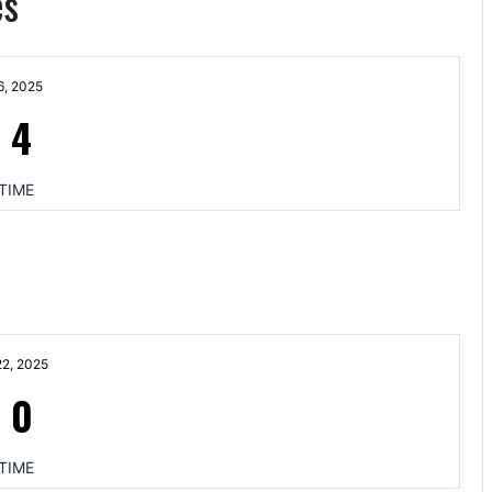
es
6, 2025
-
4
TIME
2, 2025
-
0
TIME