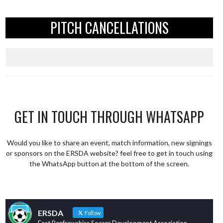
PITCH CANCELLATIONS
GET IN TOUCH THROUGH WHATSAPP
Would you like to share an event, match information, new signings
or sponsors on the ERSDA website? feel free to get in touch using
the WhatsApp button at the bottom of the screen.
ERSDA
Follow
East Renfrewshire Soccer Development Association