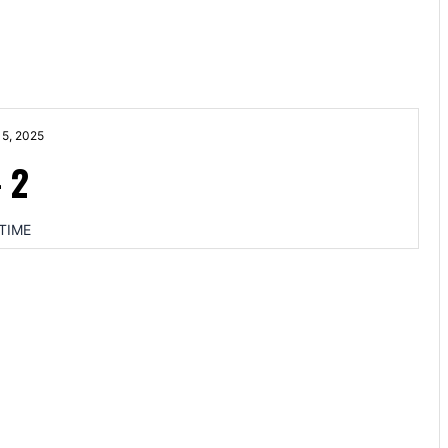
5, 2025
-
2
TIME