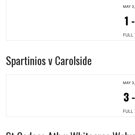
MAY 3,
1
FULL 
Spartinios v Carolside
MAY 3,
3
FULL 