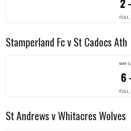
2
FULL 
Stamperland Fc v St Cadocs Ath
MAY 3,
6
FULL 
St Andrews v Whitacres Wolves