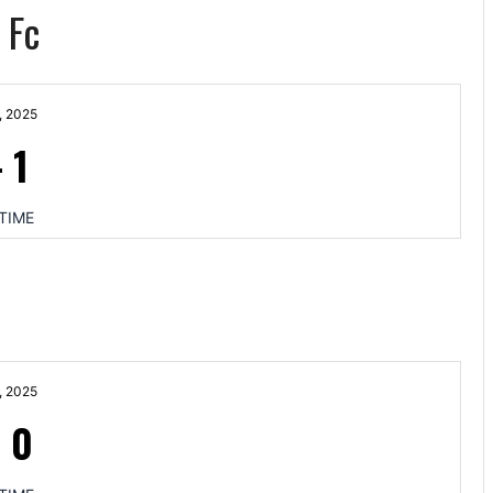
 Fc
, 2025
-
1
TIME
, 2025
-
0