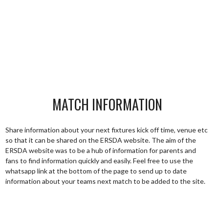
MATCH INFORMATION
Share information about your next fixtures kick off time, venue etc
so that it can be shared on the ERSDA website. The aim of the
ERSDA website was to be a hub of information for parents and
fans to find information quickly and easily. Feel free to use the
whatsapp link at the bottom of the page to send up to date
information about your teams next match to be added to the site.