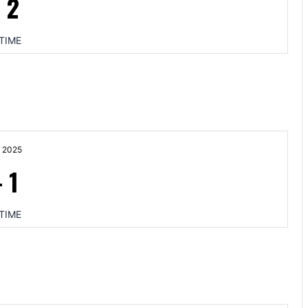
-
2
TIME
 2025
-
1
TIME