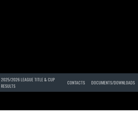
2025/2026 LEAGUE TITLE & CUP
CONTACTS
DOCUMENTS/DOWNLOADS
RESULTS