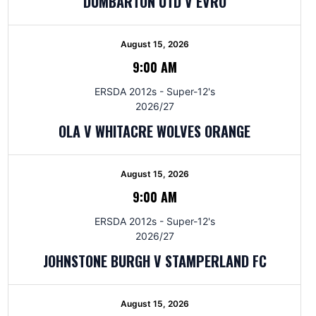
DUMBARTON UTD V EVRO
August 15, 2026
9:00 AM
ERSDA 2012s - Super-12's
2026/27
OLA V WHITACRE WOLVES ORANGE
August 15, 2026
9:00 AM
ERSDA 2012s - Super-12's
2026/27
JOHNSTONE BURGH V STAMPERLAND FC
August 15, 2026