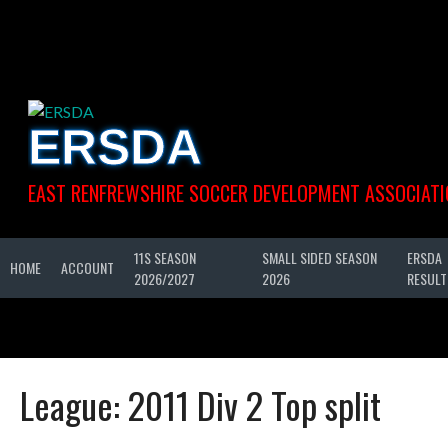
Skip
to
content
ERSDA
EAST RENFREWSHIRE SOCCER DEVELOPMENT ASSOCIATI
11S SEASON
SMALL SIDED SEASON
ERSDA
HOME
ACCOUNT
2026/2027
2026
RESULT
League:
2011 Div 2 Top split