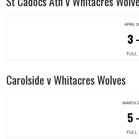
St Cadocs Ath v Whitacres Wolv
APRIL 2
3
FULL 
Carolside v Whitacres Wolves
MARCH 2
5
FULL 