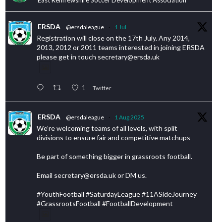
ERSDA
@ersdaleague
·
1 Jul
Registration will close on the 17th July. Any 2014,
2013, 2012 or 2011 teams interested in joining ERSDA
please get in touch secretary@ersda.uk
1
Twitter
ERSDA
@ersdaleague
·
1 Aug 2025
We’re welcoming teams of all levels, with split
divisions to ensure fair and competitive matchups
Be part of something bigger in grassroots football.
Email secretary@ersda.uk or DM us.
#YouthFootball #SaturdayLeague #11ASideJourney
#GrassrootsFootball #FootballDevelopment