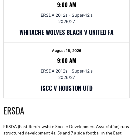
9:00 AM
ERSDA 2012s - Super-12's
2026/27
WHITACRE WOLVES BLACK V UNITED FA
August 15, 2026
9:00 AM
ERSDA 2012s - Super-12's
2026/27
JSCC V HOUSTON UTD
ERSDA
ERSDA (East Renfrewshire Soccer Development Association) runs
structured development 4s, 5s and 7 a side football in the East