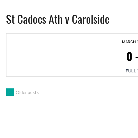
St Cadocs Ath v Carolside
MARCH 1
0
FULL 
POSTS
←
Older posts
NAVIGATION