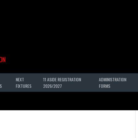
ON
NEXT
11 ASIDE REGISTRATION
ADMINISTRATION
S
FIXTURES
2026/2027
FORMS