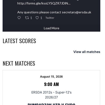
http://forms.gle/ksoLYSQZR7JDiN…
Any questions please contact secretary@ersda.uk
1
1
Twitter
Load More
LATEST SCORES
View all matches
NEXT MATCHES
August 15, 2026
9:00 AM
ERSDA 2012s - Super-12's
2026/27