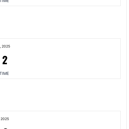
TIME
, 2025
-
2
TIME
 2025