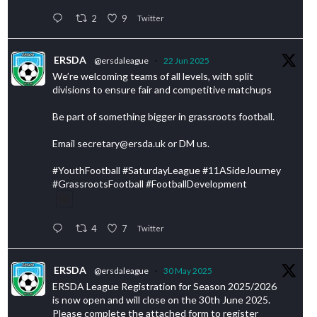
2
9
Twitter
ERSDA
@ersdaleague
·
22 Jun 2025
We’re welcoming teams of all levels, with split
divisions to ensure fair and competitive matchups
Be part of something bigger in grassroots football.
Email secretary@ersda.uk or DM us.
#YouthFootball #SaturdayLeague #11ASideJourney
#GrassrootsFootball #FootballDevelopment
4
7
Twitter
ERSDA
@ersdaleague
·
30 May 2025
ERSDA League Registration for Season 2025/2026
is now open and will close on the 30th June 2025.
Please complete the attached form to register