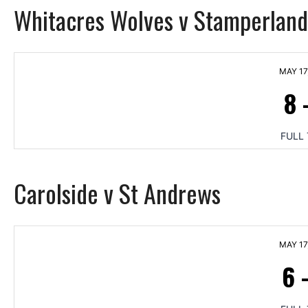
Whitacres Wolves v Stamperland
MAY 17
8
FULL 
Carolside v St Andrews
MAY 17
6