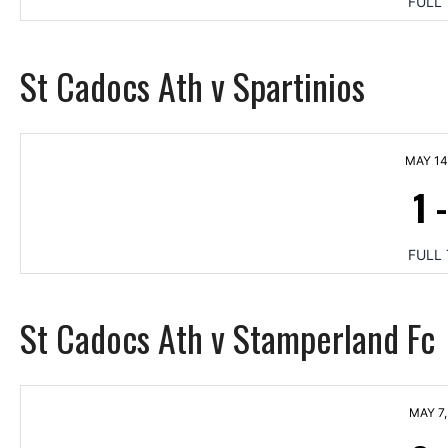
FULL 
St Cadocs Ath v Spartinios
MAY 14
1
FULL 
St Cadocs Ath v Stamperland Fc
MAY 7,