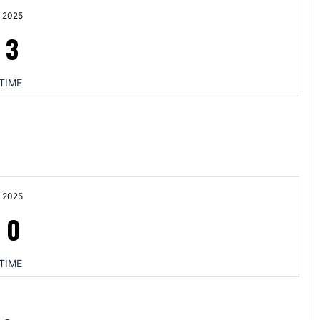
 2025
-
3
TIME
 2025
-
0
TIME