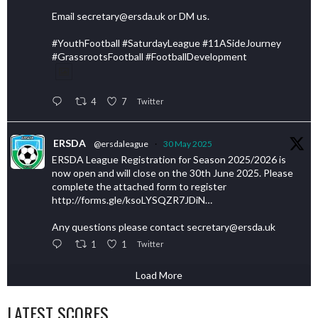
Email secretary@ersda.uk or DM us.
#YouthFootball #SaturdayLeague #11ASideJourney
#GrassrootsFootball #FootballDevelopment
4
7
Twitter
ERSDA
@ersdaleague
·
30 May 2025
ERSDA League Registration for Season 2025/2026 is
now open and will close on the 30th June 2025. Please
complete the attached form to register
http://forms.gle/ksoLYSQZR7JDiN…
Any questions please contact secretary@ersda.uk
1
1
Twitter
Load More
LATEST SCORES