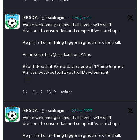
ERSDA
@ersdaleague
·
1 Aug 2025
We’re welcoming teams of all levels, with split
divisions to ensure fair and competitive matchups
Be part of something bigger in grassroots football.
Email secretary@ersda.uk or DM us.
#YouthFootball #SaturdayLeague #11ASideJourney
#GrassrootsFootball #FootballDevelopment
2
9
Twitter
ERSDA
@ersdaleague
·
22 Jun 2025
We’re welcoming teams of all levels, with split
divisions to ensure fair and competitive matchups
Be part of something bigger in grassroots football.