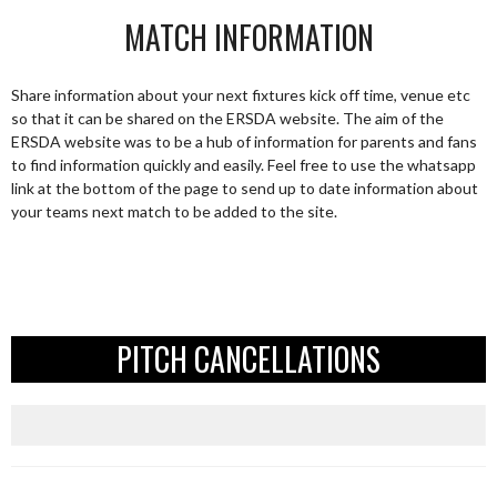
MATCH INFORMATION
Share information about your next fixtures kick off time, venue etc
so that it can be shared on the ERSDA website. The aim of the
ERSDA website was to be a hub of information for parents and fans
to find information quickly and easily. Feel free to use the whatsapp
link at the bottom of the page to send up to date information about
your teams next match to be added to the site.
PITCH CANCELLATIONS