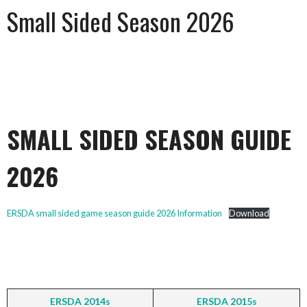
Small Sided Season 2026
SMALL SIDED SEASON GUIDE
2026
ERSDA small sided game season guide 2026 Information
Download
ERSDA 2014s
ERSDA 2015s