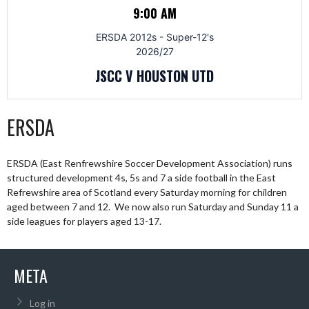
9:00 AM
ERSDA 2012s - Super-12's
2026/27
JSCC V HOUSTON UTD
ERSDA
ERSDA (East Renfrewshire Soccer Development Association) runs
structured development 4s, 5s and 7 a side football in the East
Refrewshire area of Scotland every Saturday morning for children
aged between 7 and 12. We now also run Saturday and Sunday 11 a
side leagues for players aged 13-17.
META
Log in