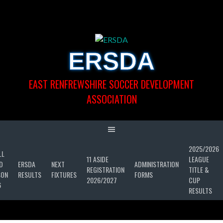
Skip
to
content
ERSDA
EAST RENFREWSHIRE SOCCER DEVELOPMENT
ASSOCIATION
2025/2026
LL
11 ASIDE
LEAGUE
D
ERSDA
NEXT
ADMINISTRATION
REGISTRATION
TITLE &
SON
RESULTS
FIXTURES
FORMS
2026/2027
CUP
6
RESULTS