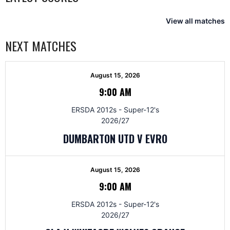
View all matches
NEXT MATCHES
August 15, 2026
9:00 AM
ERSDA 2012s - Super-12's
2026/27
DUMBARTON UTD V EVRO
August 15, 2026
9:00 AM
ERSDA 2012s - Super-12's
2026/27