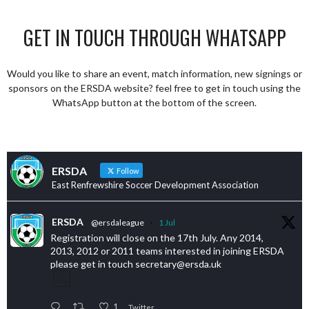
GET IN TOUCH THROUGH WHATSAPP
Would you like to share an event, match information, new signings or
sponsors on the ERSDA website? feel free to get in touch using the
WhatsApp button at the bottom of the screen.
ERSDA
Follow
East Renfrewshire Soccer Development Association
ERSDA
@ersdaleague
·
1 Jul
Registration will close on the 17th July. Any 2014,
2013, 2012 or 2011 teams interested in joining ERSDA
please get in touch secretary@ersda.uk
1
Twitter