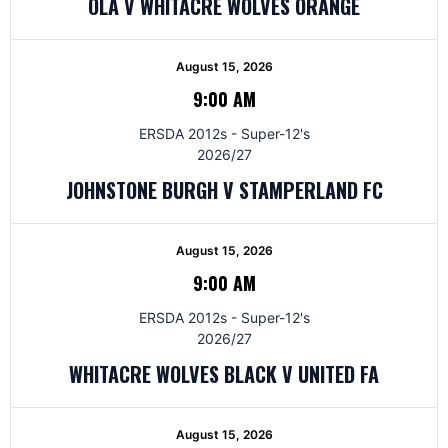
OLA V WHITACRE WOLVES ORANGE
August 15, 2026
9:00 AM
ERSDA 2012s - Super-12's
2026/27
JOHNSTONE BURGH V STAMPERLAND FC
August 15, 2026
9:00 AM
ERSDA 2012s - Super-12's
2026/27
WHITACRE WOLVES BLACK V UNITED FA
August 15, 2026