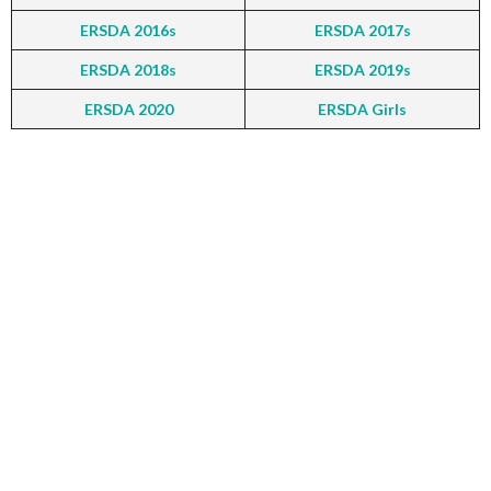
ERSDA 2016s
ERSDA 2017s
ERSDA 2018s
ERSDA 2019s
ERSDA 2020
ERSDA Girls