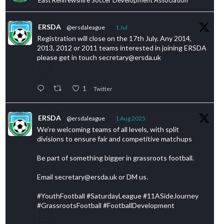
ERSDA
@ersdaleague
·
1 Jul
Registration will close on the 17th July. Any 2014,
2013, 2012 or 2011 teams interested in joining ERSDA
please get in touch secretary@ersda.uk
1
Twitter
ERSDA
@ersdaleague
·
1 Aug 2025
We’re welcoming teams of all levels, with split
divisions to ensure fair and competitive matchups
Be part of something bigger in grassroots football.
Email secretary@ersda.uk or DM us.
#YouthFootball #SaturdayLeague #11ASideJourney
#GrassrootsFootball #FootballDevelopment