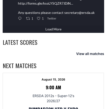
http://forms.gle/ksoLYSQZR7JDiN…
Any questions please contact secretary@ersda.uk
1
1
Twitter
Load More
LATEST SCORES
View all matches
NEXT MATCHES
August 15, 2026
9:00 AM
ERSDA 2012s - Super-12's
2026/27