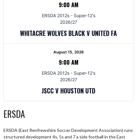
9:00 AM
ERSDA 2012s - Super-12's
2026/27
WHITACRE WOLVES BLACK V UNITED FA
August 15, 2026
9:00 AM
ERSDA 2012s - Super-12's
2026/27
JSCC V HOUSTON UTD
ERSDA
ERSDA (East Renfrewshire Soccer Development Association) runs
structured development 4s, 5s and 7 a side football in the East