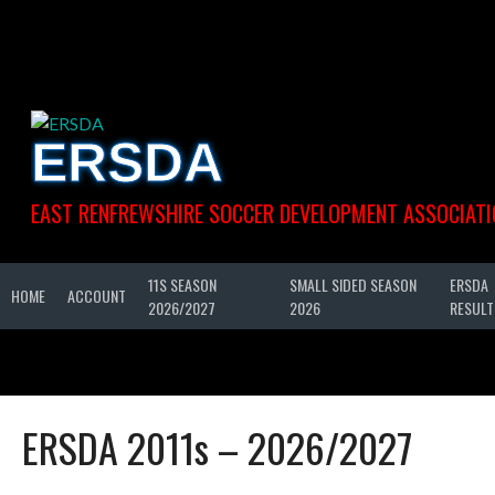
Skip
to
content
ERSDA
EAST RENFREWSHIRE SOCCER DEVELOPMENT ASSOCIATI
11S SEASON
SMALL SIDED SEASON
ERSDA
HOME
ACCOUNT
2026/2027
2026
RESULT
ERSDA 2011s – 2026/2027