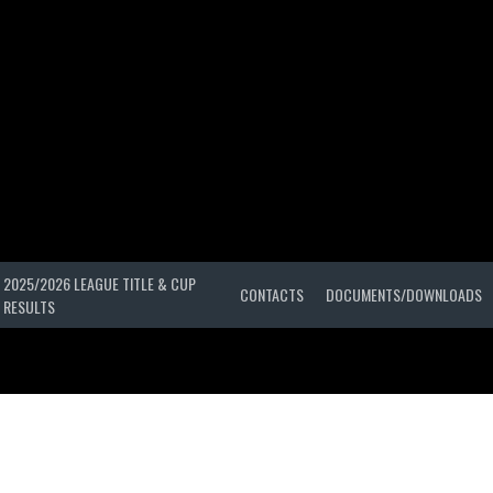
2025/2026 LEAGUE TITLE & CUP
CONTACTS
DOCUMENTS/DOWNLOADS
RESULTS