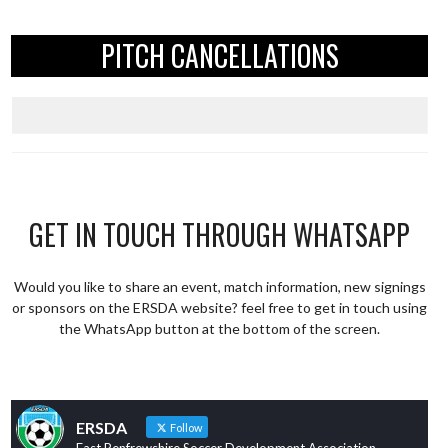
PITCH CANCELLATIONS
GET IN TOUCH THROUGH WHATSAPP
Would you like to share an event, match information, new signings
or sponsors on the ERSDA website? feel free to get in touch using
the WhatsApp button at the bottom of the screen.
ERSDA
Follow
East Renfrewshire Soccer Development Association