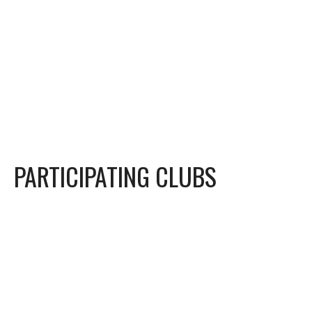
PARTICIPATING CLUBS