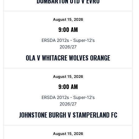
DUMBARTON UTD V EVRO
August 15, 2026
9:00 AM
ERSDA 2012s - Super-12's
2026/27
OLA V WHITACRE WOLVES ORANGE
August 15, 2026
9:00 AM
ERSDA 2012s - Super-12's
2026/27
JOHNSTONE BURGH V STAMPERLAND FC
August 15, 2026