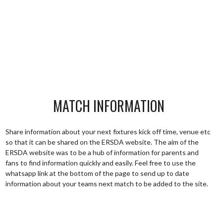
MATCH INFORMATION
Share information about your next fixtures kick off time, venue etc
so that it can be shared on the ERSDA website. The aim of the
ERSDA website was to be a hub of information for parents and
fans to find information quickly and easily. Feel free to use the
whatsapp link at the bottom of the page to send up to date
information about your teams next match to be added to the site.