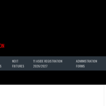
ON
NEXT
11 ASIDE REGISTRATION
ADMINISTRATION
S
FIXTURES
2026/2027
FORMS