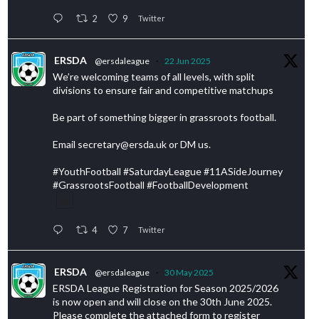
2
9
Twitter
ERSDA
@ersdaleague
·
22 Jun 2025
We’re welcoming teams of all levels, with split
divisions to ensure fair and competitive matchups
Be part of something bigger in grassroots football.
Email secretary@ersda.uk or DM us.
#YouthFootball #SaturdayLeague #11ASideJourney
#GrassrootsFootball #FootballDevelopment
4
7
Twitter
ERSDA
@ersdaleague
·
30 May 2025
ERSDA League Registration for Season 2025/2026
is now open and will close on the 30th June 2025.
Please complete the attached form to register