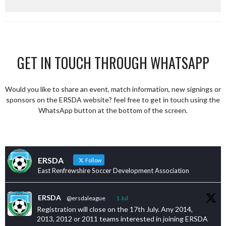
GET IN TOUCH THROUGH WHATSAPP
Would you like to share an event, match information, new signings or
sponsors on the ERSDA website? feel free to get in touch using the
WhatsApp button at the bottom of the screen.
ERSDA
Follow
East Renfrewshire Soccer Development Association
ERSDA
@ersdaleague
·
1 Jul
Registration will close on the 17th July. Any 2014,
2013, 2012 or 2011 teams interested in joining ERSDA