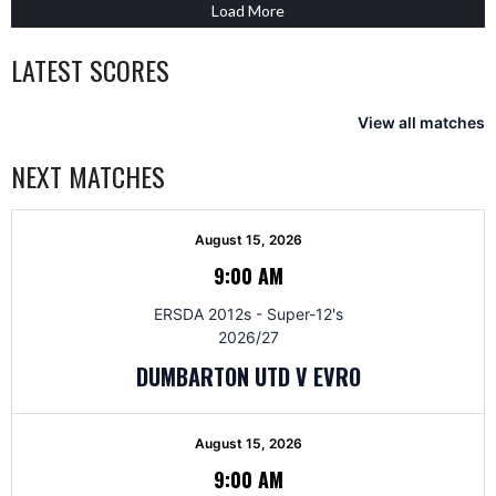
Load More
LATEST SCORES
View all matches
NEXT MATCHES
August 15, 2026
9:00 AM
ERSDA 2012s - Super-12's
2026/27
DUMBARTON UTD V EVRO
August 15, 2026
9:00 AM