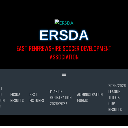
Skip
to
content
ERSDA
EAST RENFREWSHIRE SOCCER DEVELOPMENT
ASSOCIATION
2025/2026
LL
11 ASIDE
LEAGUE
D
ERSDA
NEXT
ADMINISTRATION
REGISTRATION
TITLE &
SON
RESULTS
FIXTURES
FORMS
2026/2027
CUP
6
RESULTS