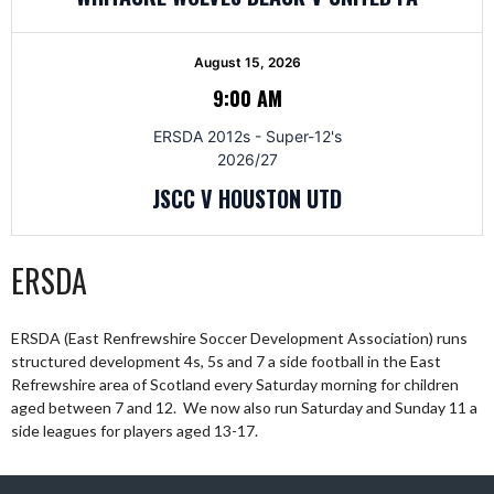
August 15, 2026
9:00 AM
ERSDA 2012s - Super-12's
2026/27
JSCC V HOUSTON UTD
ERSDA
ERSDA (East Renfrewshire Soccer Development Association) runs
structured development 4s, 5s and 7 a side football in the East
Refrewshire area of Scotland every Saturday morning for children
aged between 7 and 12. We now also run Saturday and Sunday 11 a
side leagues for players aged 13-17.