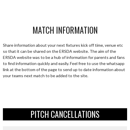
MATCH INFORMATION
Share information about your next fixtures kick off time, venue etc
so that it can be shared on the ERSDA website. The aim of the
ERSDA website was to be a hub of information for parents and fans
to find information quickly and easily. Feel free to use the whatsapp
link at the bottom of the page to send up to date information about
your teams next match to be added to the site.
PITCH CANCELLATIONS