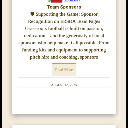
Team Sponsors
🛡️ Supporting the Game: Sponsor
Recognition on ERSDA Team Pages
Grassroots football is built on passion,
dedication—and the generosity of local
sponsors who help make it all possible. From
funding kits and equipment to supporting
pitch hire and coaching, sponsors
Read More
AUGUST 18, 2025