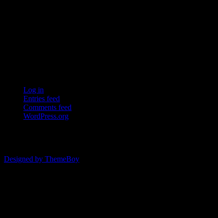
ERSDA (East Renfrewshire Soccer Development Association) runs
structured development 4s, 5s and 7 a side football in the East
Refrewshire area of Scotland every Saturday morning for children
aged between 7 and 12. We now also run Saturday and Sunday 11
a side leagues for players aged 13-17.
Meta
Log in
Entries feed
Comments feed
WordPress.org
© 2026 ERSDA
Designed by ThemeBoy