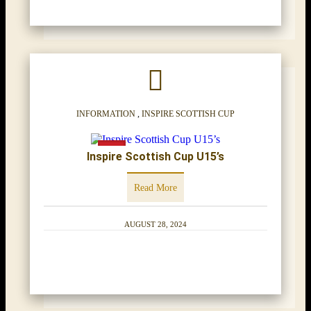
INFORMATION
,
INSPIRE SCOTTISH CUP
Inspire Scottish Cup U15’s
Read More
AUGUST 28, 2024