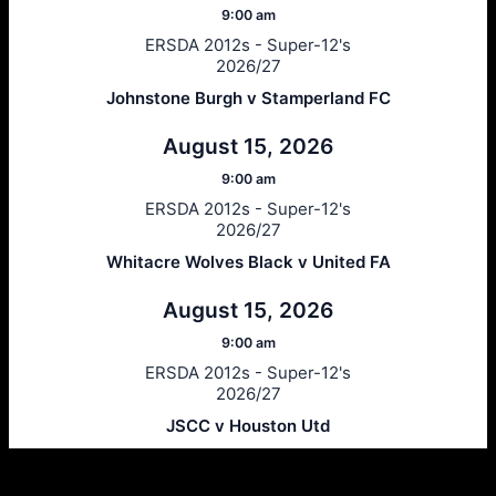
9:00 am
ERSDA 2012s - Super-12's
2026/27
Johnstone Burgh v Stamperland FC
August 15, 2026
9:00 am
ERSDA 2012s - Super-12's
2026/27
Whitacre Wolves Black v United FA
August 15, 2026
9:00 am
ERSDA 2012s - Super-12's
2026/27
JSCC v Houston Utd
Ersda