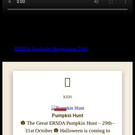
ERSDA Smallsided Registration 2026
KIDS
Pumpkin Hunt
🎃 The Great ERSDA Pumpkin Hunt – 29th–
31st October 🎃 Halloween is coming to