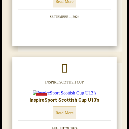
Read More
SEPTEMBER 1, 2024
INSPIRE SCOTTISH CUP
InspireSport Scottish Cup U13’s
Read More
AUGUST 28, 2024