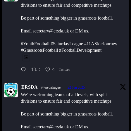
divisions to ensure fair and competitive matchups
Be part of something bigger in grassroots football.
Email secretary@ersda.uk or DM us.
#YouthFootball #SaturdayLeague #11ASideJourney
#GrassrootsFootball #FootballDevelopment
2
9
Twitter
ERSDA
@ersdaleague
·
22 Jun 2025
We’re welcoming teams of all levels, with split
divisions to ensure fair and competitive matchups
Be part of something bigger in grassroots football.
Email secretary@ersda.uk or DM us.