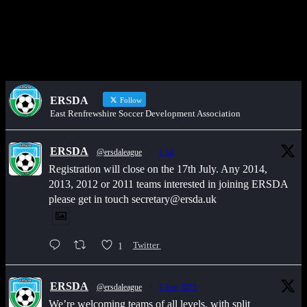
Would you like to share an event, match information, new signings
or sponsors on the ERSDA website? feel free to get in touch using
the WhatsApp button at the bottom of the screen.
ERSDA
Follow
East Renfrewshire Soccer Development Association
ERSDA
@ersdaleague
·
1 Jul
Registration will close on the 17th July. Any 2014,
2013, 2012 or 2011 teams interested in joining ERSDA
please get in touch secretary@ersda.uk
1
Twitter
ERSDA
@ersdaleague
·
1 Aug 2025
We’re welcoming teams of all levels, with split