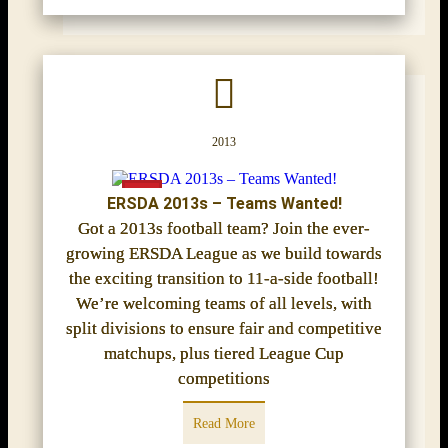
2013
ERSDA 2013s – Teams Wanted!
Got a 2013s football team? Join the ever-
growing ERSDA League as we build towards
the exciting transition to 11-a-side football!
We’re welcoming teams of all levels, with
split divisions to ensure fair and competitive
matchups, plus tiered League Cup
competitions
Read More