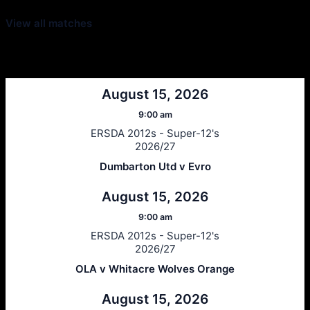
View all matches
Next Matches
August 15, 2026
9:00 am
ERSDA 2012s - Super-12's
2026/27
Dumbarton Utd v Evro
August 15, 2026
9:00 am
ERSDA 2012s - Super-12's
2026/27
OLA v Whitacre Wolves Orange
August 15, 2026