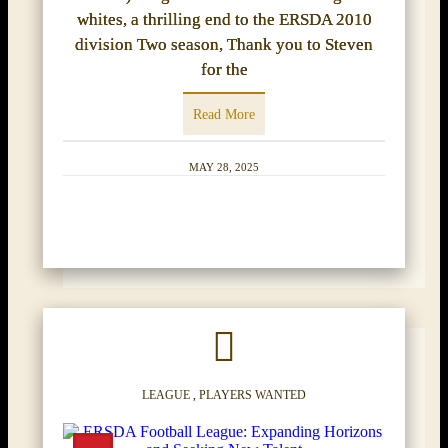
whites, a thrilling end to the ERSDA 2010
division Two season, Thank you to Steven
for the
Read More
MAY 28, 2025
LEAGUE
,
PLAYERS WANTED