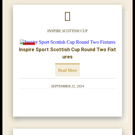
INSPIRE SCOTTISH CUP
Inspire Sport Scottish Cup Round Two Fixt
ures
Read More
SEPTEMBER 22, 2024