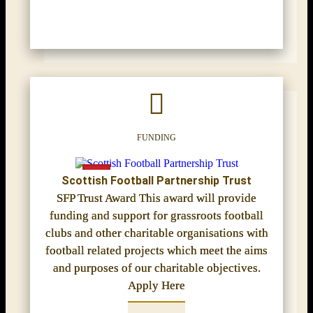
FUNDING
Scottish Football Partnership Trust
SFP Trust Award This award will provide
funding and support for grassroots football
clubs and other charitable organisations with
football related projects which meet the aims
and purposes of our charitable objectives.
Apply Here