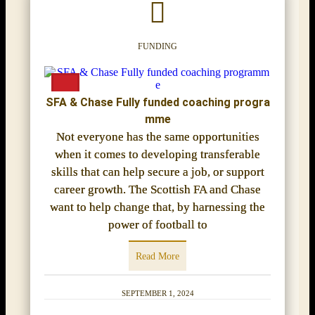
FUNDING
SFA & Chase Fully funded coaching progra
mme
Not everyone has the same opportunities
when it comes to developing transferable
skills that can help secure a job, or support
career growth. The Scottish FA and Chase
want to help change that, by harnessing the
power of football to
Read More
SEPTEMBER 1, 2024