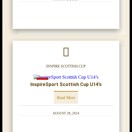
INSPIRE SCOTTISH CUP
InspireSport Scottish Cup U14’s
Read More
AUGUST 28, 2024