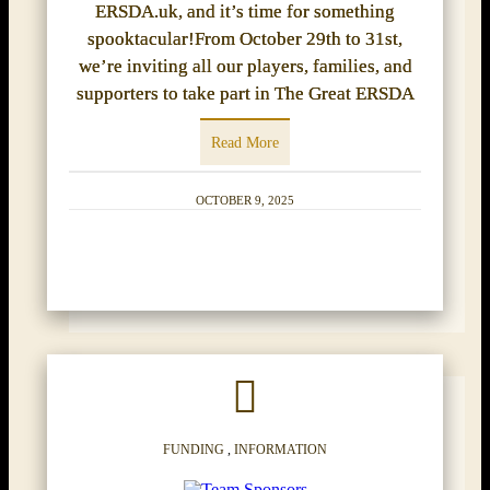
ERSDA.uk, and it’s time for something
spooktacular!From October 29th to 31st,
we’re inviting all our players, families, and
supporters to take part in The Great ERSDA
Read More
OCTOBER 9, 2025
FUNDING
,
INFORMATION