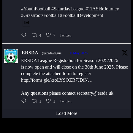
#YouthFootball #SaturdayLeague #11ASideJourney
#GrassrootsFootball #FootballDevelopment
4
7
Twitter
ERSDA
@ersdaleague
·
30 May 2025
ERSDA League Registration for Season 2025/2026
is now open and will close on the 30th June 2025. Please
complete the attached form to register
http://forms.gle/ksoLYSQZR7JDiN…
Any questions please contact secretary@ersda.uk
1
1
Twitter
Load More
Latest Scores