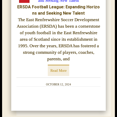
ERSDA Football League: Expanding Horizo
ns and Seeking New Talent
The East Renfrewshire Soccer Development
Association (ERSDA) has been a cornerstone
of youth football in the East Renfrewshire
area of Scotland since its establishment in
1995. Over the years, ERSDA has fostered a
strong community of players, coaches,
parents, and
Read More
OCTOBER 12, 2024