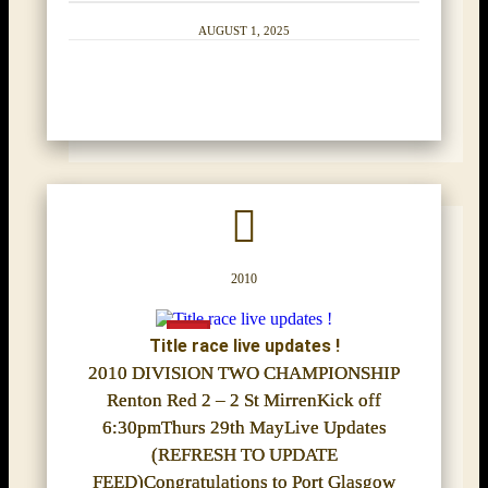
AUGUST 1, 2025
2010
Title race live updates !
2010 DIVISION TWO CHAMPIONSHIP
Renton Red 2 – 2 St MirrenKick off
6:30pmThurs 29th MayLive Updates
(REFRESH TO UPDATE
FEED)Congratulations to Port Glasgow