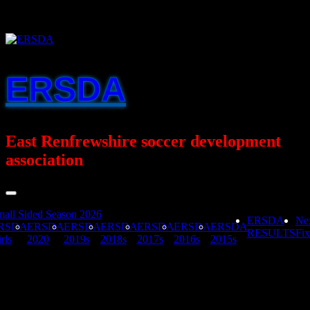
Skip
to
content
ERSDA
East Renfrewshire soccer development
association
all Sided Season 2026
ERSDA
Ne
RSDA
ERSDA
ERSDA
ERSDA
ERSDA
ERSDA
ERSDA
RESULTS
Fix
rls
2020
2019s
2018s
2017s
2016s
2015s