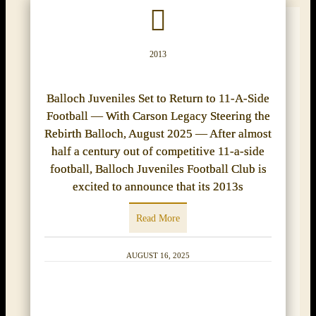
2013
Balloch Juveniles Set to Return to 11-A-Side
Football — With Carson Legacy Steering the
Rebirth Balloch, August 2025 — After almost
half a century out of competitive 11-a-side
football, Balloch Juveniles Football Club is
excited to announce that its 2013s
Read More
AUGUST 16, 2025