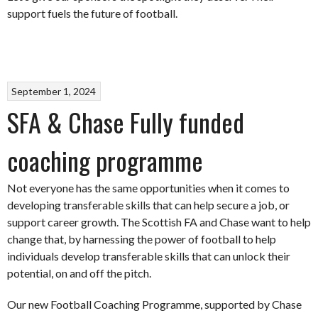
support fuels the future of football.
September 1, 2024
SFA & Chase Fully funded
coaching programme
Not everyone has the same opportunities when it comes to
developing transferable skills that can help secure a job, or
support career growth. The Scottish FA and Chase want to help
change that, by harnessing the power of football to help
individuals develop transferable skills that can unlock their
potential, on and off the pitch.
Our new Football Coaching Programme, supported by Chase