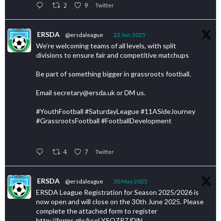
2
9
Twitter
ERSDA
@ersdaleague
·
22 Jun 2025
We’re welcoming teams of all levels, with split
divisions to ensure fair and competitive matchups
Be part of something bigger in grassroots football.
Email secretary@ersda.uk or DM us.
#YouthFootball #SaturdayLeague #11ASideJourney
#GrassrootsFootball #FootballDevelopment
4
7
Twitter
ERSDA
@ersdaleague
·
30 May 2025
ERSDA League Registration for Season 2025/2026 is
now open and will close on the 30th June 2025. Please
complete the attached form to register
http://forms.gle/ksoLYSQZR7JDiN…