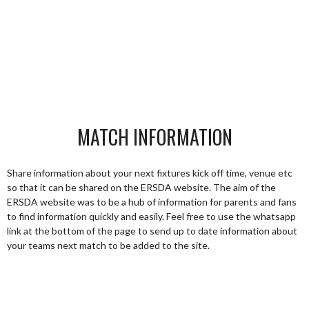
MATCH INFORMATION
Share information about your next fixtures kick off time, venue etc
so that it can be shared on the ERSDA website. The aim of the
ERSDA website was to be a hub of information for parents and fans
to find information quickly and easily. Feel free to use the whatsapp
link at the bottom of the page to send up to date information about
your teams next match to be added to the site.