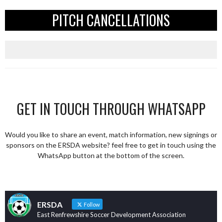
PITCH CANCELLATIONS
GET IN TOUCH THROUGH WHATSAPP
Would you like to share an event, match information, new signings or
sponsors on the ERSDA website? feel free to get in touch using the
WhatsApp button at the bottom of the screen.
ERSDA
Follow
East Renfrewshire Soccer Development Association