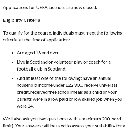
Applications for UEFA Licences are now closed.
Eligibility Criteria
To qualify for the course, individuals must meet the following
criteria, at the time of application:
Are aged 16 and over
Live in Scotland or volunteer, play or coach for a
football club in Scotland.
And at least one of the following; have an annual
household income under £22,800, receive universal
credit, received free school meals as a child or your
parents were in a low paid or low skilled job when you
were 14.
We’ll also ask you two questions (with a maximum 200 word
limit). Your answers will be used to assess your suitability for a