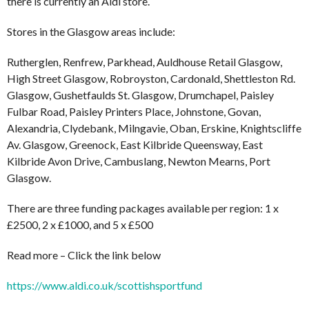
there is currently an Aldi store.
Stores in the Glasgow areas include:
Rutherglen, Renfrew, Parkhead, Auldhouse Retail Glasgow,
High Street Glasgow, Robroyston, Cardonald, Shettleston Rd.
Glasgow, Gushetfaulds St. Glasgow, Drumchapel, Paisley
Fulbar Road, Paisley Printers Place, Johnstone, Govan,
Alexandria, Clydebank, Milngavie, Oban, Erskine, Knightscliffe
Av. Glasgow, Greenock, East Kilbride Queensway, East
Kilbride Avon Drive, Cambuslang, Newton Mearns, Port
Glasgow.
There are three funding packages available per region: 1 x
£2500, 2 x £1000, and 5 x £500
Read more – Click the link below
https://www.aldi.co.uk/scottishsportfund