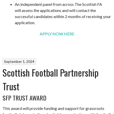
An independent panel from across The Scottish FA
will assess the applications and will contact the
successful candidates within 2 months of receiving your
application.
APPLY NOW HERE
September 1, 2024
Scottish Football Partnership
Trust
SFP TRUST AWARD
This award will provide funding and support for grassroots