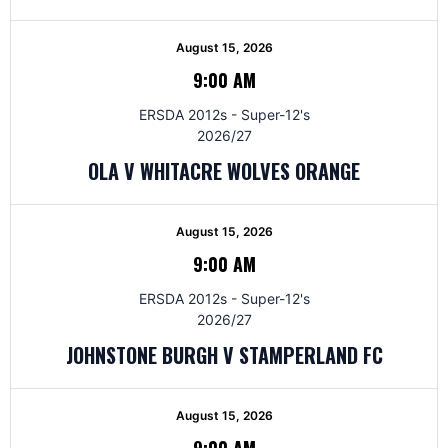
August 15, 2026
9:00 AM
ERSDA 2012s - Super-12's
2026/27
OLA V WHITACRE WOLVES ORANGE
August 15, 2026
9:00 AM
ERSDA 2012s - Super-12's
2026/27
JOHNSTONE BURGH V STAMPERLAND FC
August 15, 2026
9:00 AM