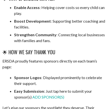
Enable Access
: Helping cover costs so every child can
play.
Boost Development
: Supporting better coaching and
facilities.
Strengthen Community
: Connecting local businesses
with families and fans.
🌟 HOW WE SAY THANK YOU
ERSDA proudly features sponsors directly on each team’s
page:
Sponsor Logos
: Displayed prominently to celebrate
their support.
Easy Submission
: Just tap here to submit your
sponsor(s)
ADD SPONSOR(S)
Let’s give our sponsors the spotlight they deserve. Their