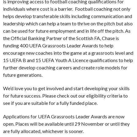
is improving access to football coaching qualifications for
individuals where cost is a barrier. Football coaching not only
helps develop transferable skills including communication and
leadership which can help a team to thrive on the pitch but also
can be used for future employment and in life off the pitch. As
the Official Banking Partner of the Scottish FA, Chase is
funding 400 UEFA Grassroots Leader Awards to help
encourage new coaches into the game at a grassroots level and
15 UEFA B and 15 UEFA Youth A Licence qualifications to help
further develop coaching careers and create role models for
future generations.
We’d love you to get involved and start developing your skills
for future success. Please check out our eligibility criteria to
see if you are suitable for a fully funded place.
Applications for UEFA Grassroots Leader Awards are now
open. Places will be available until 29 November or until they
are fully allocated, whichever is sooner.