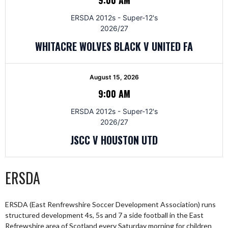
ERSDA 2012s - Super-12's
2026/27
WHITACRE WOLVES BLACK V UNITED FA
August 15, 2026
9:00 AM
ERSDA 2012s - Super-12's
2026/27
JSCC V HOUSTON UTD
ERSDA
ERSDA (East Renfrewshire Soccer Development Association) runs
structured development 4s, 5s and 7 a side football in the East
Refrewshire area of Scotland every Saturday morning for children