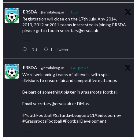
ERSDA
@ersdaleague
·
1 Jul
Registration will close on the 17th July. Any 2014,
2013, 2012 or 2011 teams interested in joining ERSDA
please get in touch secretary@ersda.uk
1
Twitter
ERSDA
@ersdaleague
·
1 Aug 2025
We’re welcoming teams of all levels, with split
divisions to ensure fair and competitive matchups
Be part of something bigger in grassroots football.
Email secretary@ersda.uk or DM us.
#YouthFootball #SaturdayLeague #11ASideJourney
#GrassrootsFootball #FootballDevelopment