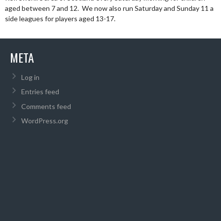
aged between 7 and 12. We now also run Saturday and Sunday 11 a
side leagues for players aged 13-17.
META
Log in
Entries feed
Comments feed
WordPress.org