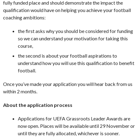
fully funded place and should demonstrate the impact the
qualification would have on helping you achieve your football
coaching ambitions:
the first asks why you should be considered for funding
so we can understand your motivation for taking this
course,
the second is about your football aspirations to
understand how you will use this qualification to benefit
football.
Once you’ve made your application you will hear back from us
within 2 months.
About the application process
Applications for UEFA Grassroots Leader Awards are
now open. Places will be available until 29 November or
until they are fully allocated, whichever is sooner.