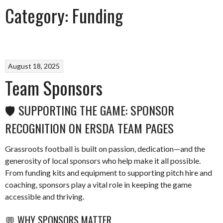
Category:
Funding
August 18, 2025
Team Sponsors
🛡️ SUPPORTING THE GAME: SPONSOR
RECOGNITION ON ERSDA TEAM PAGES
Grassroots football is built on passion, dedication—and the
generosity of local sponsors who help make it all possible.
From funding kits and equipment to supporting pitch hire and
coaching, sponsors play a vital role in keeping the game
accessible and thriving.
💬 WHY SPONSORS MATTER