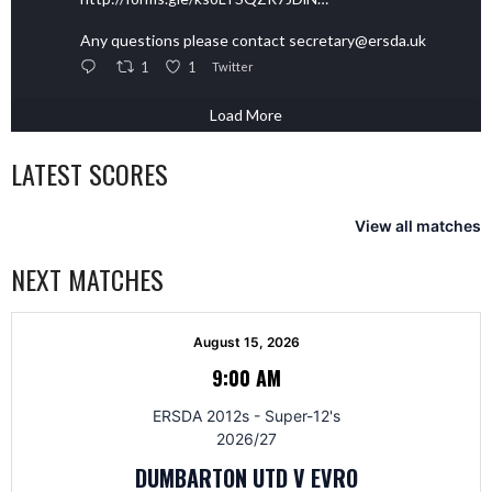
Any questions please contact secretary@ersda.uk
1
1
Twitter
Load More
LATEST SCORES
View all matches
NEXT MATCHES
August 15, 2026
9:00 AM
ERSDA 2012s - Super-12's
2026/27
DUMBARTON UTD V EVRO