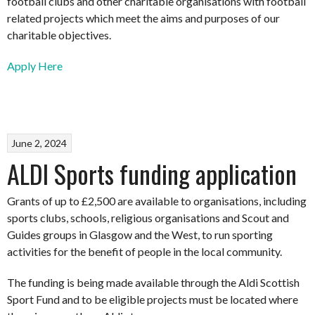
football clubs and other charitable organisations with football
related projects which meet the aims and purposes of our
charitable objectives.
Apply Here
June 2, 2024
ALDI Sports funding application
Grants of up to £2,500 are available to organisations, including
sports clubs, schools, religious organisations and Scout and
Guides groups in Glasgow and the West, to run sporting
activities for the benefit of people in the local community.
The funding is being made available through the Aldi Scottish
Sport Fund and to be eligible projects must be located where