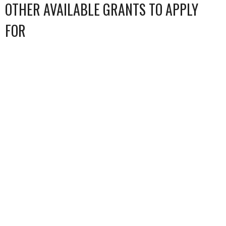
OTHER AVAILABLE GRANTS TO APPLY
FOR