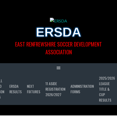
Skip
to
content
ERSDA
EAST RENFREWSHIRE SOCCER DEVELOPMENT
ASSOCIATION
2025/2026
LL
11 ASIDE
LEAGUE
D
ERSDA
NEXT
ADMINISTRATION
REGISTRATION
TITLE &
SON
RESULTS
FIXTURES
FORMS
2026/2027
CUP
6
RESULTS