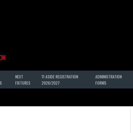
ON
NEXT
11 ASIDE REGISTRATION
ADMINISTRATION
S
FIXTURES
2026/2027
FORMS