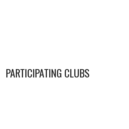
PARTICIPATING CLUBS