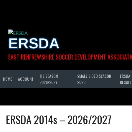
Skip
to
content
ERSDA
EAST RENFREWSHIRE SOCCER DEVELOPMENT ASSOCIATI
11S SEASON
SMALL SIDED SEASON
ERSDA
HOME
ACCOUNT
2026/2027
2026
RESULT
ERSDA 2014s – 2026/2027