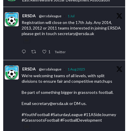
ERSDA
@ersdaleague
·
1 Jul
Registration will close on the 17th July. Any 2014,
2013, 2012 or 2011 teams interested in joining ERSDA
please get in touch secretary@ersda.uk
1
Twitter
ERSDA
@ersdaleague
·
1 Aug 2025
We’re welcoming teams of all levels, with split
divisions to ensure fair and competitive matchups
Be part of something bigger in grassroots football.
Email secretary@ersda.uk or DM us.
#YouthFootball #SaturdayLeague #11ASideJourney
#GrassrootsFootball #FootballDevelopment