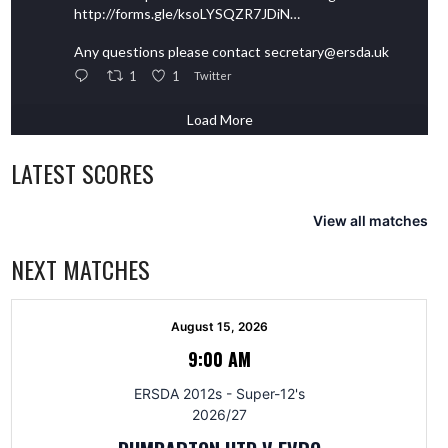
http://forms.gle/ksoLYSQZR7JDiN…
Any questions please contact secretary@ersda.uk
1
1
Twitter
Load More
LATEST SCORES
View all matches
NEXT MATCHES
August 15, 2026
9:00 AM
ERSDA 2012s - Super-12's
2026/27