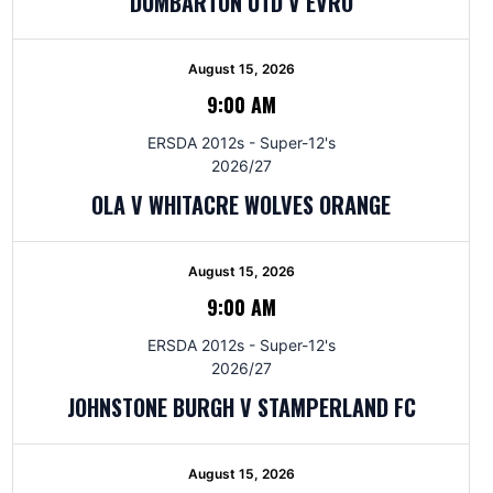
DUMBARTON UTD V EVRO
August 15, 2026
9:00 AM
ERSDA 2012s - Super-12's
2026/27
OLA V WHITACRE WOLVES ORANGE
August 15, 2026
9:00 AM
ERSDA 2012s - Super-12's
2026/27
JOHNSTONE BURGH V STAMPERLAND FC
August 15, 2026