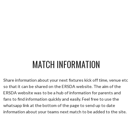
MATCH INFORMATION
Share information about your next fixtures kick off time, venue etc
so that it can be shared on the ERSDA website. The aim of the
ERSDA website was to be a hub of information for parents and
fans to find information quickly and easily. Feel free to use the
whatsapp link at the bottom of the page to send up to date
information about your teams next match to be added to the site.