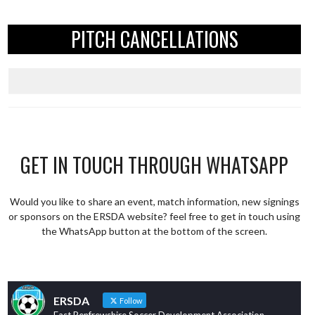
PITCH CANCELLATIONS
GET IN TOUCH THROUGH WHATSAPP
Would you like to share an event, match information, new signings
or sponsors on the ERSDA website? feel free to get in touch using
the WhatsApp button at the bottom of the screen.
ERSDA
Follow
East Renfrewshire Soccer Development Association