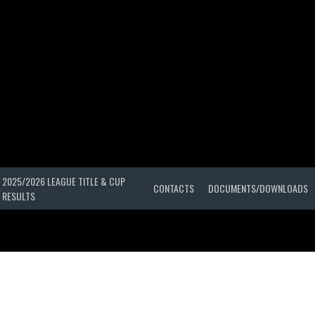
2025/2026 LEAGUE TITLE & CUP
CONTACTS
DOCUMENTS/DOWNLOADS
RESULTS