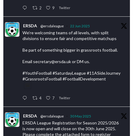
2
9
Twitter
ERSDA
@ersdaleague
·
22 Jun 2025
We’re welcoming teams of all levels, with split
divisions to ensure fair and competitive matchups
Be part of something bigger in grassroots football.
Email secretary@ersda.uk or DM us.
#YouthFootball #SaturdayLeague #11ASideJourney
#GrassrootsFootball #FootballDevelopment
4
7
Twitter
ERSDA
@ersdaleague
·
30 May 2025
ERSDA League Registration for Season 2025/2026
is now open and will close on the 30th June 2025.
Please complete the attached form to register