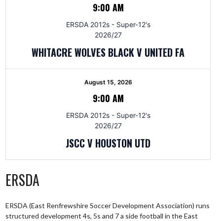
9:00 AM
ERSDA 2012s - Super-12's
2026/27
WHITACRE WOLVES BLACK V UNITED FA
August 15, 2026
9:00 AM
ERSDA 2012s - Super-12's
2026/27
JSCC V HOUSTON UTD
ERSDA
ERSDA (East Renfrewshire Soccer Development Association) runs
structured development 4s, 5s and 7 a side football in the East