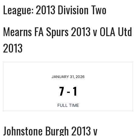
League:
2013 Division Two
Mearns FA Spurs 2013 v OLA Utd
2013
JANUARY 31, 2026
7
-
1
FULL TIME
Johnstone Burgh 2013 v