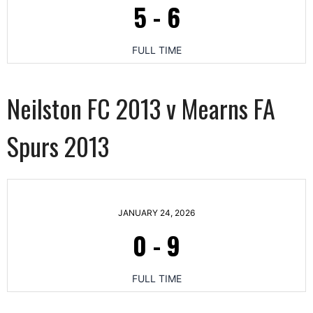
5
-
6
FULL TIME
Neilston FC 2013 v Mearns FA
Spurs 2013
JANUARY 24, 2026
0
-
9
FULL TIME