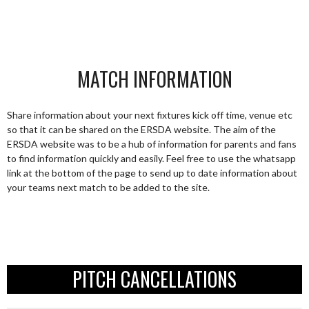
MATCH INFORMATION
Share information about your next fixtures kick off time, venue etc
so that it can be shared on the ERSDA website. The aim of the
ERSDA website was to be a hub of information for parents and fans
to find information quickly and easily. Feel free to use the whatsapp
link at the bottom of the page to send up to date information about
your teams next match to be added to the site.
PITCH CANCELLATIONS