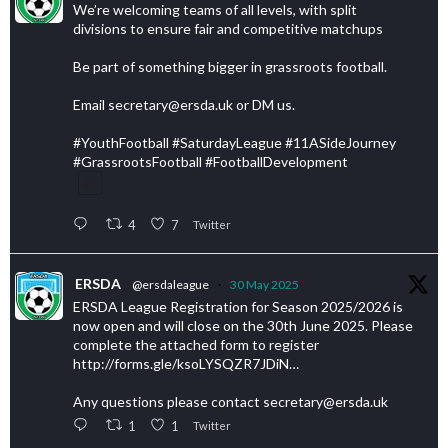
We’re welcoming teams of all levels, with split
divisions to ensure fair and competitive matchups
Be part of something bigger in grassroots football.
Email secretary@ersda.uk or DM us.
#YouthFootball #SaturdayLeague #11ASideJourney
#GrassrootsFootball #FootballDevelopment
4
7
Twitter
ERSDA
@ersdaleague
·
30 May 2025
ERSDA League Registration for Season 2025/2026 is
now open and will close on the 30th June 2025. Please
complete the attached form to register
http://forms.gle/ksoLYSQZR7JDiN…
Any questions please contact secretary@ersda.uk
1
1
Twitter