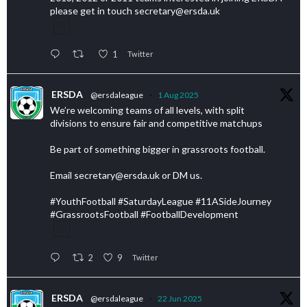
please get in touch secretary@ersda.uk
1
Twitter
ERSDA
@ersdaleague
·
1 Aug 2025
We’re welcoming teams of all levels, with split
divisions to ensure fair and competitive matchups
Be part of something bigger in grassroots football.
Email secretary@ersda.uk or DM us.
#YouthFootball #SaturdayLeague #11ASideJourney
#GrassrootsFootball #FootballDevelopment
2
9
Twitter
ERSDA
@ersdaleague
·
22 Jun 2025