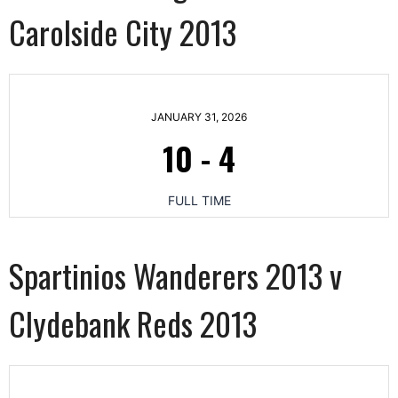
Carolside City 2013
JANUARY 31, 2026
10
-
4
FULL TIME
Spartinios Wanderers 2013 v
Clydebank Reds 2013