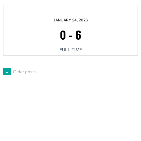
JANUARY 24, 2026
0
-
6
FULL TIME
POSTS
←
Older posts
NAVIGATION