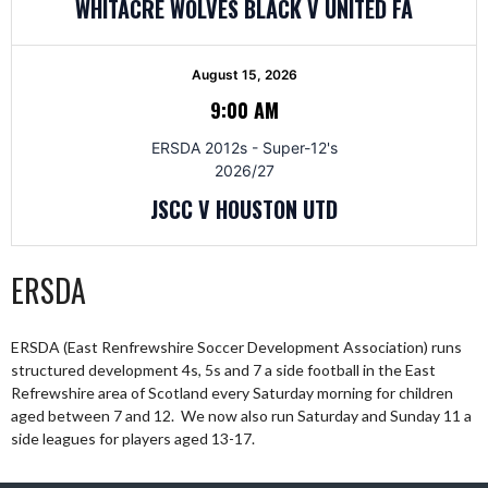
WHITACRE WOLVES BLACK V UNITED FA
August 15, 2026
9:00 AM
ERSDA 2012s - Super-12's
2026/27
JSCC V HOUSTON UTD
ERSDA
ERSDA (East Renfrewshire Soccer Development Association) runs
structured development 4s, 5s and 7 a side football in the East
Refrewshire area of Scotland every Saturday morning for children
aged between 7 and 12. We now also run Saturday and Sunday 11 a
side leagues for players aged 13-17.