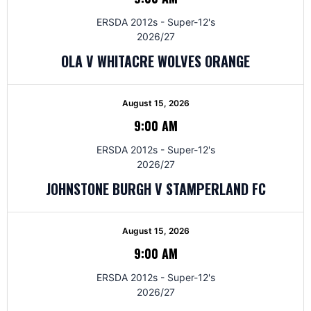
ERSDA 2012s - Super-12's
2026/27
OLA V WHITACRE WOLVES ORANGE
August 15, 2026
9:00 AM
ERSDA 2012s - Super-12's
2026/27
JOHNSTONE BURGH V STAMPERLAND FC
August 15, 2026
9:00 AM
ERSDA 2012s - Super-12's
2026/27