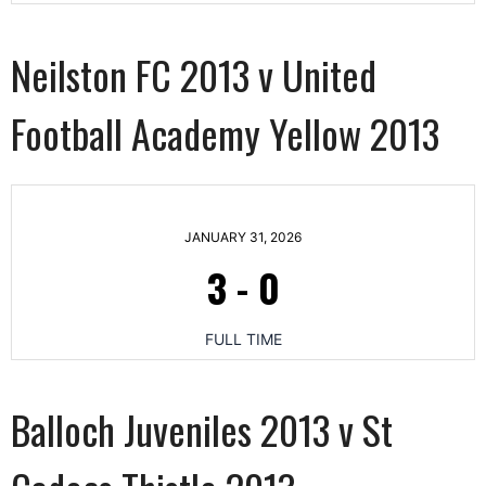
Neilston FC 2013 v United
Football Academy Yellow 2013
JANUARY 31, 2026
3
-
0
FULL TIME
Balloch Juveniles 2013 v St