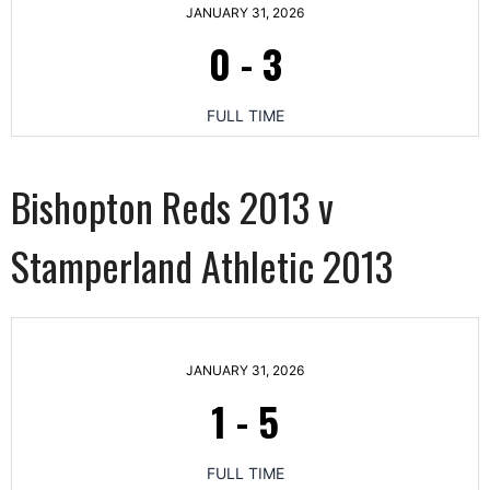
JANUARY 31, 2026
0
-
3
FULL TIME
Bishopton Reds 2013 v
Stamperland Athletic 2013
JANUARY 31, 2026
1
-
5
FULL TIME