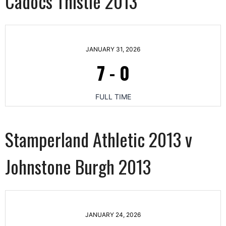
Cadocs Thistle 2013
JANUARY 31, 2026
7
-
0
FULL TIME
Stamperland Athletic 2013 v
Johnstone Burgh 2013
JANUARY 24, 2026