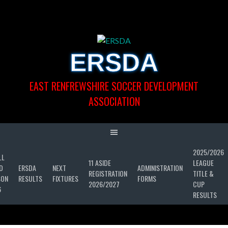
Skip
to
content
ERSDA
EAST RENFREWSHIRE SOCCER DEVELOPMENT
ASSOCIATION
2025/2026
LL
11 ASIDE
LEAGUE
D
ERSDA
NEXT
ADMINISTRATION
REGISTRATION
TITLE &
SON
RESULTS
FIXTURES
FORMS
2026/2027
CUP
6
RESULTS