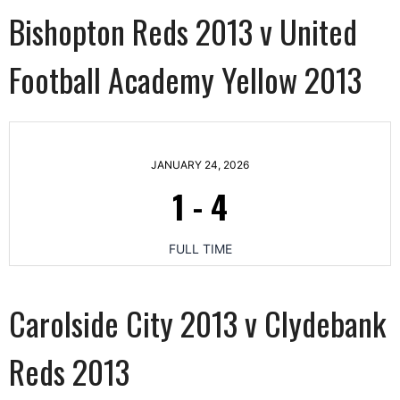
Bishopton Reds 2013 v United
Football Academy Yellow 2013
JANUARY 24, 2026
1
-
4
FULL TIME
Carolside City 2013 v Clydebank
Reds 2013