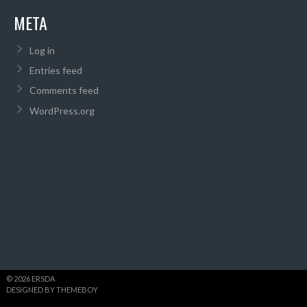
META
Log in
Entries feed
Comments feed
WordPress.org
© 2026 ERSDA
DESIGNED BY THEMEBOY