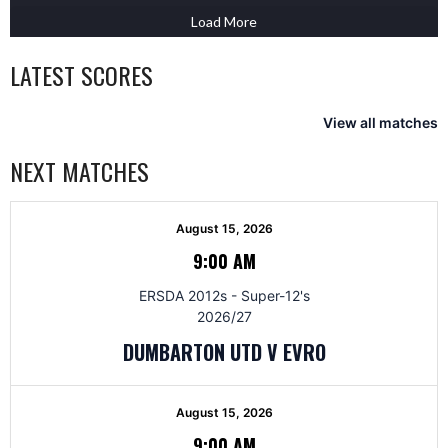
Load More
LATEST SCORES
View all matches
NEXT MATCHES
August 15, 2026
9:00 AM
ERSDA 2012s - Super-12's
2026/27
DUMBARTON UTD V EVRO
August 15, 2026
9:00 AM