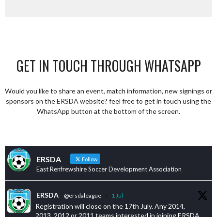
GET IN TOUCH THROUGH WHATSAPP
Would you like to share an event, match information, new signings or
sponsors on the ERSDA website? feel free to get in touch using the
WhatsApp button at the bottom of the screen.
ERSDA
Follow
East Renfrewshire Soccer Development Association
ERSDA
@ersdaleague
·
1 Jul
Registration will close on the 17th July. Any 2014,
2013, 2012 or 2011 teams interested in joining ERSDA