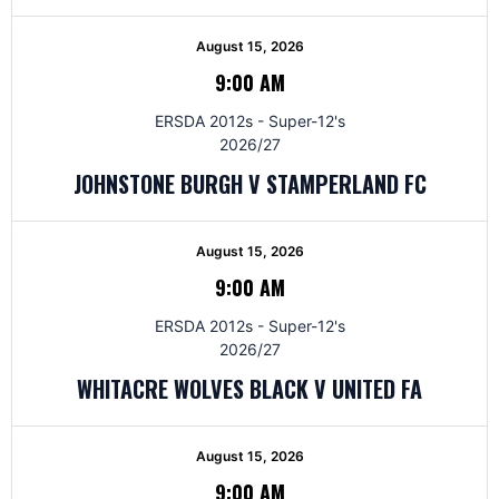
August 15, 2026
9:00 AM
ERSDA 2012s - Super-12's
2026/27
JOHNSTONE BURGH V STAMPERLAND FC
August 15, 2026
9:00 AM
ERSDA 2012s - Super-12's
2026/27
WHITACRE WOLVES BLACK V UNITED FA
August 15, 2026
9:00 AM