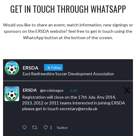
GET IN TOUCH THROUGH WHATSAPP
Would you like to share an event, match information, new signings or
sponsors on the ERSDA website? feel free to get in touch using the
WhatsApp button at the bottom of the screen.
ERSDA
Follow
East Renfrewshire Soccer Development Association
ERSDA
@ersdaleague
·
1 Jul
Registration will close on the 17th July. Any 2014,
2013, 2012 or 2011 teams interested in joining ERSDA
please get in touch secretary@ersda.uk
1
Twitter