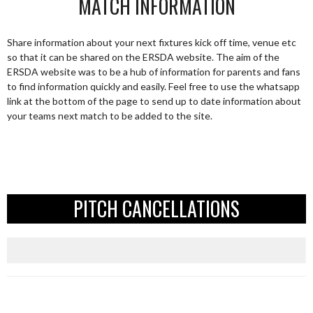
MATCH INFORMATION
Share information about your next fixtures kick off time, venue etc
so that it can be shared on the ERSDA website. The aim of the
ERSDA website was to be a hub of information for parents and fans
to find information quickly and easily. Feel free to use the whatsapp
link at the bottom of the page to send up to date information about
your teams next match to be added to the site.
PITCH CANCELLATIONS