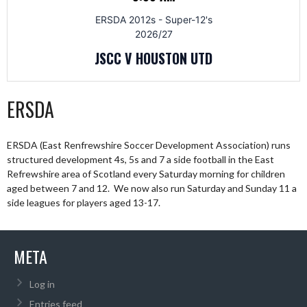
ERSDA 2012s - Super-12's
2026/27
JSCC V HOUSTON UTD
ERSDA
ERSDA (East Renfrewshire Soccer Development Association) runs
structured development 4s, 5s and 7 a side football in the East
Refrewshire area of Scotland every Saturday morning for children
aged between 7 and 12. We now also run Saturday and Sunday 11 a
side leagues for players aged 13-17.
META
Log in
Entries feed