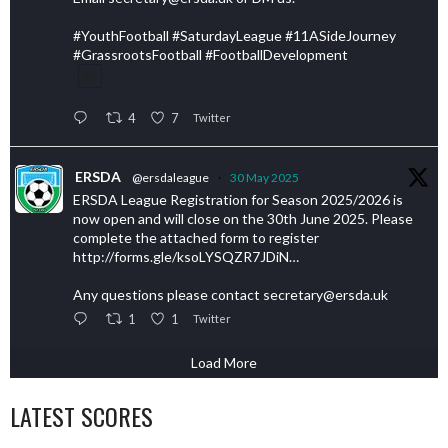
#YouthFootball #SaturdayLeague #11ASideJourney
#GrassrootsFootball #FootballDevelopment
4
7
Twitter
ERSDA
@ersdaleague
·
30 May 2025
ERSDA League Registration for Season 2025/2026 is
now open and will close on the 30th June 2025. Please
complete the attached form to register
http://forms.gle/ksoLYSQZR7JDiN…
Any questions please contact secretary@ersda.uk
1
1
Twitter
Load More
LATEST SCORES