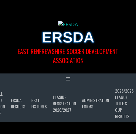
Skip
to
content
ERSDA
EAST RENFREWSHIRE SOCCER DEVELOPMENT
ASSOCIATION
2025/2026
LL
11 ASIDE
LEAGUE
D
ERSDA
NEXT
ADMINISTRATION
REGISTRATION
TITLE &
SON
RESULTS
FIXTURES
FORMS
2026/2027
CUP
6
RESULTS