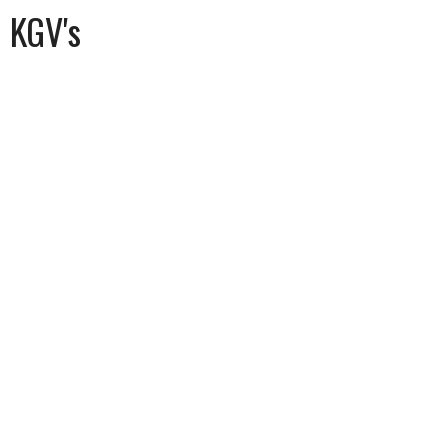
KGV's