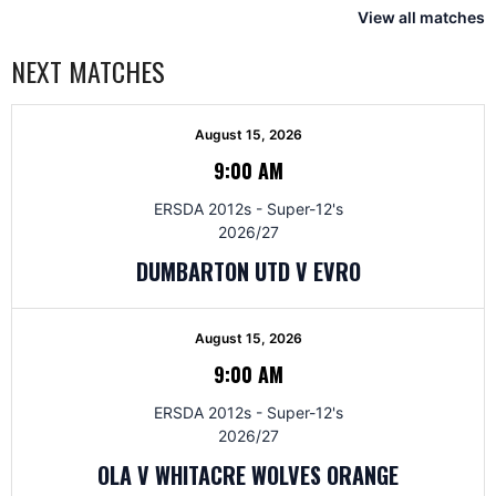
View all matches
NEXT MATCHES
August 15, 2026
9:00 AM
ERSDA 2012s - Super-12's
2026/27
DUMBARTON UTD V EVRO
August 15, 2026
9:00 AM
ERSDA 2012s - Super-12's
2026/27
OLA V WHITACRE WOLVES ORANGE