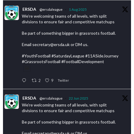
ERSDA
@ersdaleague
·
1 Aug 2025
We’re welcoming teams of all levels, with split
divisions to ensure fair and competitive matchups
Be part of something bigger in grassroots football.
Email secretary@ersda.uk or DM us.
#YouthFootball #SaturdayLeague #11ASideJourney
#GrassrootsFootball #FootballDevelopment
2
9
Twitter
ERSDA
@ersdaleague
·
22 Jun 2025
We’re welcoming teams of all levels, with split
divisions to ensure fair and competitive matchups
Be part of something bigger in grassroots football.
Email secretary@ersda.uk or DM us.