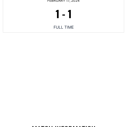
FEBRUARY 17, 2024
1
-
1
FULL TIME