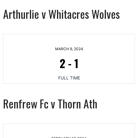
Arthurlie v Whitacres Wolves
MARCH 9, 2024
2
-
1
FULL TIME
Renfrew Fc v Thorn Ath