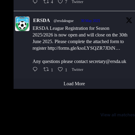
4
7
Twitter
ERSDA
@ersdaleague
·
30 May 2025
ERSDA League Registration for Season
2025/2026 is now open and will close on the 30th
June 2025. Please complete the attached form to
register http://forms.gle/ksoLYSQZR7JDiN…
Any questions please contact secretary@ersda.uk
1
1
Twitter
Load More
Latest Scores
View all matches
Next Matches