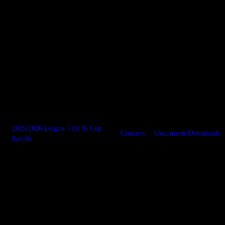
2025/2026 League Title & Cup
Contacts
Documents/Downloads
Results