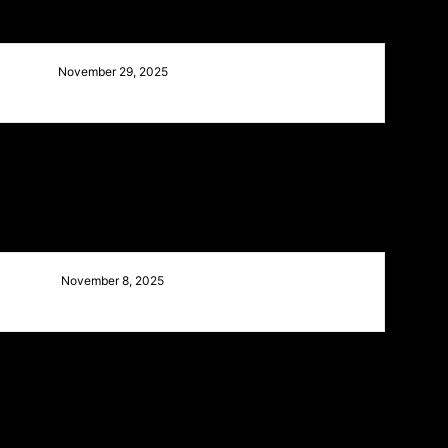
November 29, 2025
November 8, 2025