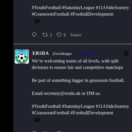
#YouthFootball #SaturdayLeague #11ASideJourney
#GrassrootsFootball #FootballDevelopment
2
9
Twitter
ERSDA
@ersdaleague
·
22 Jun 2025
We’re welcoming teams of all levels, with split
divisions to ensure fair and competitive matchups
Be part of something bigger in grassroots football.
Email secretary@ersda.uk or DM us.
#YouthFootball #SaturdayLeague #11ASideJourney
#GrassrootsFootball #FootballDevelopment