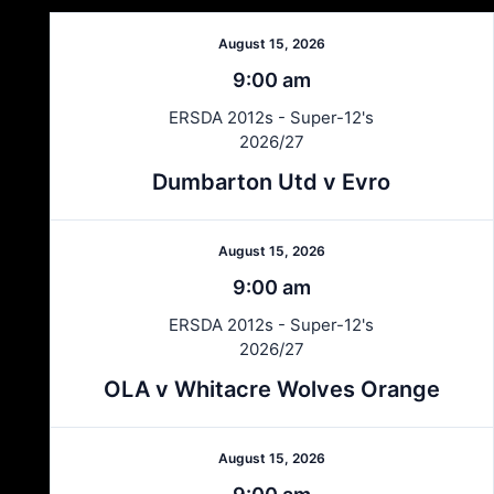
August 15, 2026
9:00 am
ERSDA 2012s - Super-12's
2026/27
Dumbarton Utd v Evro
August 15, 2026
9:00 am
ERSDA 2012s - Super-12's
2026/27
OLA v Whitacre Wolves Orange
August 15, 2026