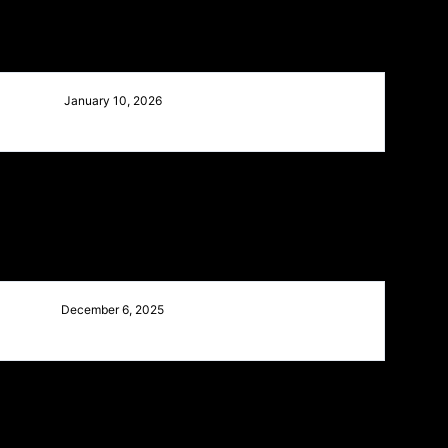
January 10, 2026
December 6, 2025