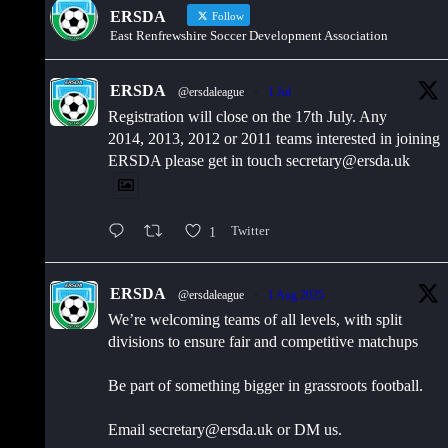
ERSDA
Follow
East Renfrewshire Soccer Development Association
ERSDA
@ersdaleague
·
1 Jul
Registration will close on the 17th July. Any
2014, 2013, 2012 or 2011 teams interested in joining
ERSDA please get in touch secretary@ersda.uk
1
Twitter
ERSDA
@ersdaleague
·
1 Aug 2025
We’re welcoming teams of all levels, with split
divisions to ensure fair and competitive matchups
Be part of something bigger in grassroots football.
Email secretary@ersda.uk or DM us.