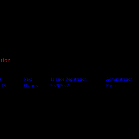
tion
A
Next
11 aside Registration
Administration
LTS
Fixtures
2026/2027
Forms