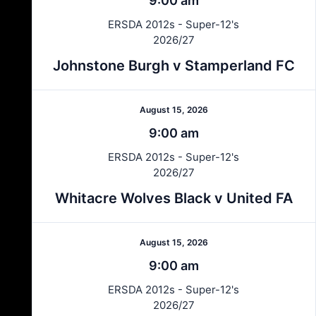
9:00 am
ERSDA 2012s - Super-12's
2026/27
Johnstone Burgh v Stamperland FC
August 15, 2026
9:00 am
ERSDA 2012s - Super-12's
2026/27
Whitacre Wolves Black v United FA
August 15, 2026
9:00 am
ERSDA 2012s - Super-12's
2026/27