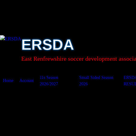
Skip
to
content
ERSDA
East Renfrewshire soccer development associa
11s Season
Small Sided Season
ERSD
Home
Account
2026/2027
2026
RESU
Neilston FC 2013