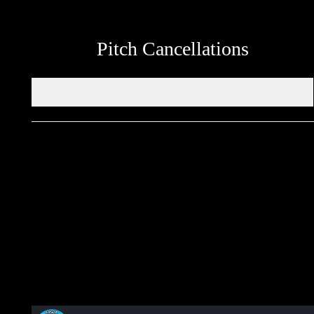
Pitch Cancellations
Get in touch through WhatsApp
Would you like to share an event, match information, new
signings or sponsors on the ERSDA website? feel free to get in
touch using the WhatsApp button at the bottom of the screen.