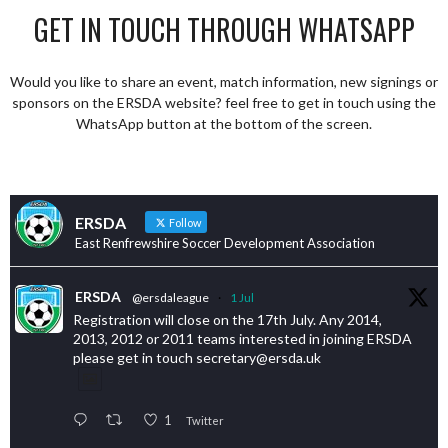
GET IN TOUCH THROUGH WHATSAPP
Would you like to share an event, match information, new signings or
sponsors on the ERSDA website? feel free to get in touch using the
WhatsApp button at the bottom of the screen.
ERSDA
Follow
East Renfrewshire Soccer Development Association
ERSDA
@ersdaleague
·
1 Jul
Registration will close on the 17th July. Any 2014,
2013, 2012 or 2011 teams interested in joining ERSDA
please get in touch secretary@ersda.uk
1
Twitter