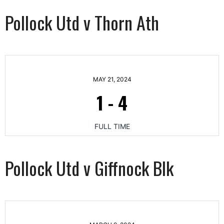
Pollock Utd v Thorn Ath
MAY 21, 2024
1
-
4
FULL TIME
Pollock Utd v Giffnock Blk