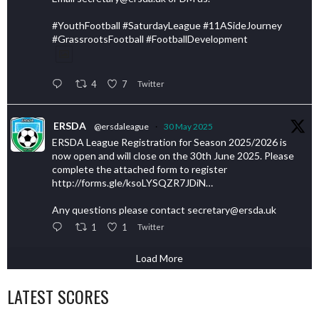
#YouthFootball #SaturdayLeague #11ASideJourney
#GrassrootsFootball #FootballDevelopment
4
7
Twitter
ERSDA
@ersdaleague
·
30 May 2025
ERSDA League Registration for Season 2025/2026 is
now open and will close on the 30th June 2025. Please
complete the attached form to register
http://forms.gle/ksoLYSQZR7JDiN…
Any questions please contact secretary@ersda.uk
1
1
Twitter
Load More
LATEST SCORES