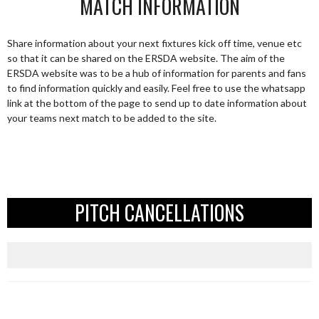
MATCH INFORMATION
Share information about your next fixtures kick off time, venue etc
so that it can be shared on the ERSDA website. The aim of the
ERSDA website was to be a hub of information for parents and fans
to find information quickly and easily. Feel free to use the whatsapp
link at the bottom of the page to send up to date information about
your teams next match to be added to the site.
PITCH CANCELLATIONS