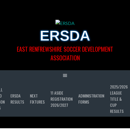
Skip
to
content
ERSDA
EAST RENFREWSHIRE SOCCER DEVELOPMENT
ASSOCIATION
2025/2026
LL
11 ASIDE
LEAGUE
D
ERSDA
NEXT
ADMINISTRATION
REGISTRATION
TITLE &
SON
RESULTS
FIXTURES
FORMS
2026/2027
CUP
6
RESULTS