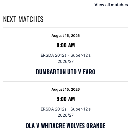
View all matches
NEXT MATCHES
August 15, 2026
9:00 AM
ERSDA 2012s - Super-12's
2026/27
DUMBARTON UTD V EVRO
August 15, 2026
9:00 AM
ERSDA 2012s - Super-12's
2026/27
OLA V WHITACRE WOLVES ORANGE