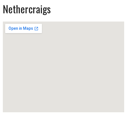
Nethercraigs