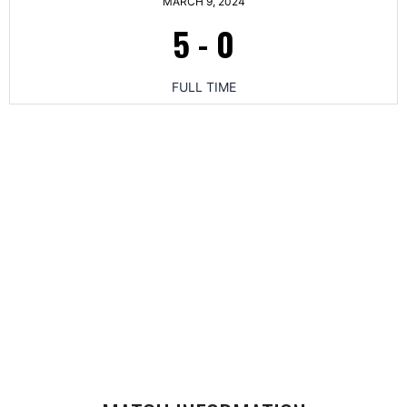
MARCH 9, 2024
5
-
0
FULL TIME