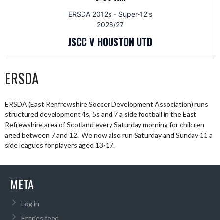
ERSDA 2012s - Super-12's
2026/27
JSCC V HOUSTON UTD
ERSDA
ERSDA (East Renfrewshire Soccer Development Association) runs
structured development 4s, 5s and 7 a side football in the East
Refrewshire area of Scotland every Saturday morning for children
aged between 7 and 12. We now also run Saturday and Sunday 11 a
side leagues for players aged 13-17.
META
Log in
Entries feed