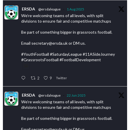
ERSDA
@ersdaleague
·
1 Aug 2025
We’re welcoming teams of all levels, with split
divisions to ensure fair and competitive matchups
Be part of something bigger in grassroots football.
Email secretary@ersda.uk or DM us.
#YouthFootball #SaturdayLeague #11ASideJourney
#GrassrootsFootball #FootballDevelopment
2
9
Twitter
ERSDA
@ersdaleague
·
22 Jun 2025
We’re welcoming teams of all levels, with split
divisions to ensure fair and competitive matchups
Be part of something bigger in grassroots football.
Email secretary@ersda.uk or DM us.