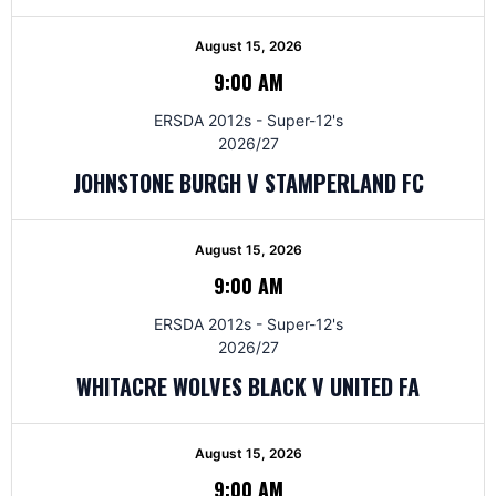
August 15, 2026
9:00 AM
ERSDA 2012s - Super-12's
2026/27
JOHNSTONE BURGH V STAMPERLAND FC
August 15, 2026
9:00 AM
ERSDA 2012s - Super-12's
2026/27
WHITACRE WOLVES BLACK V UNITED FA
August 15, 2026
9:00 AM