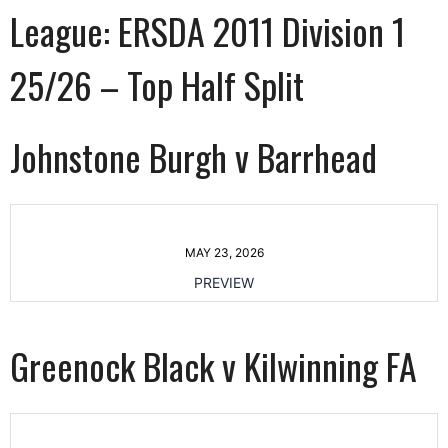
League:
ERSDA 2011 Division 1
25/26 – Top Half Split
Johnstone Burgh v Barrhead
MAY 23, 2026
PREVIEW
Greenock Black v Kilwinning FA