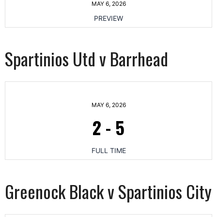
MAY 6, 2026
PREVIEW
Spartinios Utd v Barrhead
MAY 6, 2026
2
-
5
FULL TIME
Greenock Black v Spartinios City