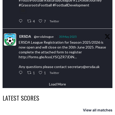
#YouthFootball #SaturdayLeague #11ASideJourney
#GrassrootsFootball #FootballDevelopment
4
7
Twitter
ERSDA
@ersdaleague
·
30 May 2025
ERSDA League Registration for Season 2025/2026 is
now open and will close on the 30th June 2025. Please
complete the attached form to register
http://forms.gle/ksoLYSQZR7JDiN…
Any questions please contact secretary@ersda.uk
1
1
Twitter
Load More
LATEST SCORES
View all matches