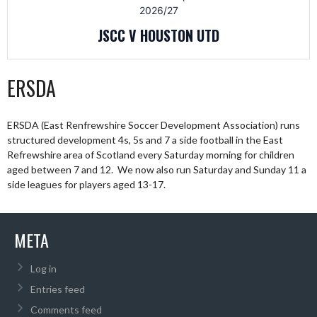
2026/27
JSCC V HOUSTON UTD
ERSDA
ERSDA (East Renfrewshire Soccer Development Association) runs
structured development 4s, 5s and 7 a side football in the East
Refrewshire area of Scotland every Saturday morning for children
aged between 7 and 12. We now also run Saturday and Sunday 11 a
side leagues for players aged 13-17.
META
Log in
Entries feed
Comments feed