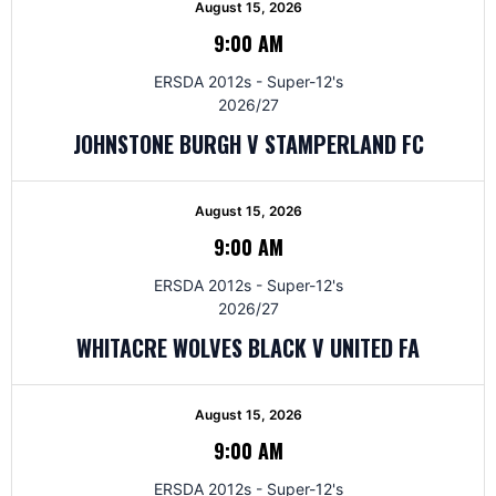
August 15, 2026
9:00 AM
ERSDA 2012s - Super-12's
2026/27
JOHNSTONE BURGH V STAMPERLAND FC
August 15, 2026
9:00 AM
ERSDA 2012s - Super-12's
2026/27
WHITACRE WOLVES BLACK V UNITED FA
August 15, 2026
9:00 AM
ERSDA 2012s - Super-12's