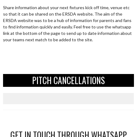
Share information about your next fixtures kick off time, venue etc
so that it can be shared on the ERSDA website. The aim of the
ERSDA website was to be a hub of information for parents and fans
to find information quickly and easily. Feel free to use the whatsapp
link at the bottom of the page to send up to date information about
your teams next match to be added to the site.
PITCH CANCELLATIONS
GET IN TOUCH THROUGH WHATSAPP