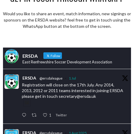
Would you like to share an event, match information, new signings or
sponsors on the ERSDA website? feel free to get in touch using the
WhatsApp button at the bottom of the screen.
ERSDA
Follow
East Renfrewshire Soccer Development Association
ERSDA
@ersdaleague
·
1 Jul
Registration will close on the 17th July. Any 2014,
2013, 2012 or 2011 teams interested in joining ERSDA
please get in touch secretary@ersda.uk
1
Twitter
ERSDA
@ersdaleague
·
1 Aug 2025