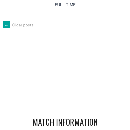
FULL TIME
POSTS
←
Older posts
NAVIGATION
MATCH INFORMATION