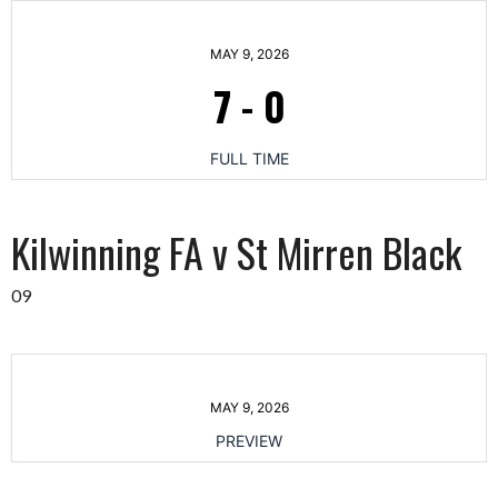
MAY 9, 2026
7
-
0
FULL TIME
Kilwinning FA v St Mirren Black
09
MAY 9, 2026
PREVIEW