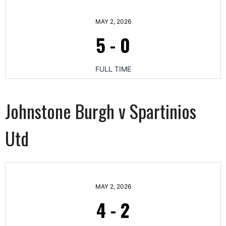
MAY 2, 2026
5
-
0
FULL TIME
Johnstone Burgh v Spartinios
Utd
MAY 2, 2026
4
-
2