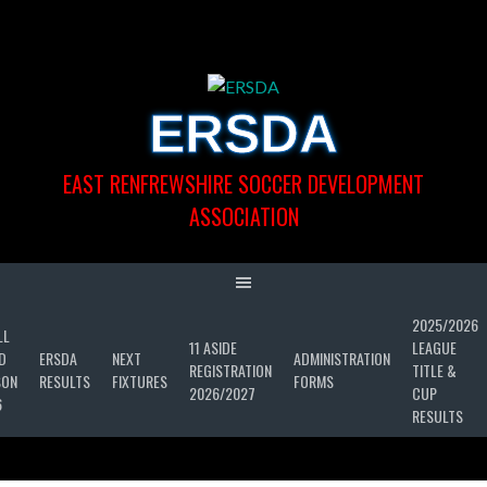
Skip
to
content
ERSDA
EAST RENFREWSHIRE SOCCER DEVELOPMENT
ASSOCIATION
2025/2026
LL
11 ASIDE
LEAGUE
D
ERSDA
NEXT
ADMINISTRATION
REGISTRATION
TITLE &
SON
RESULTS
FIXTURES
FORMS
2026/2027
CUP
6
RESULTS