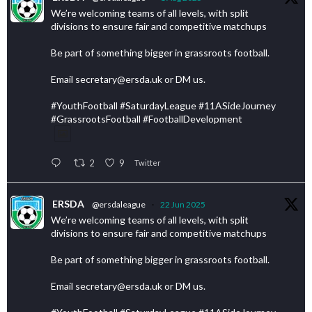
We’re welcoming teams of all levels, with split
divisions to ensure fair and competitive matchups
Be part of something bigger in grassroots football.
Email secretary@ersda.uk or DM us.
#YouthFootball #SaturdayLeague #11ASideJourney
#GrassrootsFootball #FootballDevelopment
2
9
Twitter
ERSDA
@ersdaleague
·
22 Jun 2025
We’re welcoming teams of all levels, with split
divisions to ensure fair and competitive matchups
Be part of something bigger in grassroots football.
Email secretary@ersda.uk or DM us.