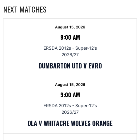
NEXT MATCHES
August 15, 2026
9:00 AM
ERSDA 2012s - Super-12's
2026/27
DUMBARTON UTD V EVRO
August 15, 2026
9:00 AM
ERSDA 2012s - Super-12's
2026/27
OLA V WHITACRE WOLVES ORANGE