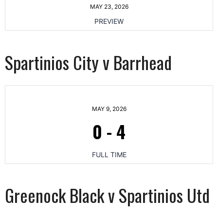
MAY 23, 2026
PREVIEW
Spartinios City v Barrhead
MAY 9, 2026
0
-
4
FULL TIME
Greenock Black v Spartinios Utd