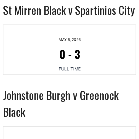
St Mirren Black v Spartinios City
MAY 6, 2026
0
-
3
FULL TIME
Johnstone Burgh v Greenock
Black