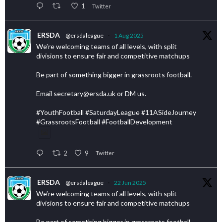
1
Twitter
ERSDA
@ersdaleague
·
1 Aug 2025
We’re welcoming teams of all levels, with split
divisions to ensure fair and competitive matchups
Be part of something bigger in grassroots football.
Email secretary@ersda.uk or DM us.
#YouthFootball #SaturdayLeague #11ASideJourney
#GrassrootsFootball #FootballDevelopment
2
9
Twitter
ERSDA
@ersdaleague
·
22 Jun 2025
We’re welcoming teams of all levels, with split
divisions to ensure fair and competitive matchups
Be part of something bigger in grassroots football.