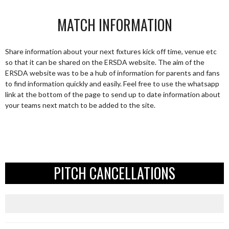
MATCH INFORMATION
Share information about your next fixtures kick off time, venue etc
so that it can be shared on the ERSDA website. The aim of the
ERSDA website was to be a hub of information for parents and fans
to find information quickly and easily. Feel free to use the whatsapp
link at the bottom of the page to send up to date information about
your teams next match to be added to the site.
PITCH CANCELLATIONS