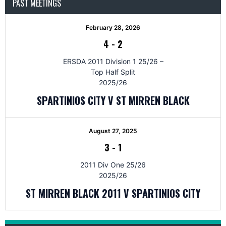
PAST MEETINGS
February 28, 2026
4
-
2
ERSDA 2011 Division 1 25/26 –
Top Half Split
2025/26
SPARTINIOS CITY V ST MIRREN BLACK
August 27, 2025
3
-
1
2011 Div One 25/26
2025/26
ST MIRREN BLACK 2011 V SPARTINIOS CITY