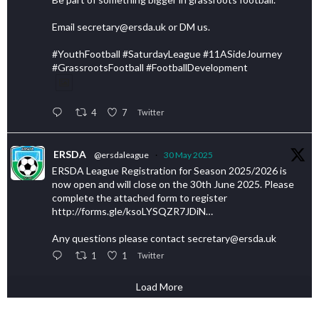
Email secretary@ersda.uk or DM us.
#YouthFootball #SaturdayLeague #11ASideJourney
#GrassrootsFootball #FootballDevelopment
4
7
Twitter
ERSDA
@ersdaleague
·
30 May 2025
ERSDA League Registration for Season 2025/2026 is
now open and will close on the 30th June 2025. Please
complete the attached form to register
http://forms.gle/ksoLYSQZR7JDiN…
Any questions please contact secretary@ersda.uk
1
1
Twitter
Load More