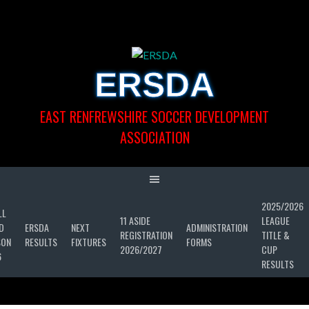
Skip
to
content
ERSDA
EAST RENFREWSHIRE SOCCER DEVELOPMENT
ASSOCIATION
2025/2026
LL
11 ASIDE
LEAGUE
D
ERSDA
NEXT
ADMINISTRATION
REGISTRATION
TITLE &
SON
RESULTS
FIXTURES
FORMS
2026/2027
CUP
6
RESULTS