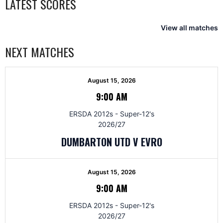
LATEST SCORES
View all matches
NEXT MATCHES
August 15, 2026
9:00 AM
ERSDA 2012s - Super-12's
2026/27
DUMBARTON UTD V EVRO
August 15, 2026
9:00 AM
ERSDA 2012s - Super-12's
2026/27