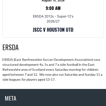
August 15, 2026
9:00 AM
ERSDA 2012s - Super-12's
2026/27
JSCC V HOUSTON UTD
ERSDA
ERSDA (East Renfrewshire Soccer Development Association) runs
structured development 4s, 5s and 7 a side football in the East
Refrewshire area of Scotland every Saturday morning for children
aged between 7 and 12. We now also run Saturday and Sunday 11 a
side leagues for players aged 13-17.
META