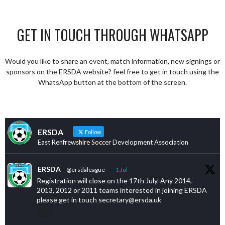
GET IN TOUCH THROUGH WHATSAPP
Would you like to share an event, match information, new signings or
sponsors on the ERSDA website? feel free to get in touch using the
WhatsApp button at the bottom of the screen.
ERSDA
Follow
East Renfrewshire Soccer Development Association
ERSDA
@ersdaleague
·
1 Jul
Registration will close on the 17th July. Any 2014,
2013, 2012 or 2011 teams interested in joining ERSDA
please get in touch secretary@ersda.uk