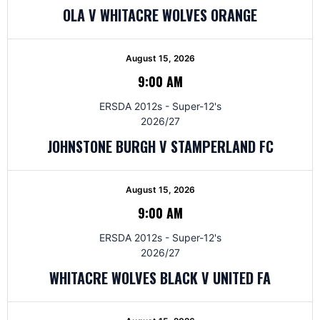
OLA V WHITACRE WOLVES ORANGE
August 15, 2026
9:00 AM
ERSDA 2012s - Super-12's
2026/27
JOHNSTONE BURGH V STAMPERLAND FC
August 15, 2026
9:00 AM
ERSDA 2012s - Super-12's
2026/27
WHITACRE WOLVES BLACK V UNITED FA