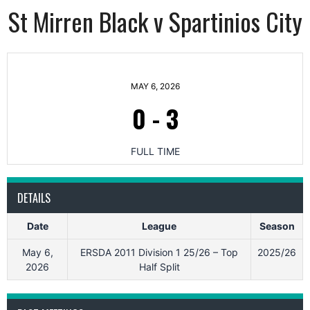
St Mirren Black v Spartinios City
MAY 6, 2026
0
-
3
FULL TIME
DETAILS
Date
League
Season
May 6,
ERSDA 2011 Division 1 25/26 – Top
2025/26
2026
Half Split