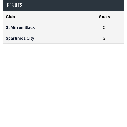
RESULTS
Club
Goals
St Mirren Black
0
Spartinios City
3