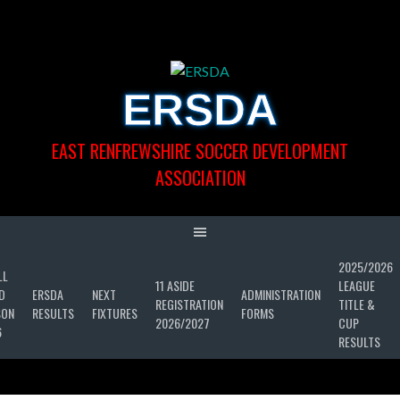
Skip
to
content
ERSDA
EAST RENFREWSHIRE SOCCER DEVELOPMENT
ASSOCIATION
2025/2026
LL
11 ASIDE
LEAGUE
D
ERSDA
NEXT
ADMINISTRATION
REGISTRATION
TITLE &
SON
RESULTS
FIXTURES
FORMS
2026/2027
CUP
6
RESULTS