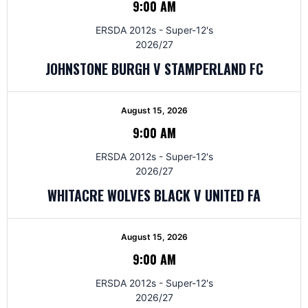
9:00 AM
ERSDA 2012s - Super-12's
2026/27
JOHNSTONE BURGH V STAMPERLAND FC
August 15, 2026
9:00 AM
ERSDA 2012s - Super-12's
2026/27
WHITACRE WOLVES BLACK V UNITED FA
August 15, 2026
9:00 AM
ERSDA 2012s - Super-12's
2026/27