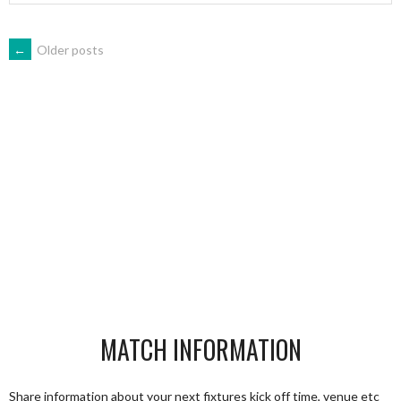
POSTS
←
Older posts
NAVIGATION
MATCH INFORMATION
Share information about your next fixtures kick off time, venue etc