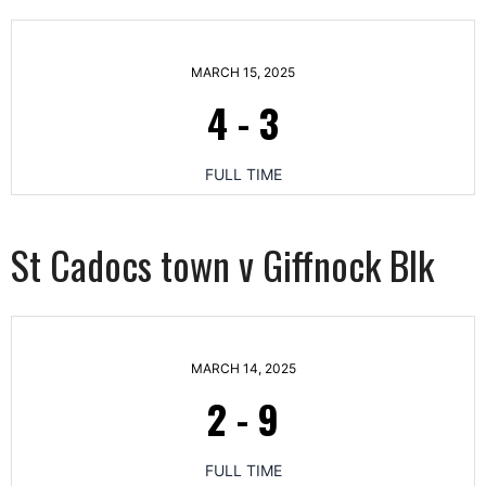
MARCH 15, 2025
4
-
3
FULL TIME
St Cadocs town v Giffnock Blk
MARCH 14, 2025
2
-
9
FULL TIME