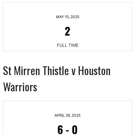
MAY 15, 2025
2
FULL TIME
St Mirren Thistle v Houston
Warriors
APRIL 26, 2025
6
-
0