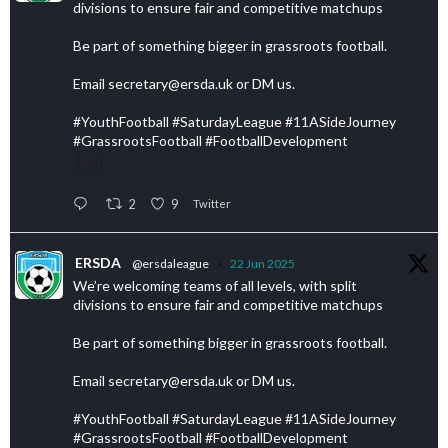
divisions to ensure fair and competitive matchups
Be part of something bigger in grassroots football.
Email secretary@ersda.uk or DM us.
#YouthFootball #SaturdayLeague #11ASideJourney
#GrassrootsFootball #FootballDevelopment
2
9
Twitter
ERSDA
@ersdaleague
·
22 Jun 2025
We’re welcoming teams of all levels, with split
divisions to ensure fair and competitive matchups
Be part of something bigger in grassroots football.
Email secretary@ersda.uk or DM us.
#YouthFootball #SaturdayLeague #11ASideJourney
#GrassrootsFootball #FootballDevelopment