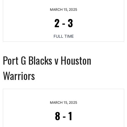
MARCH 15, 2025
2
-
3
FULL TIME
Port G Blacks v Houston
Warriors
MARCH 15, 2025
8
-
1