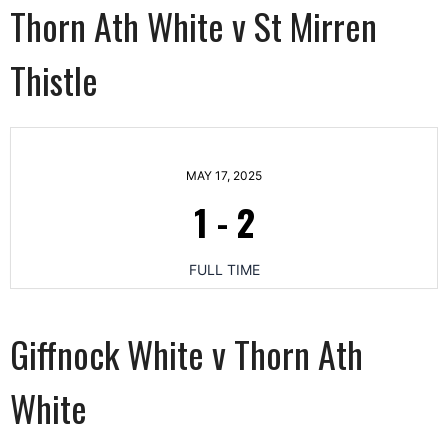
Thorn Ath White v St Mirren
Thistle
MAY 17, 2025
1
-
2
FULL TIME
Giffnock White v Thorn Ath
White