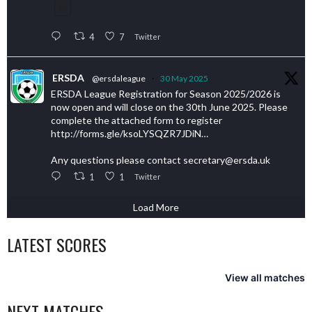
4
7
Twitter
ERSDA
@ersdaleague
·
30 May 2025
ERSDA League Registration for Season 2025/2026 is
now open and will close on the 30th June 2025. Please
complete the attached form to register
http://forms.gle/ksoLYSQZR7JDiN…
Any questions please contact secretary@ersda.uk
1
1
Twitter
Load More
LATEST SCORES
View all matches
NEXT MATCHES