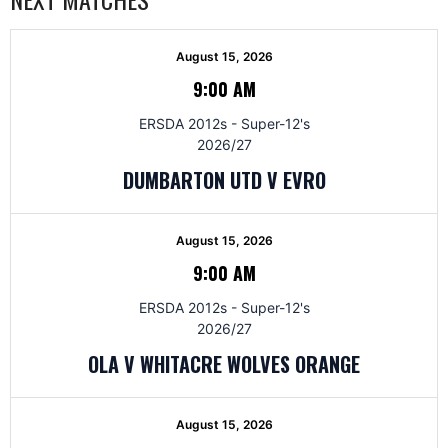
August 15, 2026
9:00 AM
ERSDA 2012s - Super-12's
2026/27
DUMBARTON UTD V EVRO
August 15, 2026
9:00 AM
ERSDA 2012s - Super-12's
2026/27
OLA V WHITACRE WOLVES ORANGE
August 15, 2026