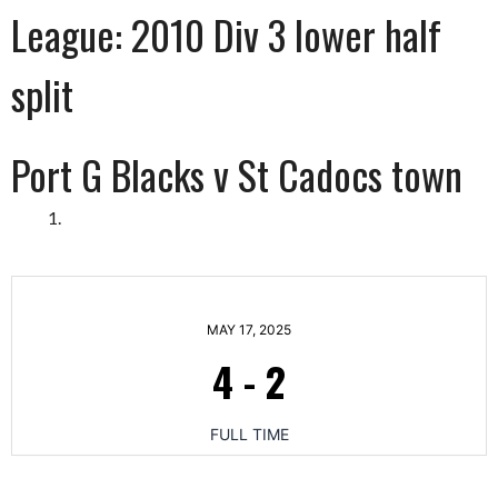
League:
2010 Div 3 lower half
split
Port G Blacks v St Cadocs town
MAY 17, 2025
4
-
2
FULL TIME