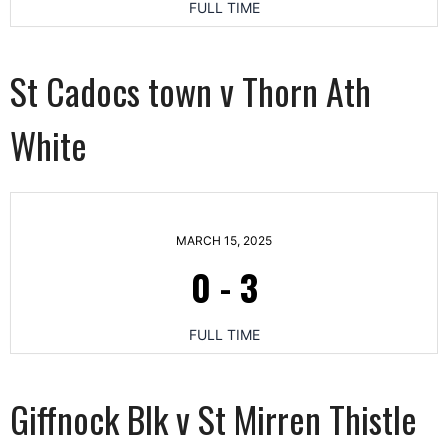
FULL TIME
St Cadocs town v Thorn Ath
White
MARCH 15, 2025
0
-
3
FULL TIME
Giffnock Blk v St Mirren Thistle