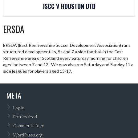
JSCC V HOUSTON UTD
ERSDA
ERSDA (East Renfrewshire Soccer Development Association) runs
structured development 4s, 5s and 7 a side football in the East
Refrewshire area of Scotland every Saturday morning for children
aged between 7 and 12. We now also run Saturday and Sunday 11 a
side leagues for players aged 13-17.
META
Log in
Entries feed
Comments feed
WordPress.org