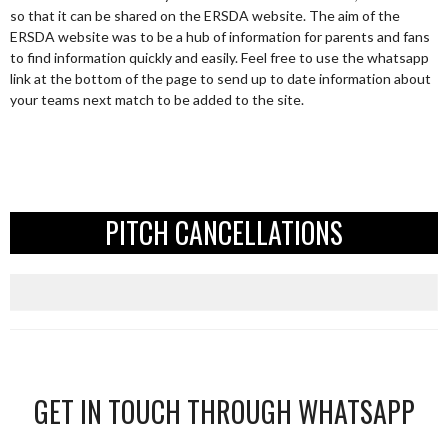
so that it can be shared on the ERSDA website. The aim of the
ERSDA website was to be a hub of information for parents and fans
to find information quickly and easily. Feel free to use the whatsapp
link at the bottom of the page to send up to date information about
your teams next match to be added to the site.
PITCH CANCELLATIONS
GET IN TOUCH THROUGH WHATSAPP