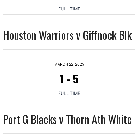
FULL TIME
Houston Warriors v Giffnock Blk
MARCH 22, 2025
1
-
5
FULL TIME
Port G Blacks v Thorn Ath White