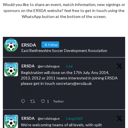
Would you like to share an event, match information, new signings or
sponsors on the ERSDA website? feel free to get in touch using the
WhatsApp button at the bottom of the screen.
ERSDA
Follow
East Renfrewshire Soccer Development Association
ERSDA
@ersdaleague
·
1 Jul
Registration will close on the 17th July. Any 2014,
2013, 2012 or 2011 teams interested in joining ERSDA
please get in touch secretary@ersda.uk
1
Twitter
ERSDA
@ersdaleague
·
1 Aug 2025
We’re welcoming teams of all levels, with split