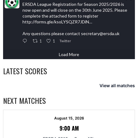
ERSDA League Registration for Season 2025/2026 is
now open and will close on the 30th June 2025. Please
complete the attached form to register
http://forms.gle/ksoLYSQZR7JDiN…
Any questions please contact secretary@ersda.uk
1
1
Twitter
Load More
LATEST SCORES
View all matches
NEXT MATCHES
August 15, 2026
9:00 AM