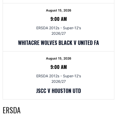
August 15, 2026
9:00 AM
ERSDA 2012s - Super-12's
2026/27
WHITACRE WOLVES BLACK V UNITED FA
August 15, 2026
9:00 AM
ERSDA 2012s - Super-12's
2026/27
JSCC V HOUSTON UTD
ERSDA