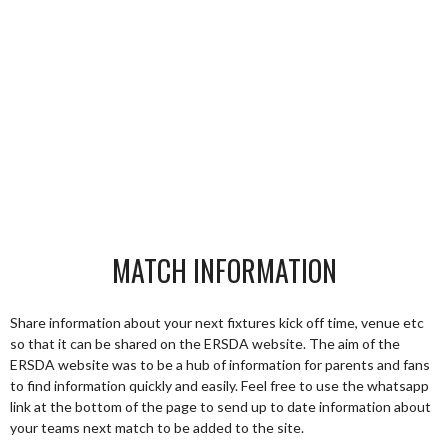
MATCH INFORMATION
Share information about your next fixtures kick off time, venue etc
so that it can be shared on the ERSDA website. The aim of the
ERSDA website was to be a hub of information for parents and fans
to find information quickly and easily. Feel free to use the whatsapp
link at the bottom of the page to send up to date information about
your teams next match to be added to the site.