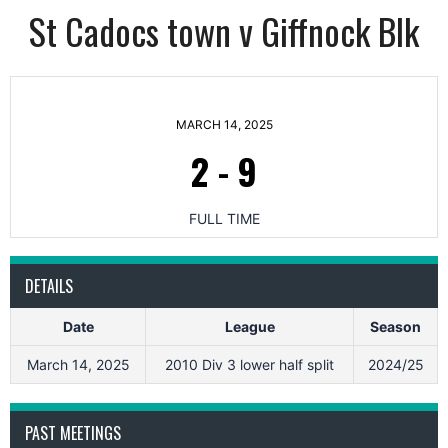
St Cadocs town v Giffnock Blk
MARCH 14, 2025
2
-
9
FULL TIME
DETAILS
Date
League
Season
March 14, 2025
2010 Div 3 lower half split
2024/25
PAST MEETINGS