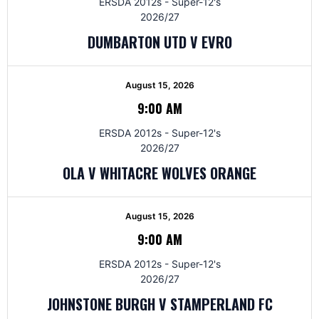
ERSDA 2012s - Super-12's
2026/27
DUMBARTON UTD V EVRO
August 15, 2026
9:00 AM
ERSDA 2012s - Super-12's
2026/27
OLA V WHITACRE WOLVES ORANGE
August 15, 2026
9:00 AM
ERSDA 2012s - Super-12's
2026/27
JOHNSTONE BURGH V STAMPERLAND FC