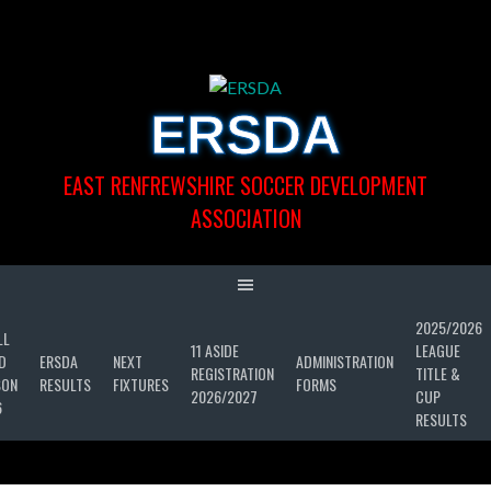
Skip
to
content
ERSDA
EAST RENFREWSHIRE SOCCER DEVELOPMENT
ASSOCIATION
2025/2026
LL
11 ASIDE
LEAGUE
D
ERSDA
NEXT
ADMINISTRATION
REGISTRATION
TITLE &
SON
RESULTS
FIXTURES
FORMS
2026/2027
CUP
6
RESULTS