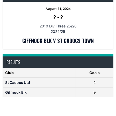
August 31, 2024
2
-
2
2010 Div Three 25/26
2024/25
GIFFNOCK BLK V ST CADOCS TOWN
RESULTS
Club
Goals
St Cadocs Utd
2
Giffnock Blk
9