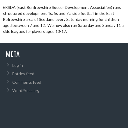
ERSDA (East Renfrewshire Soccer Development Association) runs
structured development 4s, 5s and 7 a side football in the East
Refrewshire area of Scotland every Saturday morning for children
aged between 7 and 12. We now also run Saturday and Sunday 11 a
side leagues for players aged 13-17.
META
Log in
Entries feed
Comments feed
WordPress.org