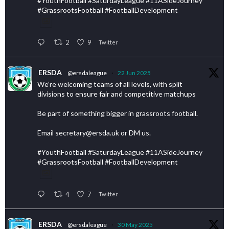
#YouthFootball #SaturdayLeague #11ASideJourney
#GrassrootsFootball #FootballDevelopment
2
9
Twitter
ERSDA
@ersdaleague
·
22 Jun 2025
We’re welcoming teams of all levels, with split
divisions to ensure fair and competitive matchups
Be part of something bigger in grassroots football.
Email secretary@ersda.uk or DM us.
#YouthFootball #SaturdayLeague #11ASideJourney
#GrassrootsFootball #FootballDevelopment
4
7
Twitter
ERSDA
@ersdaleague
·
30 May 2025