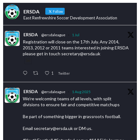
ERSDA
Follow
East Renfrewshire Soccer Development Association
ERSDA
@ersdaleague
·
1 Jul
Registration will close on the 17th July. Any 2014,
2013, 2012 or 2011 teams interested in joining ERSDA
please get in touch secretary@ersda.uk
1
Twitter
ERSDA
@ersdaleague
·
1 Aug 2025
We’re welcoming teams of all levels, with split
divisions to ensure fair and competitive matchups
Be part of something bigger in grassroots football.
Email secretary@ersda.uk or DM us.