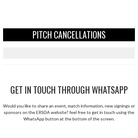
PITCH CANCELLATIONS
GET IN TOUCH THROUGH WHATSAPP
Would you like to share an event, match information, new signings or
sponsors on the ERSDA website? feel free to get in touch using the
WhatsApp button at the bottom of the screen.