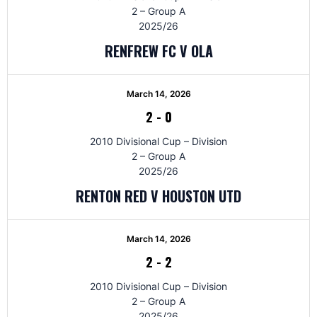
2 – Group A
2025/26
RENFREW FC V OLA
March 14, 2026
2
-
0
2010 Divisional Cup – Division
2 – Group A
2025/26
RENTON RED V HOUSTON UTD
March 14, 2026
2
-
2
2010 Divisional Cup – Division
2 – Group A
2025/26