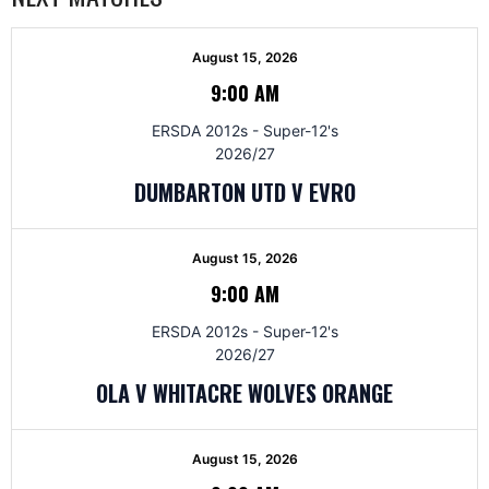
August 15, 2026
9:00 AM
ERSDA 2012s - Super-12's
2026/27
DUMBARTON UTD V EVRO
August 15, 2026
9:00 AM
ERSDA 2012s - Super-12's
2026/27
OLA V WHITACRE WOLVES ORANGE
August 15, 2026