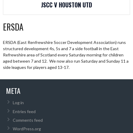
JSCC V HOUSTON UTD
ERSDA
ERSDA (East Renfrewshire Soccer Development Association) runs
structured development 4s, 5s and 7 a side football in the East
Refrewshire area of Scotland every Saturday morning for children
aged between 7 and 12. We now also run Saturday and Sunday 11 a
side leagues for players aged 13-17.
META
Log in
Entries feed
Comments feed
WordPress.org