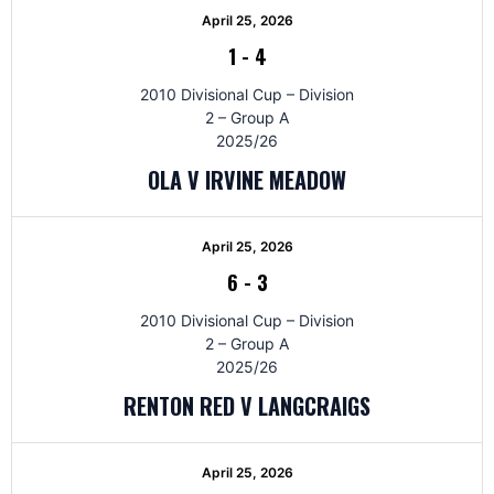
April 25, 2026
1
-
4
2010 Divisional Cup – Division
2 – Group A
2025/26
OLA V IRVINE MEADOW
April 25, 2026
6
-
3
2010 Divisional Cup – Division
2 – Group A
2025/26
RENTON RED V LANGCRAIGS
April 25, 2026