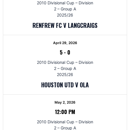
2010 Divisional Cup – Division
2 – Group A
2025/26
RENFREW FC V LANGCRAIGS
April 29, 2026
5
-
0
2010 Divisional Cup – Division
2 – Group A
2025/26
HOUSTON UTD V OLA
May 2, 2026
12:00 PM
2010 Divisional Cup – Division
2 – Group A