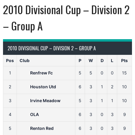
2010 Divisional Cup – Division 2
– Group A
2010 DIVISIONAL CUP – DIVISION 2 – GROUP A
Pos
Club
P
W
D
L
Pts
1
Renfrew Fc
5
5
0
0
15
2
Houston Utd
6
3
1
2
10
3
Irvine Meadow
5
3
1
1
10
4
OLA
6
3
0
3
9
5
Renton Red
6
3
0
3
9