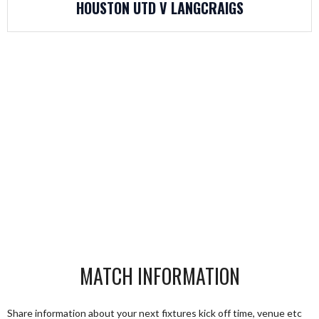
HOUSTON UTD V LANGCRAIGS
MATCH INFORMATION
Share information about your next fixtures kick off time, venue etc