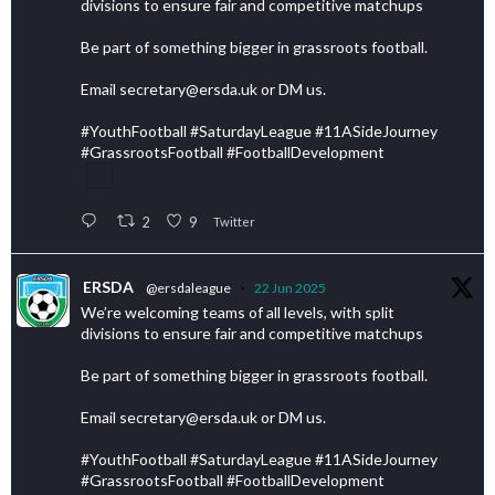
divisions to ensure fair and competitive matchups
Be part of something bigger in grassroots football.
Email secretary@ersda.uk or DM us.
#YouthFootball #SaturdayLeague #11ASideJourney
#GrassrootsFootball #FootballDevelopment
2
9
Twitter
ERSDA
@ersdaleague
·
22 Jun 2025
We’re welcoming teams of all levels, with split
divisions to ensure fair and competitive matchups
Be part of something bigger in grassroots football.
Email secretary@ersda.uk or DM us.
#YouthFootball #SaturdayLeague #11ASideJourney
#GrassrootsFootball #FootballDevelopment