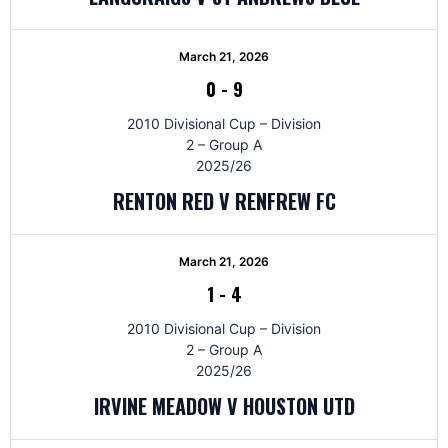
March 21, 2026
0
-
9
2010 Divisional Cup – Division
2 – Group A
2025/26
RENTON RED V RENFREW FC
March 21, 2026
1
-
4
2010 Divisional Cup – Division
2 – Group A
2025/26
IRVINE MEADOW V HOUSTON UTD