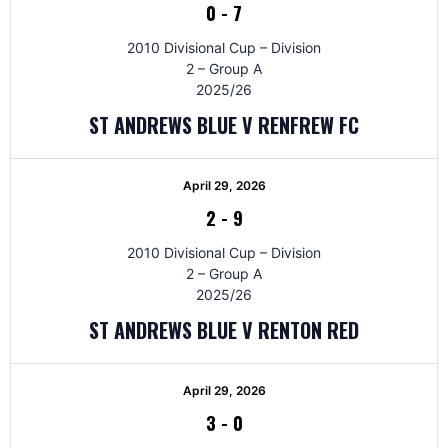
0
-
7
2010 Divisional Cup – Division
2 – Group A
2025/26
ST ANDREWS BLUE V RENFREW FC
April 29, 2026
2
-
9
2010 Divisional Cup – Division
2 – Group A
2025/26
ST ANDREWS BLUE V RENTON RED
April 29, 2026
3
-
0