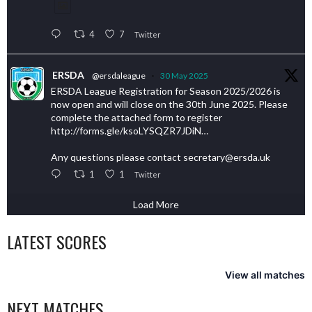
4
7
Twitter
ERSDA
@ersdaleague
·
30 May 2025
ERSDA League Registration for Season 2025/2026 is
now open and will close on the 30th June 2025. Please
complete the attached form to register
http://forms.gle/ksoLYSQZR7JDiN…
Any questions please contact secretary@ersda.uk
1
1
Twitter
Load More
LATEST SCORES
View all matches
NEXT MATCHES