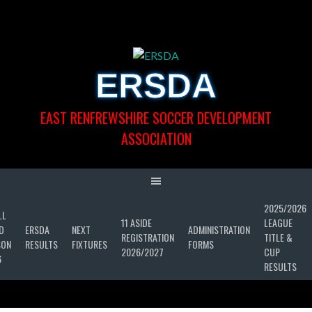
Skip
to
content
ERSDA
EAST RENFREWSHIRE SOCCER DEVELOPMENT
ASSOCIATION
2025/2026
LL
11 ASIDE
LEAGUE
D
ERSDA
NEXT
ADMINISTRATION
REGISTRATION
TITLE &
SON
RESULTS
FIXTURES
FORMS
2026/2027
CUP
6
RESULTS