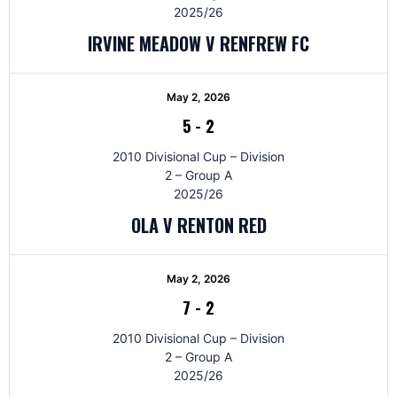
2025/26
IRVINE MEADOW V RENFREW FC
May 2, 2026
5
-
2
2010 Divisional Cup – Division
2 – Group A
2025/26
OLA V RENTON RED
May 2, 2026
7
-
2
2010 Divisional Cup – Division
2 – Group A
2025/26