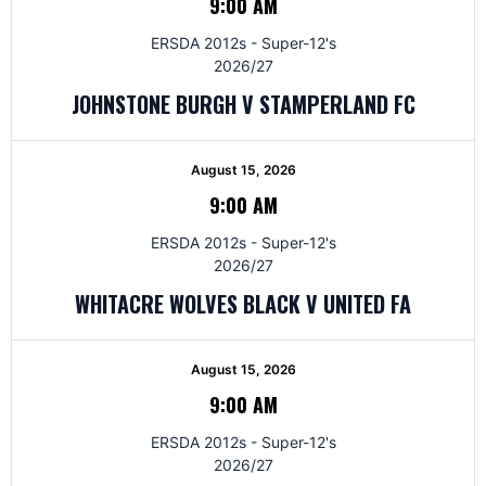
9:00 AM
ERSDA 2012s - Super-12's
2026/27
JOHNSTONE BURGH V STAMPERLAND FC
August 15, 2026
9:00 AM
ERSDA 2012s - Super-12's
2026/27
WHITACRE WOLVES BLACK V UNITED FA
August 15, 2026
9:00 AM
ERSDA 2012s - Super-12's
2026/27