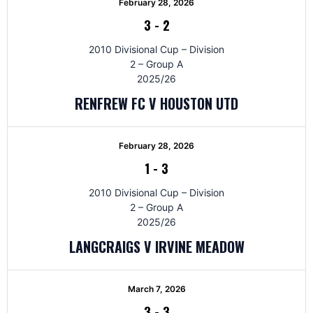
February 28, 2026
3
-
2
2010 Divisional Cup – Division
2 – Group A
2025/26
RENFREW FC V HOUSTON UTD
February 28, 2026
1
-
3
2010 Divisional Cup – Division
2 – Group A
2025/26
LANGCRAIGS V IRVINE MEADOW
March 7, 2026
3
-
3