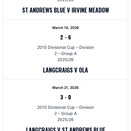
ST ANDREWS BLUE V IRVINE MEADOW
March 14, 2026
2
-
6
2010 Divisional Cup – Division
2 – Group A
2025/26
LANGCRAIGS V OLA
March 21, 2026
3
-
0
2010 Divisional Cup – Division
2 – Group A
2025/26
LANGCRAIGS V ST ANDREWS BLUE