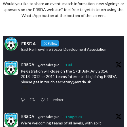
Would you like to share an event, match information, new signings or
sponsors on the ERSDA website? feel free to get in touch using the
WhatsApp button at the bottom of the screen.
ERSDA
Follow
East Renfrewshire Soccer Development Association
ERSDA
@ersdaleague
·
1 Jul
Registration will close on the 17th July. Any 2014,
2013, 2012 or 2011 teams interested in joining ERSDA
please get in touch secretary@ersda.uk
1
Twitter
ERSDA
@ersdaleague
·
1 Aug 2025
We’re welcoming teams of all levels, with split