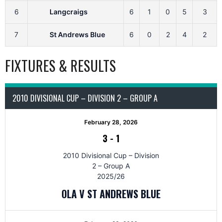
6
Langcraigs
6
1
0
5
3
7
St Andrews Blue
6
0
2
4
2
FIXTURES & RESULTS
2010 DIVISIONAL CUP – DIVISION 2 – GROUP A
February 28, 2026
3
-
1
2010 Divisional Cup – Division
2 – Group A
2025/26
OLA V ST ANDREWS BLUE