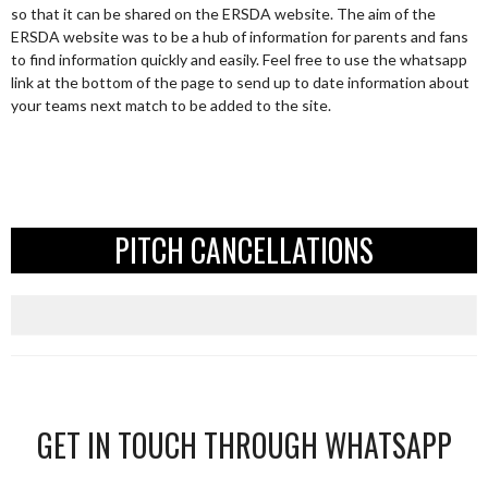
so that it can be shared on the ERSDA website. The aim of the
ERSDA website was to be a hub of information for parents and fans
to find information quickly and easily. Feel free to use the whatsapp
link at the bottom of the page to send up to date information about
your teams next match to be added to the site.
PITCH CANCELLATIONS
GET IN TOUCH THROUGH WHATSAPP