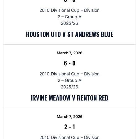
2010 Divisional Cup – Division
2 – Group A
2025/26
HOUSTON UTD V ST ANDREWS BLUE
March 7, 2026
6
-
0
2010 Divisional Cup – Division
2 – Group A
2025/26
IRVINE MEADOW V RENTON RED
March 7, 2026
2
-
1
2010 Divisional Cup – Division