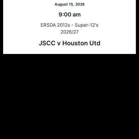
August 15, 2026
9:00 am
ERSDA 2012s - Super-12's
2026/27
JSCC v Houston Utd
Ersda
ERSDA (East Renfrewshire Soccer Development Association) runs
structured development 4s, 5s and 7 a side football in the East
Refrewshire area of Scotland every Saturday morning for children
aged between 7 and 12. We now also run Saturday and Sunday 11
a side leagues for players aged 13-17.
Meta