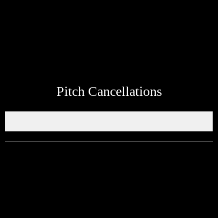
whatsapp link at the bottom of the page to send up to date
information about your teams next match to be added to the site.
Pitch Cancellations
Get in touch through WhatsApp
Would you like to share an event, match information, new signings