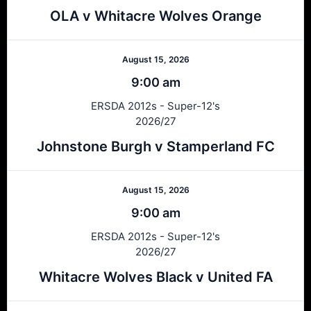
OLA v Whitacre Wolves Orange
August 15, 2026
9:00 am
ERSDA 2012s - Super-12's
2026/27
Johnstone Burgh v Stamperland FC
August 15, 2026
9:00 am
ERSDA 2012s - Super-12's
2026/27
Whitacre Wolves Black v United FA