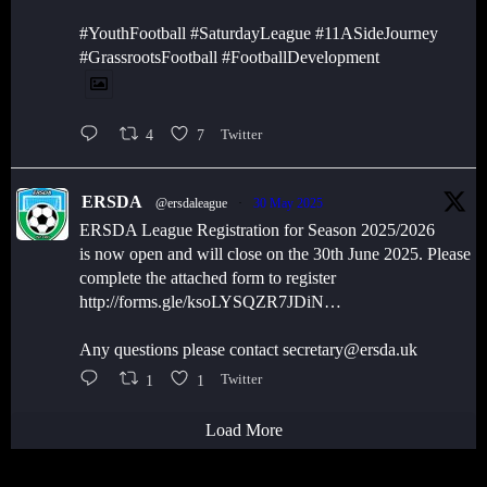
#YouthFootball #SaturdayLeague #11ASideJourney
#GrassrootsFootball #FootballDevelopment
4
7
Twitter
ERSDA
@ersdaleague
·
30 May 2025
ERSDA League Registration for Season 2025/2026
is now open and will close on the 30th June 2025. Please
complete the attached form to register
http://forms.gle/ksoLYSQZR7JDiN…
Any questions please contact secretary@ersda.uk
1
1
Twitter
Load More