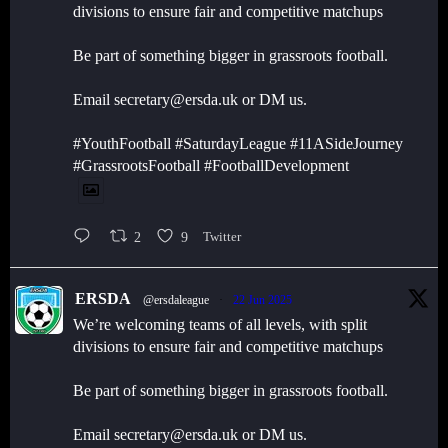
divisions to ensure fair and competitive matchups
Be part of something bigger in grassroots football.
Email secretary@ersda.uk or DM us.
#YouthFootball #SaturdayLeague #11ASideJourney
#GrassrootsFootball #FootballDevelopment
2
9
Twitter
ERSDA
@ersdaleague
·
22 Jun 2025
We’re welcoming teams of all levels, with split
divisions to ensure fair and competitive matchups
Be part of something bigger in grassroots football.
Email secretary@ersda.uk or DM us.