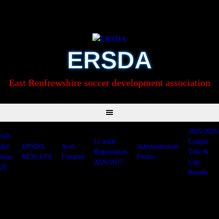
Skip
to
content
ERSDA
East Renfrewshire soccer development association
2025/2026
all
11 aside
League
ded
ERSDA
Next
Administration
Registration
Title &
ason
RESULTS
Fixtures
Forms
2026/2027
Cup
26
Results