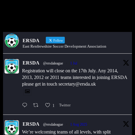
or sponsors on the ERSDA website? feel free to get in touch using
the WhatsApp button at the bottom of the screen.
ERSDA
Follow
East Renfrewshire Soccer Development Association
ERSDA
@ersdaleague
·
1 Jul
Registration will close on the 17th July. Any 2014,
2013, 2012 or 2011 teams interested in joining ERSDA
please get in touch secretary@ersda.uk
1
Twitter
ERSDA
@ersdaleague
·
1 Aug 2025
We’re welcoming teams of all levels, with split