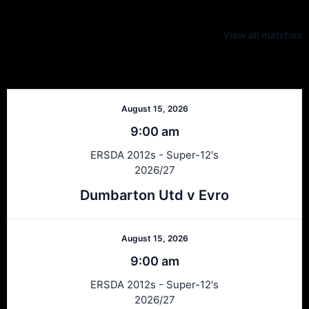
Latest Scores
View all matches
Next Matches
August 15, 2026
9:00 am
ERSDA 2012s - Super-12's
2026/27
Dumbarton Utd v Evro
August 15, 2026
9:00 am
ERSDA 2012s - Super-12's
2026/27