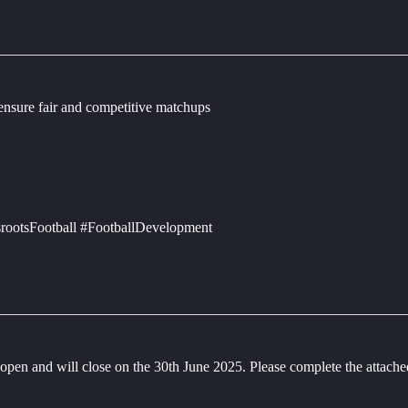
 ensure fair and competitive matchups
rootsFootball #FootballDevelopment
en and will close on the 30th June 2025. Please complete the attac