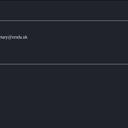
retary@ersda.uk