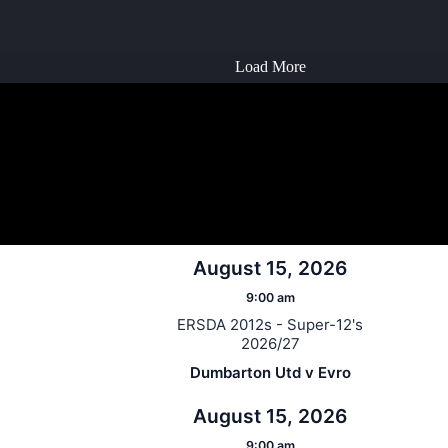
Load More
August 15, 2026
9:00 am
ERSDA 2012s - Super-12's
2026/27
Dumbarton Utd v Evro
August 15, 2026
9:00 am