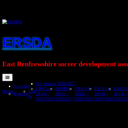
Skip
to
content
ERSDA
East Renfrewshire soccer development ass
11s Season 2026/2027
Account
ERSDA
ERSDA
ERSDA
ERSDA
ERSD
Home
Log
Register
2010s –
2011s –
2012s –
2013s –
2014s –
In
2026/2027
2026/2027
2026/2027
2026/2027
2026/2