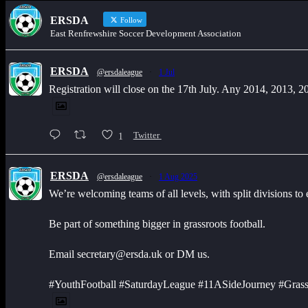
ERSDA
Follow
East Renfrewshire Soccer Development Association
ERSDA
@ersdaleague
·
1 Jul
Registration will close on the 17th July. Any 2014, 2013, 
1
Twitter
ERSDA
@ersdaleague
·
1 Aug 2025
We’re welcoming teams of all levels, with split divisions to
Be part of something bigger in grassroots football.
Email secretary@ersda.uk or DM us.
#YouthFootball #SaturdayLeague #11ASideJourney #Grass