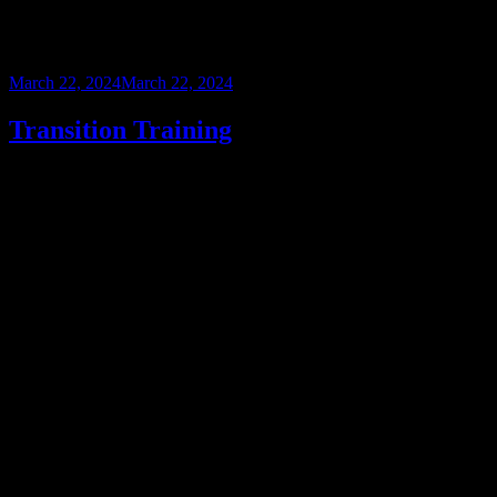
Category:
coaches
March 22, 2024
March 22, 2024
Transition Training
Player pathway workshop from the SFA are now available to book on t
Barrhead High School’s Cowan park grass pitches.