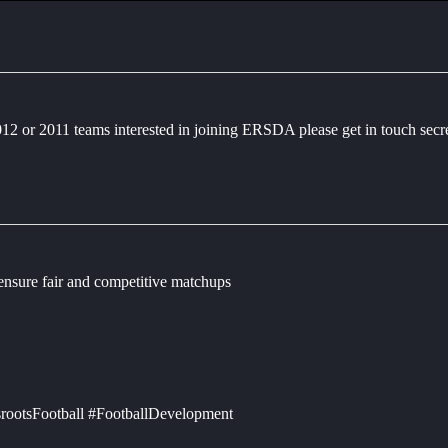
2012 or 2011 teams interested in joining ERSDA please get in touch sec
 ensure fair and competitive matchups
rootsFootball #FootballDevelopment