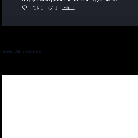
1
1
Twitter
Latest Scores
View all matches
Next Matches