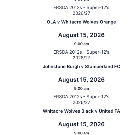
ERSDA 2012s - Super-12's
2026/27
OLA v Whitacre Wolves Orange
August 15, 2026
9:00 am
ERSDA 2012s - Super-12's
2026/27
Johnstone Burgh v Stamperland FC
August 15, 2026
9:00 am
ERSDA 2012s - Super-12's
2026/27
Whitacre Wolves Black v United FA
August 15, 2026
9:00 am