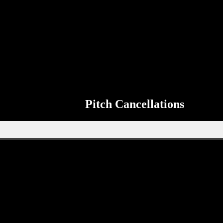
Match Information
so that it can be shared on the ERSDA website. The aim of the ERSDA we
 the page to send up to date information about your teams next match to 
Pitch Cancellations
Get in touch through WhatsApp
tion, new signings or sponsors on the ERSDA website? feel free to get 