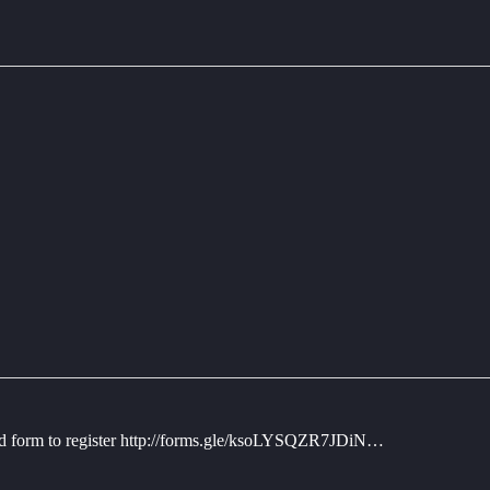
hed form to register http://forms.gle/ksoLYSQZR7JDiN…