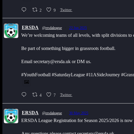
2
9
Twitter
ERSDA
@ersdaleague
·
22 Jun 2025
We’re welcoming teams of all levels, with split divisions to
Be part of something bigger in grassroots football.
Email secretary@ersda.uk or DM us.
#YouthFootball #SaturdayLeague #11ASideJourney #Grass
4
7
Twitter
ERSDA
@ersdaleague
·
30 May 2025
ERSDA League Registration for Season 2025/2026 is now op
Any questions please contact secretary@ersda.uk