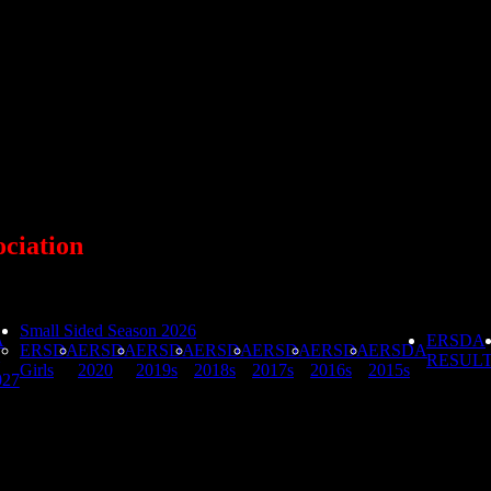
ociation
Small Sided Season 2026
A
ERSDA
ERSDA
ERSDA
ERSDA
ERSDA
ERSDA
ERSDA
ERSDA
RESUL
Girls
2020
2019s
2018s
2017s
2016s
2015s
027