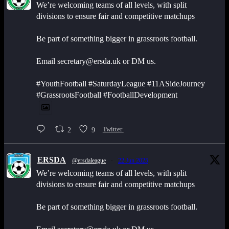
We’re welcoming teams of all levels, with split
divisions to ensure fair and competitive matchups
Be part of something bigger in grassroots football.
Email secretary@ersda.uk or DM us.
#YouthFootball #SaturdayLeague #11ASideJourney
#GrassrootsFootball #FootballDevelopment
2
9
Twitter
ERSDA
@ersdaleague
·
22 Jun 2025
We’re welcoming teams of all levels, with split
divisions to ensure fair and competitive matchups
Be part of something bigger in grassroots football.