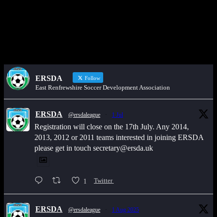
Would you like to share an event, match information, new signings
or sponsors on the ERSDA website? feel free to get in touch using
the WhatsApp button at the bottom of the screen.
ERSDA
Follow
East Renfrewshire Soccer Development Association
ERSDA
@ersdaleague
·
1 Jul
Registration will close on the 17th July. Any 2014,
2013, 2012 or 2011 teams interested in joining ERSDA
please get in touch secretary@ersda.uk
1
Twitter
ERSDA
@ersdaleague
·
1 Aug 2025