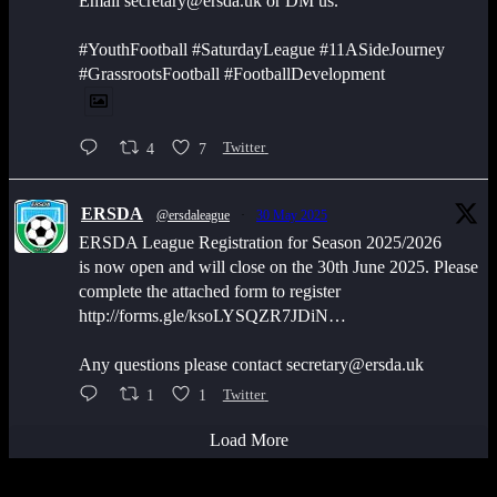
Email secretary@ersda.uk or DM us.
#YouthFootball #SaturdayLeague #11ASideJourney
#GrassrootsFootball #FootballDevelopment
4
7
Twitter
ERSDA
@ersdaleague
·
30 May 2025
ERSDA League Registration for Season 2025/2026
is now open and will close on the 30th June 2025. Please
complete the attached form to register
http://forms.gle/ksoLYSQZR7JDiN…
Any questions please contact secretary@ersda.uk
1
1
Twitter
Load More
Latest Scores