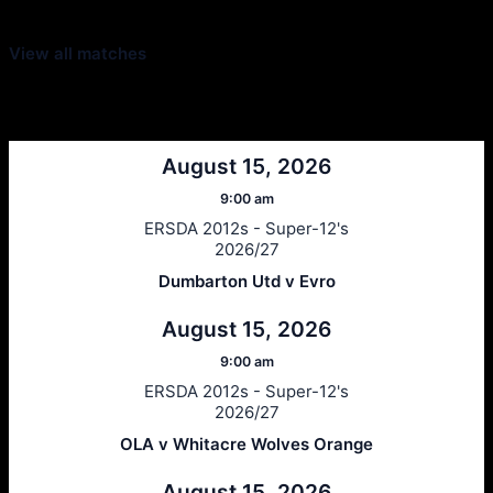
View all matches
Next Matches
August 15, 2026
9:00 am
ERSDA 2012s - Super-12's
2026/27
Dumbarton Utd v Evro
August 15, 2026
9:00 am
ERSDA 2012s - Super-12's
2026/27
OLA v Whitacre Wolves Orange
August 15, 2026