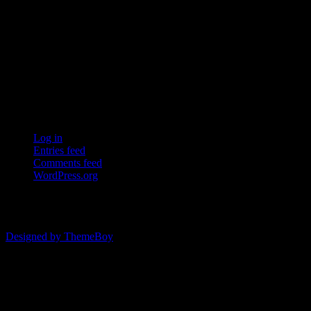
Ersda
ERSDA (East Renfrewshire Soccer Development Association) runs
structured development 4s, 5s and 7 a side football in the East
Refrewshire area of Scotland every Saturday morning for children
aged between 7 and 12. We now also run Saturday and Sunday 11
a side leagues for players aged 13-17.
Meta
Log in
Entries feed
Comments feed
WordPress.org
© 2026 ERSDA
Designed by ThemeBoy