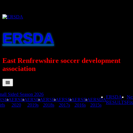
Skip
to
content
ERSDA
East Renfrewshire soccer development
association
all Sided Season 2026
ERSDA
Ne
RSDA
ERSDA
ERSDA
ERSDA
ERSDA
ERSDA
ERSDA
RESULTS
Fix
rls
2020
2019s
2018s
2017s
2016s
2015s