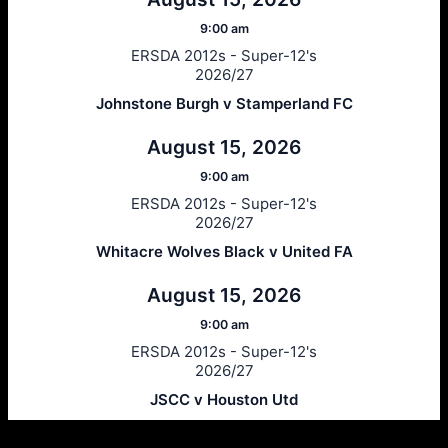
9:00 am
ERSDA 2012s - Super-12's
2026/27
Johnstone Burgh v Stamperland FC
August 15, 2026
9:00 am
ERSDA 2012s - Super-12's
2026/27
Whitacre Wolves Black v United FA
August 15, 2026
9:00 am
ERSDA 2012s - Super-12's
2026/27
JSCC v Houston Utd