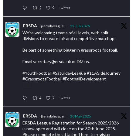
2
9
Twitter
ERSDA
@ersdaleague
·
22 Jun 2025
We’re welcoming teams of all levels, with split
divisions to ensure fair and competitive matchups
Be part of something bigger in grassroots football.
Email secretary@ersda.uk or DM us.
#YouthFootball #SaturdayLeague #11ASideJourney
#GrassrootsFootball #FootballDevelopment
4
7
Twitter
ERSDA
@ersdaleague
·
30 May 2025
ERSDA League Registration for Season 2025/2026
is now open and will close on the 30th June 2025.
Please complete the attached form to register