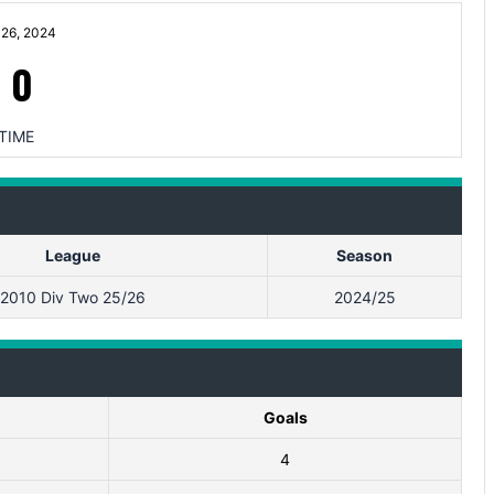
26, 2024
-
0
TIME
League
Season
2010 Div Two 25/26
2024/25
Goals
4