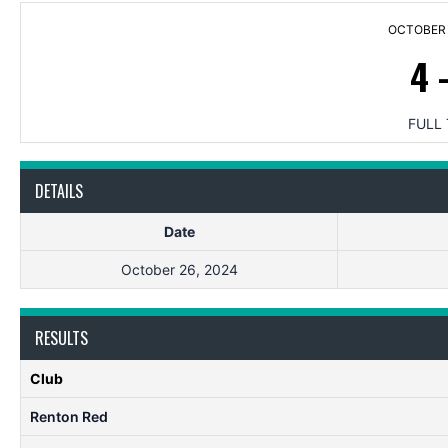
OCTOBER 
4
FULL 
DETAILS
Date
October 26, 2024
RESULTS
Club
Renton Red