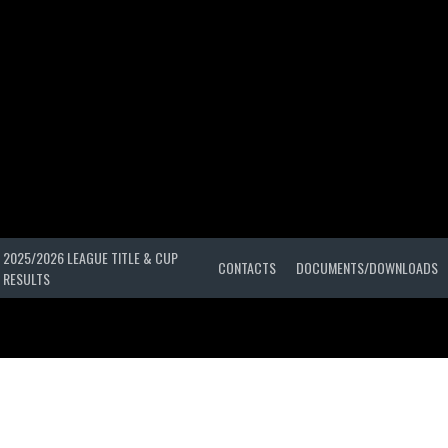
2025/2026 LEAGUE TITLE & CUP
CONTACTS
DOCUMENTS/DOWNLOADS
RESULTS