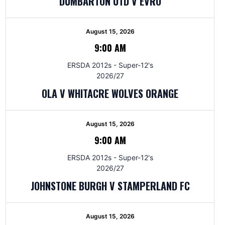
DUMBARTON UTD V EVRO
August 15, 2026
9:00 AM
ERSDA 2012s - Super-12's
2026/27
OLA V WHITACRE WOLVES ORANGE
August 15, 2026
9:00 AM
ERSDA 2012s - Super-12's
2026/27
JOHNSTONE BURGH V STAMPERLAND FC
August 15, 2026