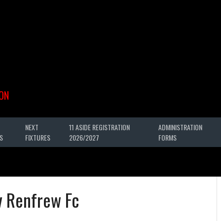
ON
NEXT
11 ASIDE REGISTRATION
ADMINISTRATION
S
FIXTURES
2026/2027
FORMS
v Renfrew Fc