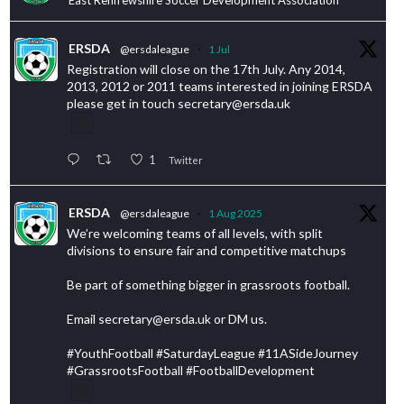
ERSDA
@ersdaleague
·
1 Jul
Registration will close on the 17th July. Any 2014,
2013, 2012 or 2011 teams interested in joining ERSDA
please get in touch secretary@ersda.uk
1
Twitter
ERSDA
@ersdaleague
·
1 Aug 2025
We’re welcoming teams of all levels, with split
divisions to ensure fair and competitive matchups
Be part of something bigger in grassroots football.
Email secretary@ersda.uk or DM us.
#YouthFootball #SaturdayLeague #11ASideJourney
#GrassrootsFootball #FootballDevelopment