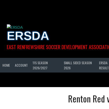
Skip
to
content
ERSDA
EAST RENFREWSHIRE SOCCER DEVELOPMENT ASSOCIATI
11S SEASON
SMALL SIDED SEASON
ERSDA
HOME
ACCOUNT
2026/2027
2026
RESULT
Renton Red 