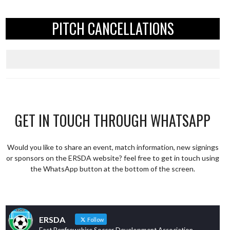
PITCH CANCELLATIONS
GET IN TOUCH THROUGH WHATSAPP
Would you like to share an event, match information, new signings
or sponsors on the ERSDA website? feel free to get in touch using
the WhatsApp button at the bottom of the screen.
ERSDA
Follow
East Renfrewshire Soccer Development Association