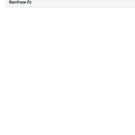
Renfrew Fc