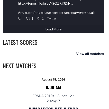
http://forms.gle/ksoLYSQZR7JDiN…
Any questions please contact secretary@ersda.uk
1
1
Twitter
Load More
LATEST SCORES
View all matches
NEXT MATCHES
August 15, 2026
9:00 AM
ERSDA 2012s - Super-12's
2026/27