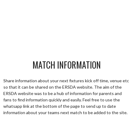
MATCH INFORMATION
Share information about your next fixtures kick off time, venue etc
so that it can be shared on the ERSDA website. The aim of the
ERSDA website was to be a hub of information for parents and
fans to find information quickly and easily. Feel free to use the
whatsapp link at the bottom of the page to send up to date
information about your teams next match to be added to the site.