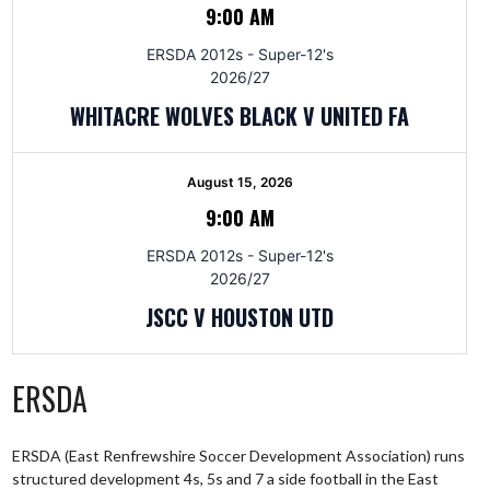
9:00 AM
ERSDA 2012s - Super-12's
2026/27
WHITACRE WOLVES BLACK V UNITED FA
August 15, 2026
9:00 AM
ERSDA 2012s - Super-12's
2026/27
JSCC V HOUSTON UTD
ERSDA
ERSDA (East Renfrewshire Soccer Development Association) runs
structured development 4s, 5s and 7 a side football in the East