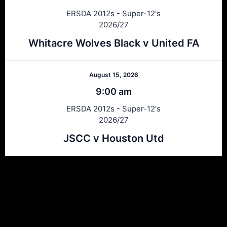
ERSDA 2012s - Super-12's
2026/27
Whitacre Wolves Black v United FA
August 15, 2026
9:00 am
ERSDA 2012s - Super-12's
2026/27
JSCC v Houston Utd
Ersda
ERSDA (East Renfrewshire Soccer Development Association) runs
structured development 4s, 5s and 7 a side football in the East