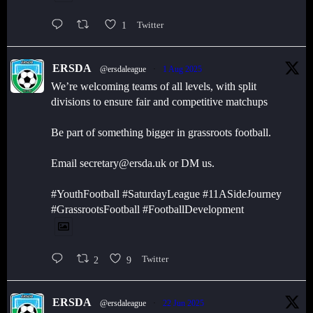
1
Twitter
ERSDA
@ersdaleague
·
1 Aug 2025
We’re welcoming teams of all levels, with split
divisions to ensure fair and competitive matchups
Be part of something bigger in grassroots football.
Email secretary@ersda.uk or DM us.
#YouthFootball #SaturdayLeague #11ASideJourney
#GrassrootsFootball #FootballDevelopment
2
9
Twitter
ERSDA
@ersdaleague
·
22 Jun 2025