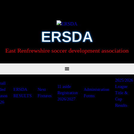
Skip
to
content
ERSDA
East Renfrewshire soccer development association
2025/2026
all
11 aside
League
ded
ERSDA
Next
Administration
Registration
Title &
ason
RESULTS
Fixtures
Forms
2026/2027
Cup
26
Results