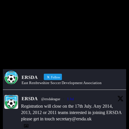
Get in touch through WhatsApp
Would you like to share an event, match information, new signings
or sponsors on the ERSDA website? feel free to get in touch using
the WhatsApp button at the bottom of the screen.
ERSDA
Follow
East Renfrewshire Soccer Development Association
ERSDA
@ersdaleague
·
1 Jul
Registration will close on the 17th July. Any 2014,
2013, 2012 or 2011 teams interested in joining ERSDA
please get in touch secretary@ersda.uk