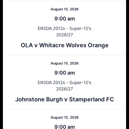
August 15, 2026
9:00 am
ERSDA 2012s - Super-12's
2026/27
OLA v Whitacre Wolves Orange
August 15, 2026
9:00 am
ERSDA 2012s - Super-12's
2026/27
Johnstone Burgh v Stamperland FC
August 15, 2026
9:00 am