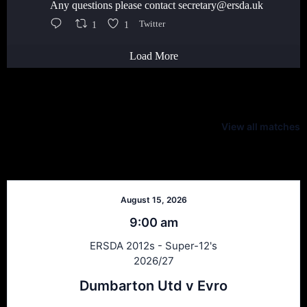
Any questions please contact secretary@ersda.uk
1
1
Twitter
Load More
Latest Scores
View all matches
Next Matches
August 15, 2026
9:00 am
ERSDA 2012s - Super-12's
2026/27
Dumbarton Utd v Evro