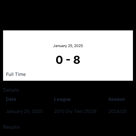
Stamperland Fc v Renton
Black
January 25, 2025
0
-
8
Full Time
Details
Date
League
Season
January 25, 2025
2010 Div Two 25/26
2024/25
Results