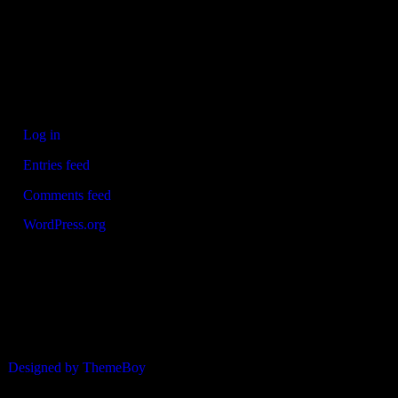
Refrewshire area of Scotland every Saturday morning for children
aged between 7 and 12. We now also run Saturday and Sunday 11
a side leagues for players aged 13-17.
Meta
Log in
Entries feed
Comments feed
WordPress.org
© 2026 ERSDA
Designed by ThemeBoy