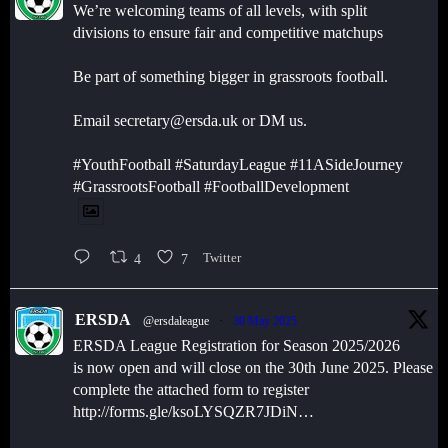
We’re welcoming teams of all levels, with split
divisions to ensure fair and competitive matchups
Be part of something bigger in grassroots football.
Email secretary@ersda.uk or DM us.
#YouthFootball #SaturdayLeague #11ASideJourney
#GrassrootsFootball #FootballDevelopment
4
7
Twitter
ERSDA
@ersdaleague
·
30 May 2025
ERSDA League Registration for Season 2025/2026
is now open and will close on the 30th June 2025. Please
complete the attached form to register
http://forms.gle/ksoLYSQZR7JDiN…