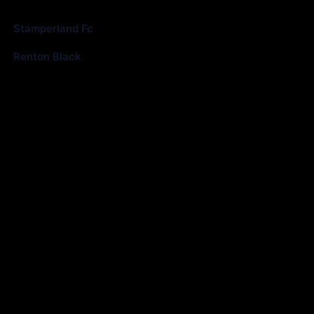
Club
Goals
Stamperland Fc
0
Renton Black
8