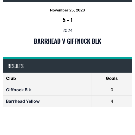
November 25, 2023
5
-
1
2024
BARRHEAD V GIFFNOCK BLK
RESULTS
Club
Goals
Giffnock Blk
0
Barrhead Yellow
4