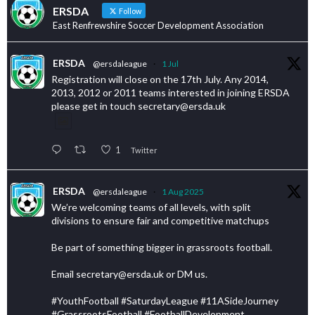
ERSDA
Follow
East Renfrewshire Soccer Development Association
ERSDA
@ersdaleague
·
1 Jul
Registration will close on the 17th July. Any 2014,
2013, 2012 or 2011 teams interested in joining ERSDA
please get in touch secretary@ersda.uk
1
Twitter
ERSDA
@ersdaleague
·
1 Aug 2025
We’re welcoming teams of all levels, with split
divisions to ensure fair and competitive matchups
Be part of something bigger in grassroots football.
Email secretary@ersda.uk or DM us.
#YouthFootball #SaturdayLeague #11ASideJourney
#GrassrootsFootball #FootballDevelopment