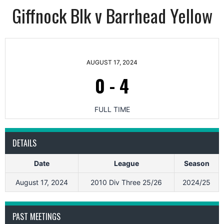
Giffnock Blk v Barrhead Yellow
AUGUST 17, 2024
0
-
4
FULL TIME
DETAILS
Date
League
Season
August 17, 2024
2010 Div Three 25/26
2024/25
PAST MEETINGS