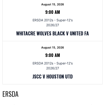
August 15, 2026
9:00 AM
ERSDA 2012s - Super-12's
2026/27
WHITACRE WOLVES BLACK V UNITED FA
August 15, 2026
9:00 AM
ERSDA 2012s - Super-12's
2026/27
JSCC V HOUSTON UTD
ERSDA