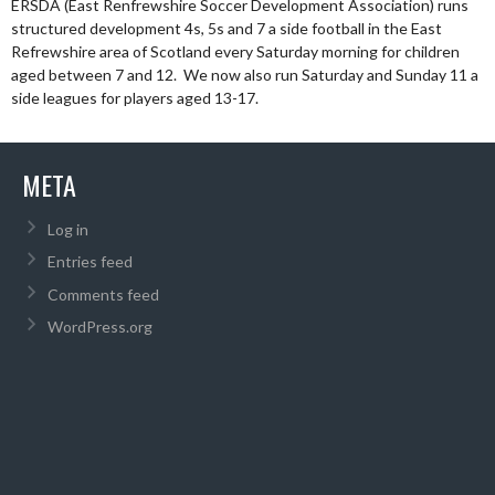
ERSDA (East Renfrewshire Soccer Development Association) runs
structured development 4s, 5s and 7 a side football in the East
Refrewshire area of Scotland every Saturday morning for children
aged between 7 and 12. We now also run Saturday and Sunday 11 a
side leagues for players aged 13-17.
META
Log in
Entries feed
Comments feed
WordPress.org