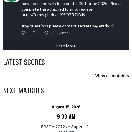
now open and will close on the 30th June 2025. Please
complete the attached form to register
http://forms.gle/ksoLYSQZR7JDiN…
Any questions please contact secretary@ersda.uk
1
1
Twitter
Load More
LATEST SCORES
View all matches
NEXT MATCHES
August 15, 2026
9:00 AM
ERSDA 2012s - Super-12's