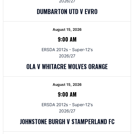
2026/27
DUMBARTON UTD V EVRO
August 15, 2026
9:00 AM
ERSDA 2012s - Super-12's
2026/27
OLA V WHITACRE WOLVES ORANGE
August 15, 2026
9:00 AM
ERSDA 2012s - Super-12's
2026/27
JOHNSTONE BURGH V STAMPERLAND FC