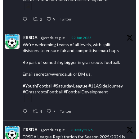
2
9
Twitter
ERSDA
@ersdaleague
·
22 Jun 2025
We’re welcoming teams of all levels, with split
divisions to ensure fair and competitive matchups
Be part of something bigger in grassroots football.
Email secretary@ersda.uk or DM us.
#YouthFootball #SaturdayLeague #11ASideJourney
#GrassrootsFootball #FootballDevelopment
4
7
Twitter
ERSDA
@ersdaleague
·
30 May 2025
ERSDA League Registration for Season 2025/2026 is