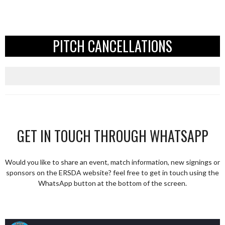
PITCH CANCELLATIONS
GET IN TOUCH THROUGH WHATSAPP
Would you like to share an event, match information, new signings or
sponsors on the ERSDA website? feel free to get in touch using the
WhatsApp button at the bottom of the screen.