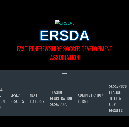
Skip
to
content
ERSDA
EAST RENFREWSHIRE SOCCER DEVELOPMENT
ASSOCIATION
2025/2026
LL
11 ASIDE
LEAGUE
D
ERSDA
NEXT
ADMINISTRATION
REGISTRATION
TITLE &
SON
RESULTS
FIXTURES
FORMS
2026/2027
CUP
6
RESULTS