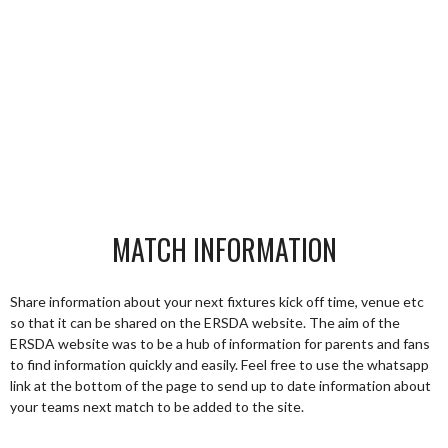
MATCH INFORMATION
Share information about your next fixtures kick off time, venue etc
so that it can be shared on the ERSDA website. The aim of the
ERSDA website was to be a hub of information for parents and fans
to find information quickly and easily. Feel free to use the whatsapp
link at the bottom of the page to send up to date information about
your teams next match to be added to the site.