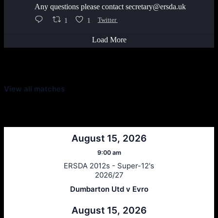
Any questions please contact secretary@ersda.uk
1
1
Twitter
Load More
Latest Scores
View all matches
Next Matches
August 15, 2026
9:00 am
ERSDA 2012s - Super-12's
2026/27
Dumbarton Utd v Evro
August 15, 2026