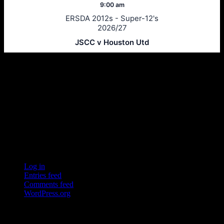
9:00 am
ERSDA 2012s - Super-12's
2026/27
JSCC v Houston Utd
Ersda
ERSDA (East Renfrewshire Soccer Development Association) runs
structured development 4s, 5s and 7 a side football in the East
Refrewshire area of Scotland every Saturday morning for children
aged between 7 and 12. We now also run Saturday and Sunday 11
a side leagues for players aged 13-17.
Meta
Log in
Entries feed
Comments feed
WordPress.org