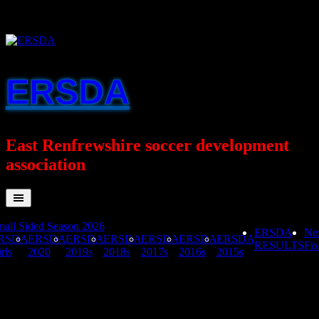
Skip
to
content
ERSDA
East Renfrewshire soccer development
association
all Sided Season 2026
ERSDA
Ne
RSDA
ERSDA
ERSDA
ERSDA
ERSDA
ERSDA
ERSDA
RESULTS
Fix
rls
2020
2019s
2018s
2017s
2016s
2015s