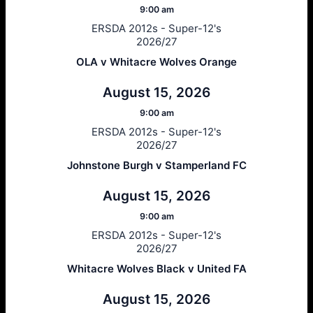
9:00 am
ERSDA 2012s - Super-12's
2026/27
OLA v Whitacre Wolves Orange
August 15, 2026
9:00 am
ERSDA 2012s - Super-12's
2026/27
Johnstone Burgh v Stamperland FC
August 15, 2026
9:00 am
ERSDA 2012s - Super-12's
2026/27
Whitacre Wolves Black v United FA
August 15, 2026