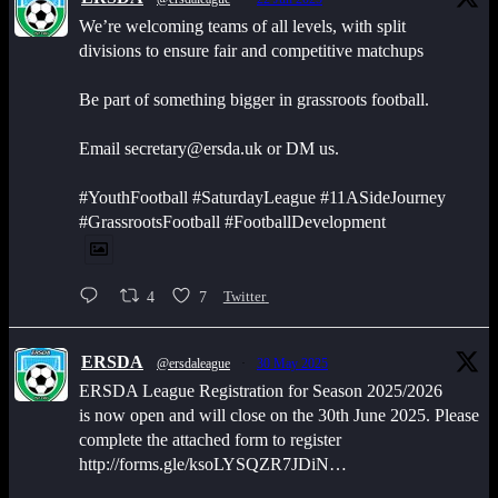
We’re welcoming teams of all levels, with split
divisions to ensure fair and competitive matchups
Be part of something bigger in grassroots football.
Email secretary@ersda.uk or DM us.
#YouthFootball #SaturdayLeague #11ASideJourney
#GrassrootsFootball #FootballDevelopment
4
7
Twitter
ERSDA
@ersdaleague
·
30 May 2025
ERSDA League Registration for Season 2025/2026
is now open and will close on the 30th June 2025. Please
complete the attached form to register
http://forms.gle/ksoLYSQZR7JDiN…