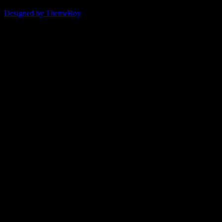
© 2026 ERSDA
Designed by ThemeBoy