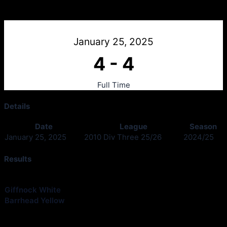
Giffnock White v Barrhead Yellow
January 25, 2025
4
-
4
Full Time
Details
Date
League
Season
January 25, 2025
2010 Div Three 25/26
2024/25
Results
Club
Goals
Giffnock White
4
Barrhead Yellow
4