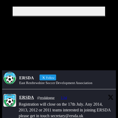
Get in touch through WhatsApp
Would you like to share an event, match information, new signings
or sponsors on the ERSDA website? feel free to get in touch using
the WhatsApp button at the bottom of the screen.
ERSDA
Follow
East Renfrewshire Soccer Development Association
ERSDA
@ersdaleague
·
1 Jul
Registration will close on the 17th July. Any 2014,
2013, 2012 or 2011 teams interested in joining ERSDA
please get in touch secretary@ersda.uk