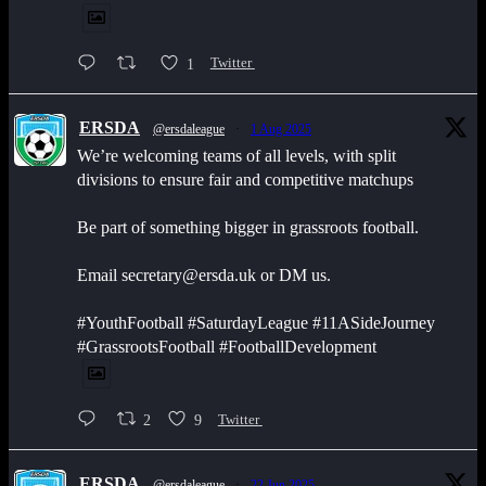
1
Twitter
ERSDA
@ersdaleague
·
1 Aug 2025
We’re welcoming teams of all levels, with split
divisions to ensure fair and competitive matchups
Be part of something bigger in grassroots football.
Email secretary@ersda.uk or DM us.
#YouthFootball #SaturdayLeague #11ASideJourney
#GrassrootsFootball #FootballDevelopment
2
9
Twitter
ERSDA
@ersdaleague
·
22 Jun 2025