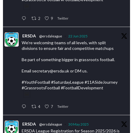
2
9
Twitter
ERSDA
@ersdaleague
·
22 Jun 2025
We’re welcoming teams of all levels, with split
divisions to ensure fair and competitive matchups
Be part of something bigger in grassroots football.
Email secretary@ersda.uk or DM us.
#YouthFootball #SaturdayLeague #11ASideJourney
#GrassrootsFootball #FootballDevelopment
4
7
Twitter
ERSDA
@ersdaleague
·
30 May 2025
ERSDA League Registration for Season 2025/2026 is