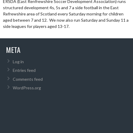
ERSDA (East Renfrewshire Soccer Development Association) runs
structured development 4s, 5s and 7 a side football in the East
Refrewshire area of Scotland every Saturday morning for children
aged between 7 and 12. We now also run Saturday and Sunday 11 a
side leagues for players aged 13-17.
META
Log in
Entries feed
Comments feed
WordPress.org