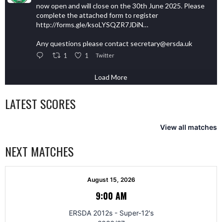
now open and will close on the 30th June 2025. Please
complete the attached form to register
http://forms.gle/ksoLYSQZR7JDiN…
Any questions please contact secretary@ersda.uk
1
1
Twitter
Load More
LATEST SCORES
View all matches
NEXT MATCHES
August 15, 2026
9:00 AM
ERSDA 2012s - Super-12's