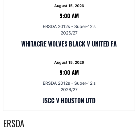
August 15, 2026
9:00 AM
ERSDA 2012s - Super-12's
2026/27
WHITACRE WOLVES BLACK V UNITED FA
August 15, 2026
9:00 AM
ERSDA 2012s - Super-12's
2026/27
JSCC V HOUSTON UTD
ERSDA