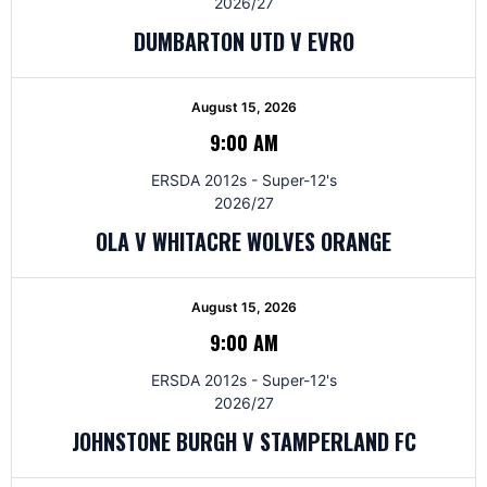
2026/27
DUMBARTON UTD V EVRO
August 15, 2026
9:00 AM
ERSDA 2012s - Super-12's
2026/27
OLA V WHITACRE WOLVES ORANGE
August 15, 2026
9:00 AM
ERSDA 2012s - Super-12's
2026/27
JOHNSTONE BURGH V STAMPERLAND FC