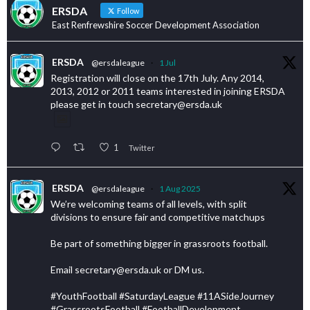
ERSDA
Follow
East Renfrewshire Soccer Development Association
ERSDA
@ersdaleague
·
1 Jul
Registration will close on the 17th July. Any 2014,
2013, 2012 or 2011 teams interested in joining ERSDA
please get in touch secretary@ersda.uk
1
Twitter
ERSDA
@ersdaleague
·
1 Aug 2025
We’re welcoming teams of all levels, with split
divisions to ensure fair and competitive matchups
Be part of something bigger in grassroots football.
Email secretary@ersda.uk or DM us.
#YouthFootball #SaturdayLeague #11ASideJourney
#GrassrootsFootball #FootballDevelopment