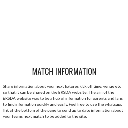
MATCH INFORMATION
Share information about your next fixtures kick off time, venue etc
so that it can be shared on the ERSDA website. The aim of the
ERSDA website was to be a hub of information for parents and fans
to find information quickly and easily. Feel free to use the whatsapp
link at the bottom of the page to send up to date information about
your teams next match to be added to the site.