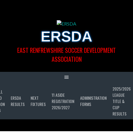
Skip
to
content
ERSDA
EAST RENFREWSHIRE SOCCER DEVELOPMENT
ASSOCIATION
2025/2026
LL
11 ASIDE
LEAGUE
D
ERSDA
NEXT
ADMINISTRATION
REGISTRATION
TITLE &
SON
RESULTS
FIXTURES
FORMS
2026/2027
CUP
6
RESULTS