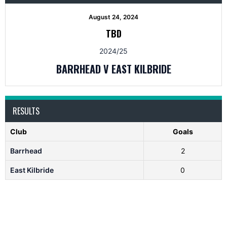
August 24, 2024
TBD
2024/25
BARRHEAD V EAST KILBRIDE
RESULTS
Club
Goals
Barrhead
2
East Kilbride
0