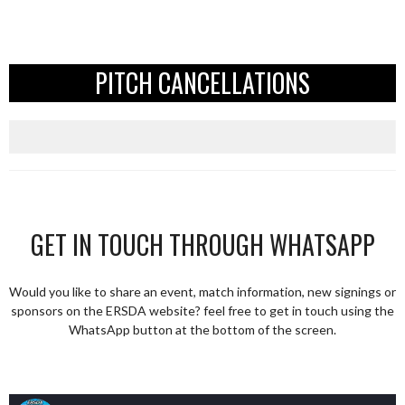
PITCH CANCELLATIONS
GET IN TOUCH THROUGH WHATSAPP
Would you like to share an event, match information, new signings or
sponsors on the ERSDA website? feel free to get in touch using the
WhatsApp button at the bottom of the screen.