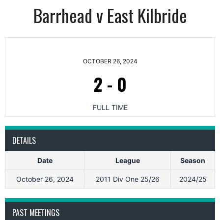
Barrhead v East Kilbride
OCTOBER 26, 2024
2
-
0
FULL TIME
DETAILS
Date
League
Season
October 26, 2024
2011 Div One 25/26
2024/25
PAST MEETINGS