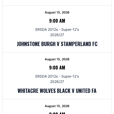
August 15, 2026
9:00 AM
ERSDA 2012s - Super-12's
2026/27
JOHNSTONE BURGH V STAMPERLAND FC
August 15, 2026
9:00 AM
ERSDA 2012s - Super-12's
2026/27
WHITACRE WOLVES BLACK V UNITED FA
August 15, 2026