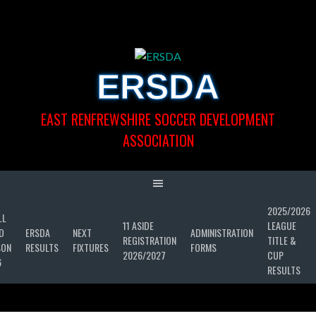
Skip
to
content
ERSDA
EAST RENFREWSHIRE SOCCER DEVELOPMENT
ASSOCIATION
2025/2026
LL
11 ASIDE
LEAGUE
D
ERSDA
NEXT
ADMINISTRATION
REGISTRATION
TITLE &
SON
RESULTS
FIXTURES
FORMS
2026/2027
CUP
6
RESULTS