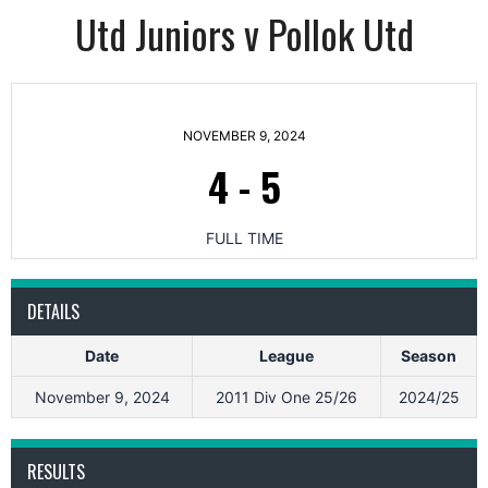
Utd Juniors v Pollok Utd
NOVEMBER 9, 2024
4
-
5
FULL TIME
DETAILS
Date
League
Season
November 9, 2024
2011 Div One 25/26
2024/25
RESULTS