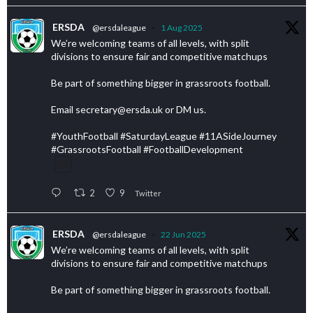
ERSDA
@ersdaleague
·
1 Aug 2025
We’re welcoming teams of all levels, with split
divisions to ensure fair and competitive matchups
Be part of something bigger in grassroots football.
Email secretary@ersda.uk or DM us.
#YouthFootball #SaturdayLeague #11ASideJourney
#GrassrootsFootball #FootballDevelopment
2
9
Twitter
ERSDA
@ersdaleague
·
22 Jun 2025
We’re welcoming teams of all levels, with split
divisions to ensure fair and competitive matchups
Be part of something bigger in grassroots football.