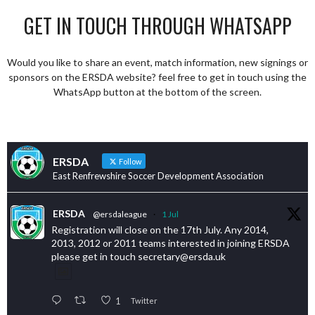
GET IN TOUCH THROUGH WHATSAPP
Would you like to share an event, match information, new signings or
sponsors on the ERSDA website? feel free to get in touch using the
WhatsApp button at the bottom of the screen.
ERSDA
Follow
East Renfrewshire Soccer Development Association
ERSDA
@ersdaleague
·
1 Jul
Registration will close on the 17th July. Any 2014,
2013, 2012 or 2011 teams interested in joining ERSDA
please get in touch secretary@ersda.uk
1
Twitter