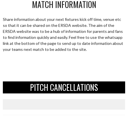
MATCH INFORMATION
Share information about your next fixtures kick off time, venue etc
so that it can be shared on the ERSDA website. The aim of the
ERSDA website was to be a hub of information for parents and fans
to find information quickly and easily. Feel free to use the whatsapp
link at the bottom of the page to send up to date information about
your teams next match to be added to the site.
PITCH CANCELLATIONS