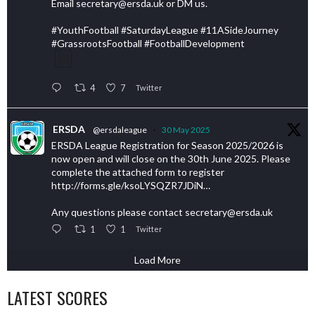
Email secretary@ersda.uk or DM us.
#YouthFootball #SaturdayLeague #11ASideJourney
#GrassrootsFootball #FootballDevelopment
4
7
Twitter
ERSDA
@ersdaleague
·
30 May 2025
ERSDA League Registration for Season 2025/2026 is
now open and will close on the 30th June 2025. Please
complete the attached form to register
http://forms.gle/ksoLYSQZR7JDiN…
Any questions please contact secretary@ersda.uk
1
1
Twitter
Load More
LATEST SCORES