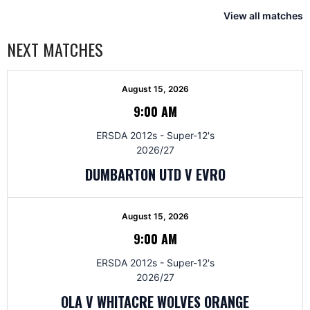
View all matches
NEXT MATCHES
August 15, 2026
9:00 AM
ERSDA 2012s - Super-12's
2026/27
DUMBARTON UTD V EVRO
August 15, 2026
9:00 AM
ERSDA 2012s - Super-12's
2026/27
OLA V WHITACRE WOLVES ORANGE