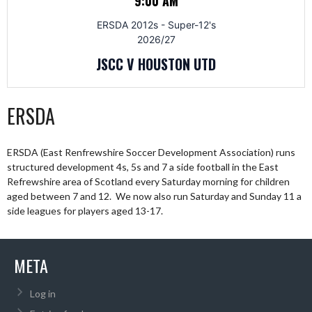
9:00 AM
ERSDA 2012s - Super-12's
2026/27
JSCC V HOUSTON UTD
ERSDA
ERSDA (East Renfrewshire Soccer Development Association) runs
structured development 4s, 5s and 7 a side football in the East
Refrewshire area of Scotland every Saturday morning for children
aged between 7 and 12. We now also run Saturday and Sunday 11 a
side leagues for players aged 13-17.
META
Log in