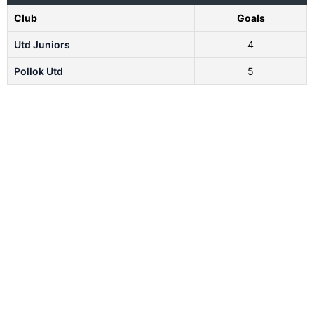
Club
Goals
Utd Juniors
4
Pollok Utd
5