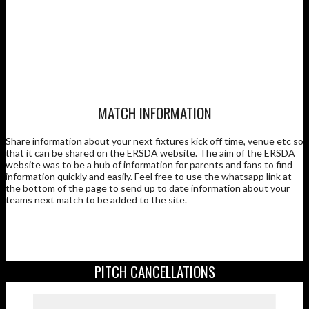
MATCH INFORMATION
Share information about your next fixtures kick off time, venue etc so
that it can be shared on the ERSDA website. The aim of the ERSDA
website was to be a hub of information for parents and fans to find
information quickly and easily. Feel free to use the whatsapp link at
the bottom of the page to send up to date information about your
teams next match to be added to the site.
PITCH CANCELLATIONS