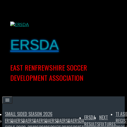
Skip
to
content
ERSDA
EAST RENFREWSHIRE SOCCER
DEVELOPMENT ASSOCIATION
SMALL SIDED SEASON 2026
11 ASI
ERSDA
NEXT
ERSDA
ERSDA
ERSDA
ERSDA
ERSDA
ERSDA
ERSDA
REGIS
RESULTS
FIXTURES