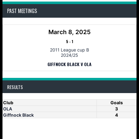
PAST MEETINGS
March 8, 2025
5
-
1
2011 League cup B
2024/25
GIFFNOCK BLACK V OLA
RESULTS
Club
Goals
OLA
3
Giffnock Black
4