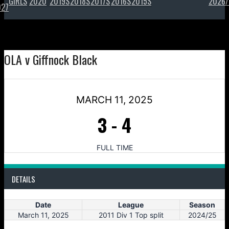
GIRLS
2020
2019S
2018S
2017S
2016S
2015S
2026/
027
OLA v Giffnock Black
MARCH 11, 2025
3
-
4
FULL TIME
DETAILS
Date
League
Season
March 11, 2025
2011 Div 1 Top split
2024/25