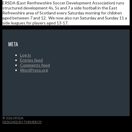
ERSDA (East Renfrewshire Soccer Development Association) runs
structured development 4s, 5s and 7 a side football in the East
Refrewshire area of Scotland every Saturday morning for children
aged between 7 and 12. We now also run Saturday and Sunday 11 a
side leagues for players aged 13-17.
META
Log in
Entries feed
Comments feed
WordPress.org
© 2026 ERSDA
DESIGNED BY THEMEBOY