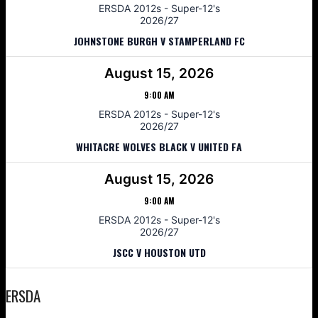
ERSDA 2012s - Super-12's
2026/27
JOHNSTONE BURGH V STAMPERLAND FC
August 15, 2026
9:00 AM
ERSDA 2012s - Super-12's
2026/27
WHITACRE WOLVES BLACK V UNITED FA
August 15, 2026
9:00 AM
ERSDA 2012s - Super-12's
2026/27
JSCC V HOUSTON UTD
ERSDA