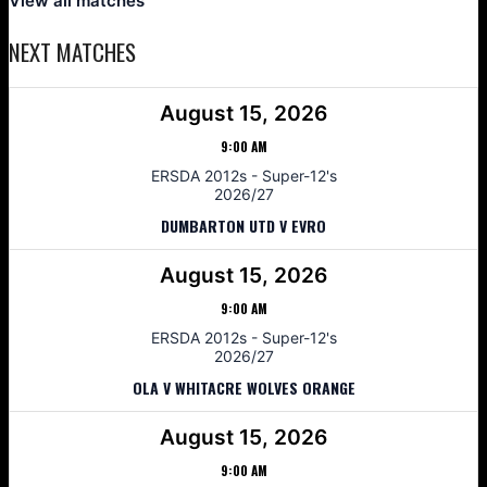
View all matches
NEXT MATCHES
August 15, 2026
9:00 AM
ERSDA 2012s - Super-12's
2026/27
DUMBARTON UTD V EVRO
August 15, 2026
9:00 AM
ERSDA 2012s - Super-12's
2026/27
OLA V WHITACRE WOLVES ORANGE
August 15, 2026
9:00 AM