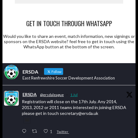
GET IN TOUCH THROUGH WHATSAPP
Would you like to share an event, match information, new signings or
sponsors on the ERSDA website? feel free to get in touch using the
WhatsApp button at the bottom of the screen.
ERSDA
Follow
East Renfrewshire Soccer Development Association
ERSDA
@ersdaleague
·
1 Jul
Registration will close on the 17th July. Any 2014,
2013, 2012 or 2011 teams interested in joining ERSDA
please get in touch secretary@ersda.uk
1
Twitter