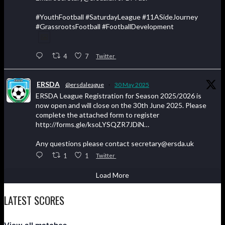
#YouthFootball #SaturdayLeague #11ASideJourney
#GrassrootsFootball #FootballDevelopment
4
7
Twitter
ERSDA
@ersdaleague
·
30 May 2025
ERSDA League Registration for Season 2025/2026 is
now open and will close on the 30th June 2025. Please
complete the attached form to register
http://forms.gle/ksoLYSQZR7JDiN…
Any questions please contact secretary@ersda.uk
1
1
Twitter
Load More
LATEST SCORES