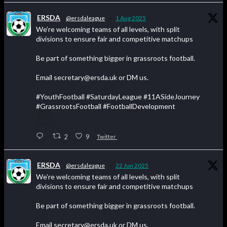
ERSDA
@ersdaleague
·
1 Aug 2025
We’re welcoming teams of all levels, with split
divisions to ensure fair and competitive matchups
Be part of something bigger in grassroots football.
Email secretary@ersda.uk or DM us.
#YouthFootball #SaturdayLeague #11ASideJourney
#GrassrootsFootball #FootballDevelopment
2
9
Twitter
ERSDA
@ersdaleague
·
22 Jun 2025
We’re welcoming teams of all levels, with split
divisions to ensure fair and competitive matchups
Be part of something bigger in grassroots football.
Email secretary@ersda.uk or DM us.