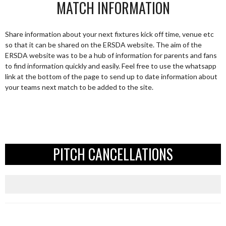
MATCH INFORMATION
Share information about your next fixtures kick off time, venue etc
so that it can be shared on the ERSDA website. The aim of the
ERSDA website was to be a hub of information for parents and fans
to find information quickly and easily. Feel free to use the whatsapp
link at the bottom of the page to send up to date information about
your teams next match to be added to the site.
PITCH CANCELLATIONS