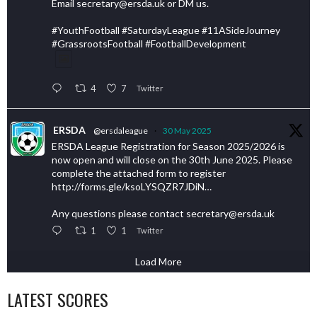
Email secretary@ersda.uk or DM us.
#YouthFootball #SaturdayLeague #11ASideJourney
#GrassrootsFootball #FootballDevelopment
4
7
Twitter
ERSDA
@ersdaleague
·
30 May 2025
ERSDA League Registration for Season 2025/2026 is
now open and will close on the 30th June 2025. Please
complete the attached form to register
http://forms.gle/ksoLYSQZR7JDiN…
Any questions please contact secretary@ersda.uk
1
1
Twitter
Load More
LATEST SCORES