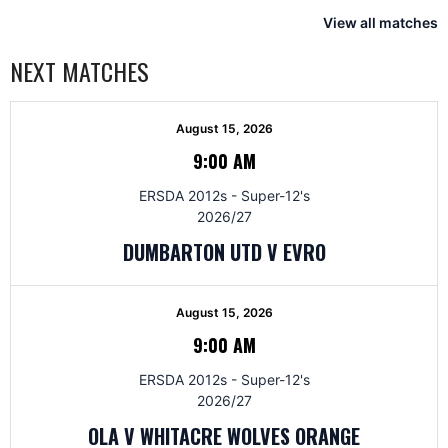
View all matches
NEXT MATCHES
August 15, 2026
9:00 AM
ERSDA 2012s - Super-12's
2026/27
DUMBARTON UTD V EVRO
August 15, 2026
9:00 AM
ERSDA 2012s - Super-12's
2026/27
OLA V WHITACRE WOLVES ORANGE