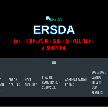
Skip
to
content
ERSDA
EAST RENFREWSHIRE SOCCER DEVELOPMENT
ASSOCIATION
2025/2026
LL
11 ASIDE
LEAGUE
D
ERSDA
NEXT
ADMINISTRATION
REGISTRATION
TITLE &
SON
RESULTS
FIXTURES
FORMS
2026/2027
CUP
6
RESULTS