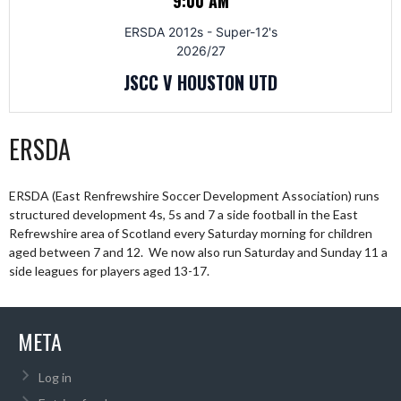
9:00 AM
ERSDA 2012s - Super-12's
2026/27
JSCC V HOUSTON UTD
ERSDA
ERSDA (East Renfrewshire Soccer Development Association) runs
structured development 4s, 5s and 7 a side football in the East
Refrewshire area of Scotland every Saturday morning for children
aged between 7 and 12. We now also run Saturday and Sunday 11 a
side leagues for players aged 13-17.
META
Log in