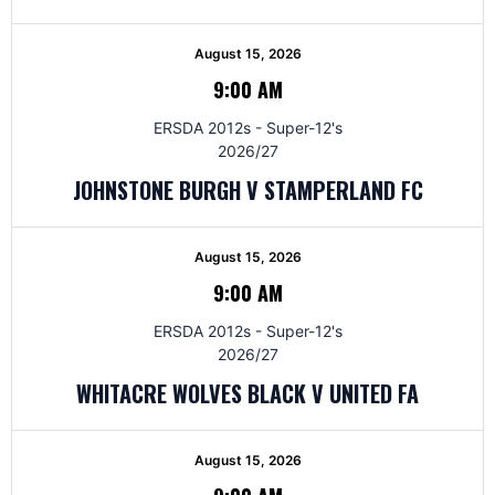
August 15, 2026
9:00 AM
ERSDA 2012s - Super-12's
2026/27
JOHNSTONE BURGH V STAMPERLAND FC
August 15, 2026
9:00 AM
ERSDA 2012s - Super-12's
2026/27
WHITACRE WOLVES BLACK V UNITED FA
August 15, 2026