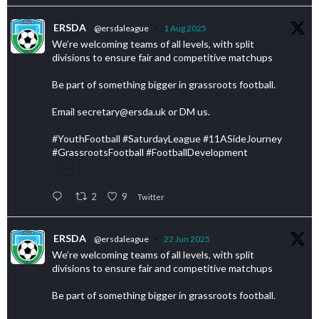
ERSDA
@ersdaleague
·
1 Aug 2025
We’re welcoming teams of all levels, with split
divisions to ensure fair and competitive matchups
Be part of something bigger in grassroots football.
Email secretary@ersda.uk or DM us.
#YouthFootball #SaturdayLeague #11ASideJourney
#GrassrootsFootball #FootballDevelopment
2
9
Twitter
ERSDA
@ersdaleague
·
22 Jun 2025
We’re welcoming teams of all levels, with split
divisions to ensure fair and competitive matchups
Be part of something bigger in grassroots football.