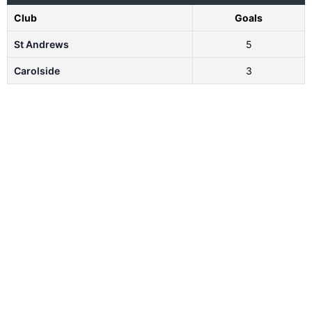
Club
Goals
St Andrews
5
Carolside
3