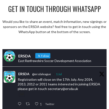
GET IN TOUCH THROUGH WHATSAPP
Would you like to share an event, match information, new signings or
sponsors on the ERSDA website? feel free to get in touch using the
WhatsApp button at the bottom of the screen.
ERSDA
Follow
East Renfrewshire Soccer Development Association
ERSDA
@ersdaleague
·
1 Jul
Registration will close on the 17th July. Any 2014,
2013, 2012 or 2011 teams interested in joining ERSDA
please get in touch secretary@ersda.uk
1
Twitter