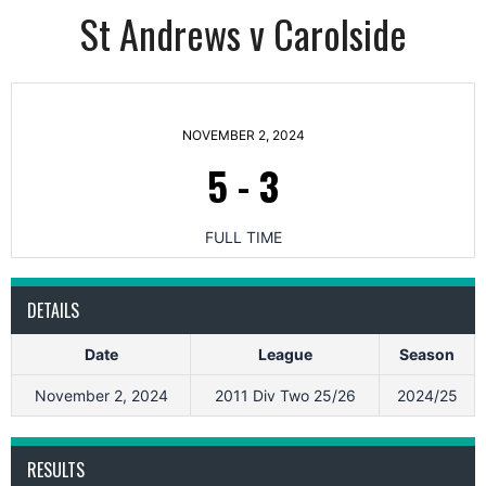
St Andrews v Carolside
NOVEMBER 2, 2024
5
-
3
FULL TIME
DETAILS
Date
League
Season
November 2, 2024
2011 Div Two 25/26
2024/25
RESULTS