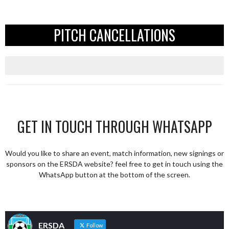
PITCH CANCELLATIONS
GET IN TOUCH THROUGH WHATSAPP
Would you like to share an event, match information, new signings or
sponsors on the ERSDA website? feel free to get in touch using the
WhatsApp button at the bottom of the screen.
ERSDA
Follow