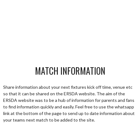
MATCH INFORMATION
Share information about your next fixtures kick off time, venue etc
so that it can be shared on the ERSDA website. The aim of the
ERSDA website was to be a hub of information for parents and fans
to find information quickly and easily. Feel free to use the whatsapp
link at the bottom of the page to send up to date information about
your teams next match to be added to the site.