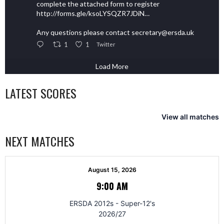
complete the attached form to register
http://forms.gle/ksoLYSQZR7JDiN…
Any questions please contact secretary@ersda.uk
1
1
Twitter
Load More
LATEST SCORES
View all matches
NEXT MATCHES
August 15, 2026
9:00 AM
ERSDA 2012s - Super-12's
2026/27