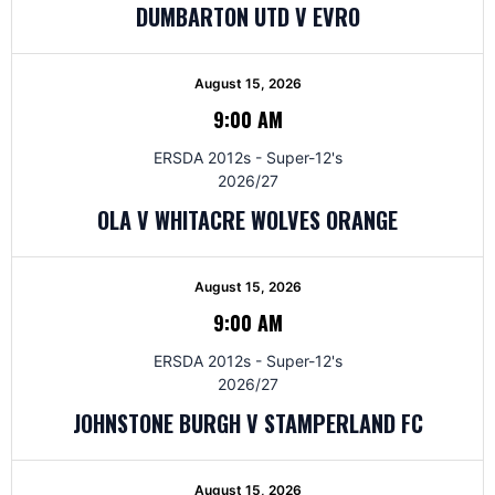
DUMBARTON UTD V EVRO
August 15, 2026
9:00 AM
ERSDA 2012s - Super-12's
2026/27
OLA V WHITACRE WOLVES ORANGE
August 15, 2026
9:00 AM
ERSDA 2012s - Super-12's
2026/27
JOHNSTONE BURGH V STAMPERLAND FC
August 15, 2026