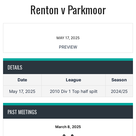
Renton v Parkmoor
MAY 17, 2025
PREVIEW
DETAILS
Date
League
Season
May 17, 2025
2010 Div 1 Top half spilt
2024/25
PAST MEETINGS
March 8, 2025