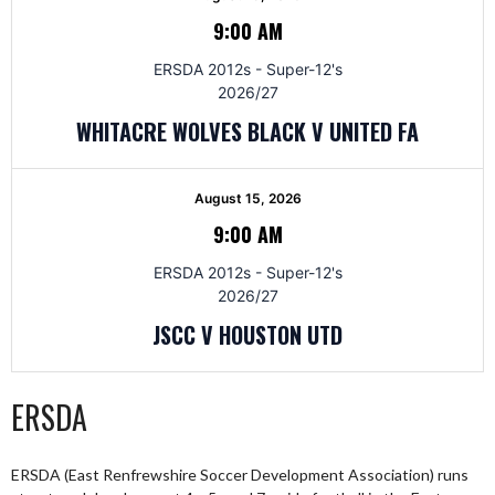
9:00 AM
ERSDA 2012s - Super-12's
2026/27
WHITACRE WOLVES BLACK V UNITED FA
August 15, 2026
9:00 AM
ERSDA 2012s - Super-12's
2026/27
JSCC V HOUSTON UTD
ERSDA
ERSDA (East Renfrewshire Soccer Development Association) runs