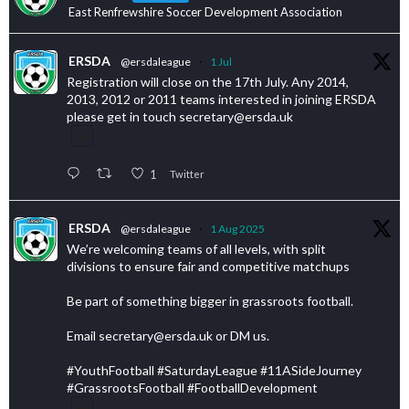
East Renfrewshire Soccer Development Association
ERSDA
@ersdaleague
·
1 Jul
Registration will close on the 17th July. Any 2014,
2013, 2012 or 2011 teams interested in joining ERSDA
please get in touch secretary@ersda.uk
1
Twitter
ERSDA
@ersdaleague
·
1 Aug 2025
We’re welcoming teams of all levels, with split
divisions to ensure fair and competitive matchups
Be part of something bigger in grassroots football.
Email secretary@ersda.uk or DM us.
#YouthFootball #SaturdayLeague #11ASideJourney
#GrassrootsFootball #FootballDevelopment