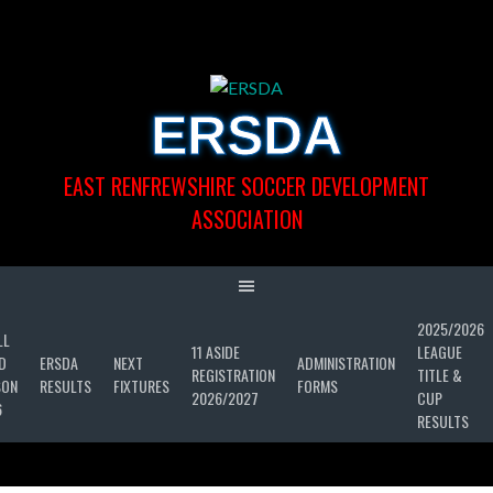
Skip
to
content
ERSDA
EAST RENFREWSHIRE SOCCER DEVELOPMENT
ASSOCIATION
2025/2026
LL
11 ASIDE
LEAGUE
D
ERSDA
NEXT
ADMINISTRATION
REGISTRATION
TITLE &
SON
RESULTS
FIXTURES
FORMS
2026/2027
CUP
6
RESULTS