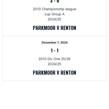
3
-
0
2010 Championship league
cup Group A
2024/25
PARKMOOR V RENTON
December 7, 2024
1
-
1
2010 Div One 25/26
2024/25
PARKMOOR V RENTON