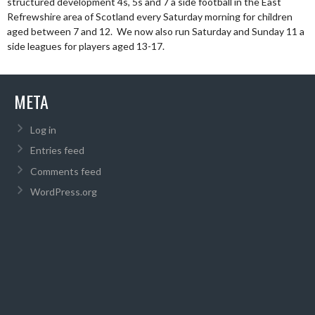
structured development 4s, 5s and 7 a side football in the East
Refrewshire area of Scotland every Saturday morning for children
aged between 7 and 12. We now also run Saturday and Sunday 11 a
side leagues for players aged 13-17.
META
Log in
Entries feed
Comments feed
WordPress.org