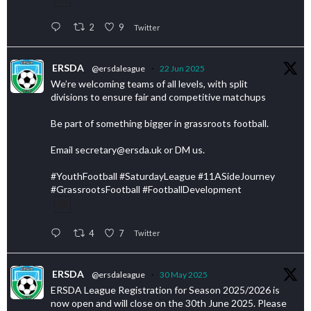
2
9
Twitter
ERSDA
@ersdaleague
·
22 Jun 2025
We’re welcoming teams of all levels, with split
divisions to ensure fair and competitive matchups
Be part of something bigger in grassroots football.
Email secretary@ersda.uk or DM us.
#YouthFootball #SaturdayLeague #11ASideJourney
#GrassrootsFootball #FootballDevelopment
4
7
Twitter
ERSDA
@ersdaleague
·
30 May 2025
ERSDA League Registration for Season 2025/2026 is
now open and will close on the 30th June 2025. Please