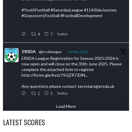
#YouthFootball #SaturdayLeague #11ASideJourney
#GrassrootsFootball #FootballDevelopment
4
7
Twitter
ERSDA
@ersdaleague
·
30 May 2025
ERSDA League Registration for Season 2025/2026 is
now open and will close on the 30th June 2025. Please
complete the attached form to register
http://forms.gle/ksoLYSQZR7JDiN…
Any questions please contact secretary@ersda.uk
1
1
Twitter
Load More
LATEST SCORES