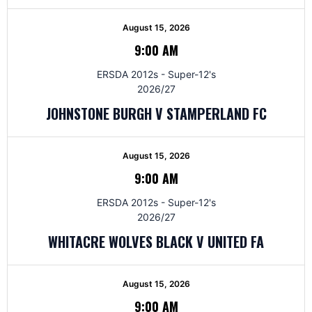
August 15, 2026
9:00 AM
ERSDA 2012s - Super-12's
2026/27
JOHNSTONE BURGH V STAMPERLAND FC
August 15, 2026
9:00 AM
ERSDA 2012s - Super-12's
2026/27
WHITACRE WOLVES BLACK V UNITED FA
August 15, 2026
9:00 AM