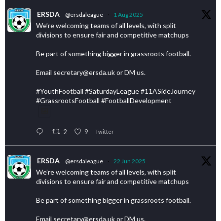
ERSDA
@ersdaleague
·
1 Aug 2025
We’re welcoming teams of all levels, with split
divisions to ensure fair and competitive matchups
Be part of something bigger in grassroots football.
Email secretary@ersda.uk or DM us.
#YouthFootball #SaturdayLeague #11ASideJourney
#GrassrootsFootball #FootballDevelopment
2
9
Twitter
ERSDA
@ersdaleague
·
22 Jun 2025
We’re welcoming teams of all levels, with split
divisions to ensure fair and competitive matchups
Be part of something bigger in grassroots football.
Email secretary@ersda.uk or DM us.