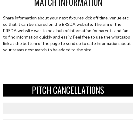
MATCH INFORMATION
Share information about your next fixtures kick off time, venue etc
so that it can be shared on the ERSDA website. The aim of the
ERSDA website was to be a hub of information for parents and fans
to find information quickly and easily. Feel free to use the whatsapp
link at the bottom of the page to send up to date information about
your teams next match to be added to the site.
PITCH CANCELLATIONS