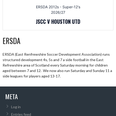
ERSDA 2012s - Super-12's
2026/27
JSCC V HOUSTON UTD
ERSDA
ERSDA (East Renfrewshire Soccer Development Association) runs
structured development 4s, 5s and 7 a side football in the East
Refrewshire area of Scotland every Saturday morning for children
aged between 7 and 12. We now also run Saturday and Sunday 11 a
side leagues for players aged 13-17.
META
Log in
Entries feed