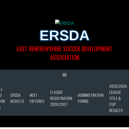
Skip
to
content
ERSDA
EAST RENFREWSHIRE SOCCER DEVELOPMENT
ASSOCIATION
2025/2026
LL
11 ASIDE
LEAGUE
D
ERSDA
NEXT
ADMINISTRATION
REGISTRATION
TITLE &
SON
RESULTS
FIXTURES
FORMS
2026/2027
CUP
6
RESULTS