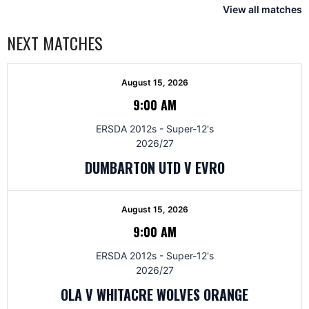
View all matches
NEXT MATCHES
August 15, 2026
9:00 AM
ERSDA 2012s - Super-12's
2026/27
DUMBARTON UTD V EVRO
August 15, 2026
9:00 AM
ERSDA 2012s - Super-12's
2026/27
OLA V WHITACRE WOLVES ORANGE