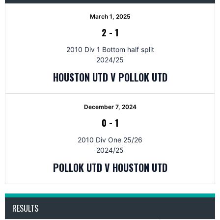
March 1, 2025
2
-
1
2010 Div 1 Bottom half split
2024/25
HOUSTON UTD V POLLOK UTD
December 7, 2024
0
-
1
2010 Div One 25/26
2024/25
POLLOK UTD V HOUSTON UTD
RESULTS