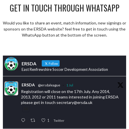
GET IN TOUCH THROUGH WHATSAPP
Would you like to share an event, match information, new signings or
sponsors on the ERSDA website? feel free to get in touch using the
WhatsApp button at the bottom of the screen.
ERSDA
Follow
East Renfrewshire Soccer Development Association
ERSDA
@ersdaleague
·
1 Jul
Registration will close on the 17th July. Any 2014,
2013, 2012 or 2011 teams interested in joining ERSDA
please get in touch secretary@ersda.uk
1
Twitter