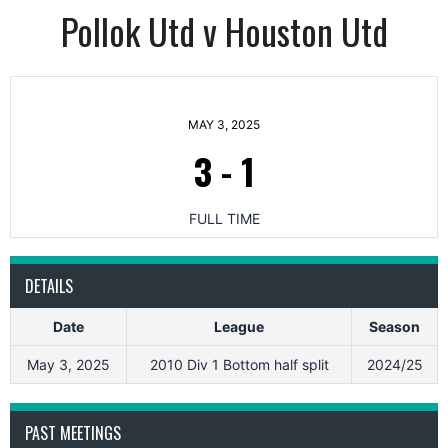
Pollok Utd v Houston Utd
MAY 3, 2025
3
-
1
FULL TIME
DETAILS
Date
League
Season
May 3, 2025
2010 Div 1 Bottom half split
2024/25
PAST MEETINGS