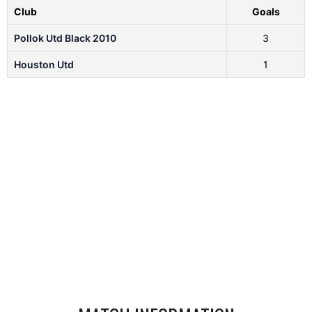
Club
Goals
Pollok Utd Black 2010
3
Houston Utd
1