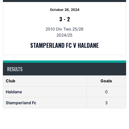
October 26, 2024
3
-
2
2010 Div Two 25/26
2024/25
STAMPERLAND FC V HALDANE
RESULTS
Club
Goals
Haldane
0
Stamperland Fc
3