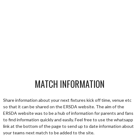
MATCH INFORMATION
Share information about your next fixtures kick off time, venue etc
so that it can be shared on the ERSDA website. The aim of the
ERSDA website was to be a hub of information for parents and fans
to find information quickly and easily. Feel free to use the whatsapp
link at the bottom of the page to send up to date information about
your teams next match to be added to the site.