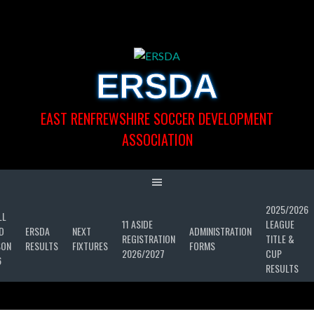
Skip
to
content
ERSDA
EAST RENFREWSHIRE SOCCER DEVELOPMENT
ASSOCIATION
2025/2026
LL
11 ASIDE
LEAGUE
D
ERSDA
NEXT
ADMINISTRATION
REGISTRATION
TITLE &
SON
RESULTS
FIXTURES
FORMS
2026/2027
CUP
6
RESULTS