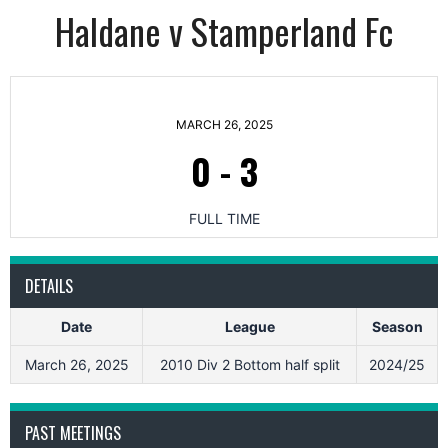
Haldane v Stamperland Fc
MARCH 26, 2025
0
-
3
FULL TIME
DETAILS
Date
League
Season
March 26, 2025
2010 Div 2 Bottom half split
2024/25
PAST MEETINGS