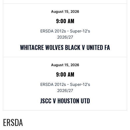
August 15, 2026
9:00 AM
ERSDA 2012s - Super-12's
2026/27
WHITACRE WOLVES BLACK V UNITED FA
August 15, 2026
9:00 AM
ERSDA 2012s - Super-12's
2026/27
JSCC V HOUSTON UTD
ERSDA