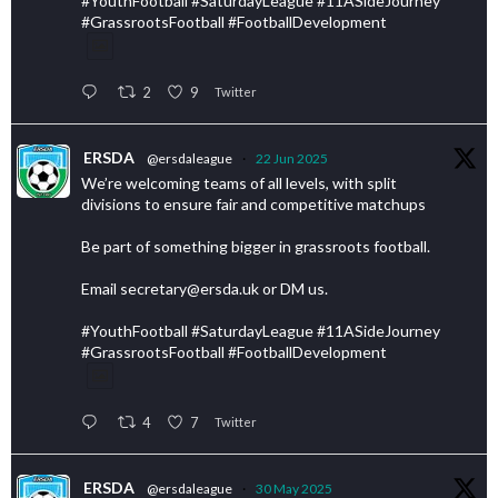
#YouthFootball #SaturdayLeague #11ASideJourney
#GrassrootsFootball #FootballDevelopment
2
9
Twitter
ERSDA
@ersdaleague
·
22 Jun 2025
We’re welcoming teams of all levels, with split
divisions to ensure fair and competitive matchups
Be part of something bigger in grassroots football.
Email secretary@ersda.uk or DM us.
#YouthFootball #SaturdayLeague #11ASideJourney
#GrassrootsFootball #FootballDevelopment
4
7
Twitter
ERSDA
@ersdaleague
·
30 May 2025