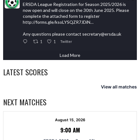
ERSDA League Registration for Season 2025/2026 is
now open and will close on the 30th June 2025. Please
complete the attached form to register
http://forms.gle/ksoLYSQZR7JDiN…
Any questions please contact secretary@ersda.uk
1
1
Twitter
Load More
LATEST SCORES
View all matches
NEXT MATCHES
August 15, 2026
9:00 AM