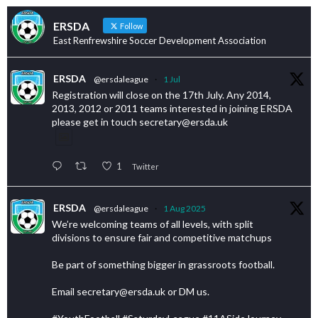
ERSDA
Follow
East Renfrewshire Soccer Development Association
ERSDA
@ersdaleague
·
1 Jul
Registration will close on the 17th July. Any 2014,
2013, 2012 or 2011 teams interested in joining ERSDA
please get in touch secretary@ersda.uk
1
Twitter
ERSDA
@ersdaleague
·
1 Aug 2025
We’re welcoming teams of all levels, with split
divisions to ensure fair and competitive matchups
Be part of something bigger in grassroots football.
Email secretary@ersda.uk or DM us.