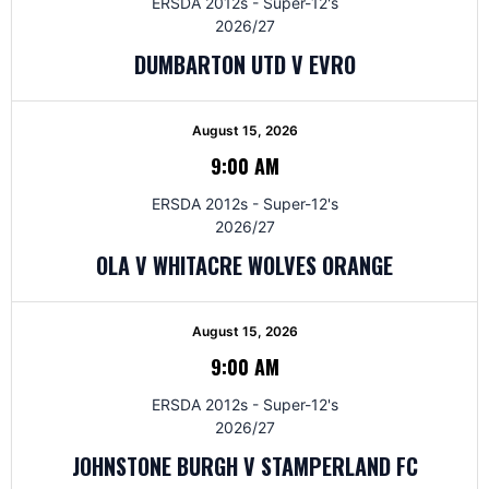
ERSDA 2012s - Super-12's
2026/27
DUMBARTON UTD V EVRO
August 15, 2026
9:00 AM
ERSDA 2012s - Super-12's
2026/27
OLA V WHITACRE WOLVES ORANGE
August 15, 2026
9:00 AM
ERSDA 2012s - Super-12's
2026/27
JOHNSTONE BURGH V STAMPERLAND FC