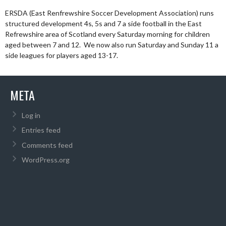
ERSDA (East Renfrewshire Soccer Development Association) runs
structured development 4s, 5s and 7 a side football in the East
Refrewshire area of Scotland every Saturday morning for children
aged between 7 and 12. We now also run Saturday and Sunday 11 a
side leagues for players aged 13-17.
META
Log in
Entries feed
Comments feed
WordPress.org