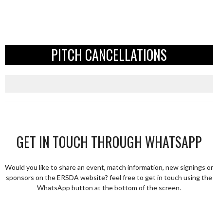
PITCH CANCELLATIONS
GET IN TOUCH THROUGH WHATSAPP
Would you like to share an event, match information, new signings or
sponsors on the ERSDA website? feel free to get in touch using the
WhatsApp button at the bottom of the screen.