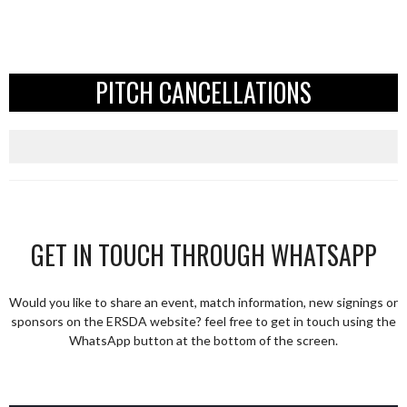
PITCH CANCELLATIONS
GET IN TOUCH THROUGH WHATSAPP
Would you like to share an event, match information, new signings or
sponsors on the ERSDA website? feel free to get in touch using the
WhatsApp button at the bottom of the screen.