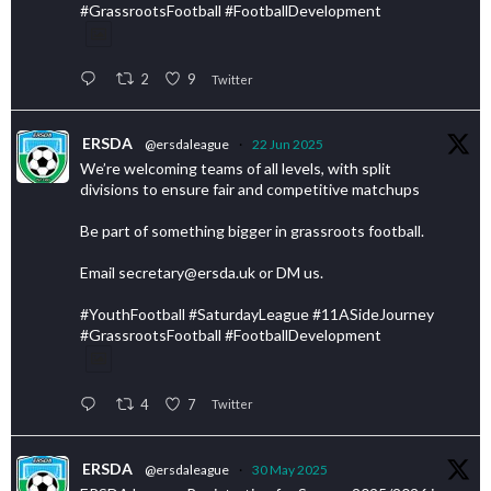
#GrassrootsFootball #FootballDevelopment
2
9
Twitter
ERSDA
@ersdaleague
·
22 Jun 2025
We’re welcoming teams of all levels, with split
divisions to ensure fair and competitive matchups
Be part of something bigger in grassroots football.
Email secretary@ersda.uk or DM us.
#YouthFootball #SaturdayLeague #11ASideJourney
#GrassrootsFootball #FootballDevelopment
4
7
Twitter
ERSDA
@ersdaleague
·
30 May 2025