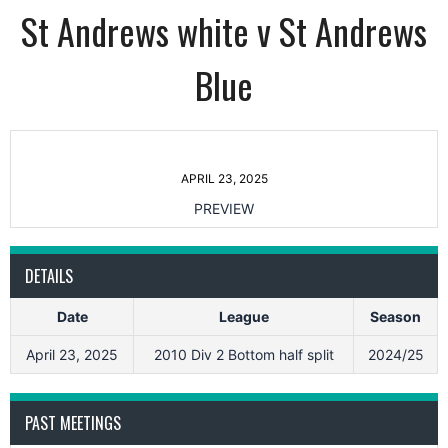
St Andrews white v St Andrews
Blue
APRIL 23, 2025
PREVIEW
DETAILS
Date
League
Season
April 23, 2025
2010 Div 2 Bottom half split
2024/25
PAST MEETINGS