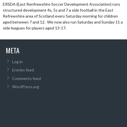
ERSDA (East Renfrewshire Soccer Development Association) runs
structured development 4s, 5s and 7 a side football in the East
Refrewshire area of Scotland every Saturday morning for children
aged between 7 and 12. We now also run Saturday and Sunday 11 a
side leagues for players aged 13-17.
META
Log in
Entries feed
Comments feed
WordPress.org