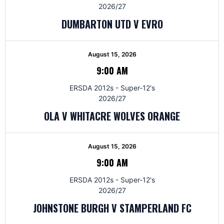
2026/27
DUMBARTON UTD V EVRO
August 15, 2026
9:00 AM
ERSDA 2012s - Super-12's
2026/27
OLA V WHITACRE WOLVES ORANGE
August 15, 2026
9:00 AM
ERSDA 2012s - Super-12's
2026/27
JOHNSTONE BURGH V STAMPERLAND FC