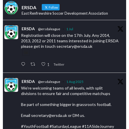
ERSDA
Follow
East Renfrewshire Soccer Development Association
ERSDA
@ersdaleague
·
1 Jul
Registration will close on the 17th July. Any 2014,
2013, 2012 or 2011 teams interested in joining ERSDA
please get in touch secretary@ersda.uk
1
Twitter
ERSDA
@ersdaleague
·
1 Aug 2025
We’re welcoming teams of all levels, with split
divisions to ensure fair and competitive matchups
Be part of something bigger in grassroots football.
Email secretary@ersda.uk or DM us.
#YouthFootball #SaturdayLeague #11ASideJourney