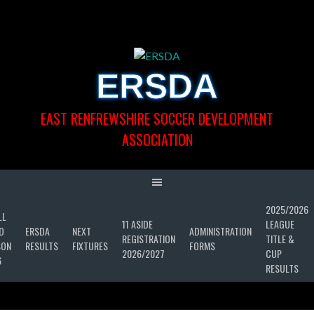
Skip
to
content
ERSDA
EAST RENFREWSHIRE SOCCER DEVELOPMENT
ASSOCIATION
2025/2026
LL
11 ASIDE
LEAGUE
D
ERSDA
NEXT
ADMINISTRATION
REGISTRATION
TITLE &
SON
RESULTS
FIXTURES
FORMS
2026/2027
CUP
6
RESULTS