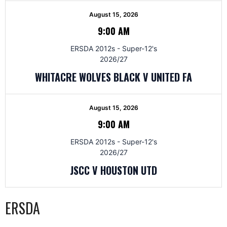
August 15, 2026
9:00 AM
ERSDA 2012s - Super-12's
2026/27
WHITACRE WOLVES BLACK V UNITED FA
August 15, 2026
9:00 AM
ERSDA 2012s - Super-12's
2026/27
JSCC V HOUSTON UTD
ERSDA