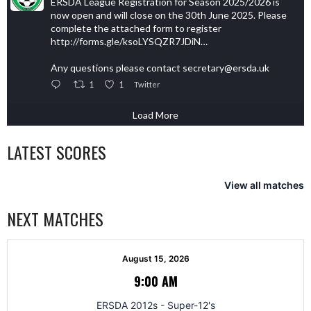
ERSDA League Registration for Season 2025/2026 is
now open and will close on the 30th June 2025. Please
complete the attached form to register
http://forms.gle/ksoLYSQZR7JDiN…
Any questions please contact secretary@ersda.uk
1
1
Twitter
Load More
LATEST SCORES
View all matches
NEXT MATCHES
August 15, 2026
9:00 AM
ERSDA 2012s - Super-12's