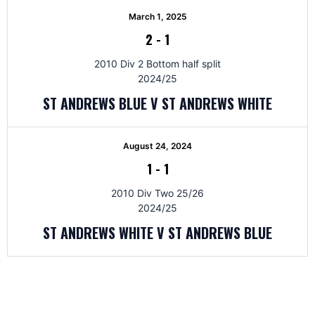
March 1, 2025
2
-
1
2010 Div 2 Bottom half split
2024/25
ST ANDREWS BLUE V ST ANDREWS WHITE
August 24, 2024
1
-
1
2010 Div Two 25/26
2024/25
ST ANDREWS WHITE V ST ANDREWS BLUE