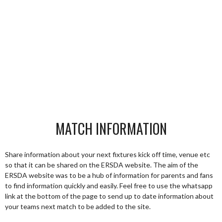
MATCH INFORMATION
Share information about your next fixtures kick off time, venue etc
so that it can be shared on the ERSDA website. The aim of the
ERSDA website was to be a hub of information for parents and fans
to find information quickly and easily. Feel free to use the whatsapp
link at the bottom of the page to send up to date information about
your teams next match to be added to the site.