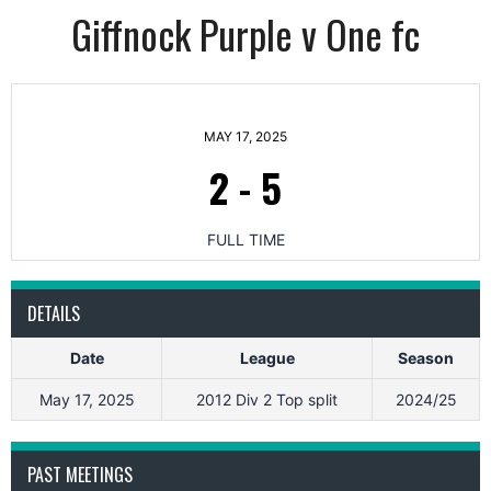
Giffnock Purple v One fc
MAY 17, 2025
2
-
5
FULL TIME
DETAILS
Date
League
Season
May 17, 2025
2012 Div 2 Top split
2024/25
PAST MEETINGS