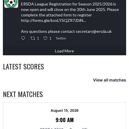
ERSDA League Registration for Season 2025/2026 is
now open and will close on the 30th June 2025. Please
complete the attached form to register
http://forms.gle/ksoLYSQZR7JDiN…
Any questions please contact secretary@ersda.uk
1
1
Twitter
Load More
LATEST SCORES
View all matches
NEXT MATCHES
August 15, 2026
9:00 AM