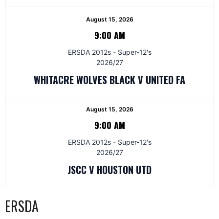
August 15, 2026
9:00 AM
ERSDA 2012s - Super-12's
2026/27
WHITACRE WOLVES BLACK V UNITED FA
August 15, 2026
9:00 AM
ERSDA 2012s - Super-12's
2026/27
JSCC V HOUSTON UTD
ERSDA