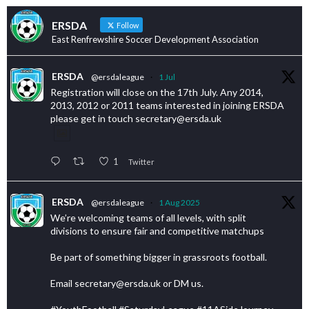
ERSDA
Follow
East Renfrewshire Soccer Development Association
ERSDA
@ersdaleague
·
1 Jul
Registration will close on the 17th July. Any 2014,
2013, 2012 or 2011 teams interested in joining ERSDA
please get in touch secretary@ersda.uk
1
Twitter
ERSDA
@ersdaleague
·
1 Aug 2025
We’re welcoming teams of all levels, with split
divisions to ensure fair and competitive matchups
Be part of something bigger in grassroots football.
Email secretary@ersda.uk or DM us.