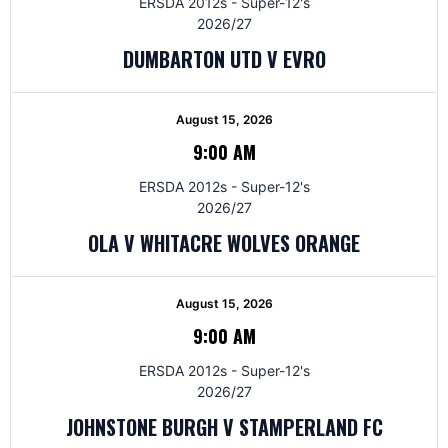
ERSDA 2012s - Super-12's
2026/27
DUMBARTON UTD V EVRO
August 15, 2026
9:00 AM
ERSDA 2012s - Super-12's
2026/27
OLA V WHITACRE WOLVES ORANGE
August 15, 2026
9:00 AM
ERSDA 2012s - Super-12's
2026/27
JOHNSTONE BURGH V STAMPERLAND FC