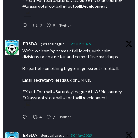
#YouthFootball #SaturdayLeague #11ASideJourney
#GrassrootsFootball #FootballDevelopment
2
9
Twitter
ERSDA
@ersdaleague
·
22 Jun 2025
We’re welcoming teams of all levels, with split
divisions to ensure fair and competitive matchups
Be part of something bigger in grassroots football.
Email secretary@ersda.uk or DM us.
#YouthFootball #SaturdayLeague #11ASideJourney
#GrassrootsFootball #FootballDevelopment
4
7
Twitter
ERSDA
@ersdaleague
·
30 May 2025