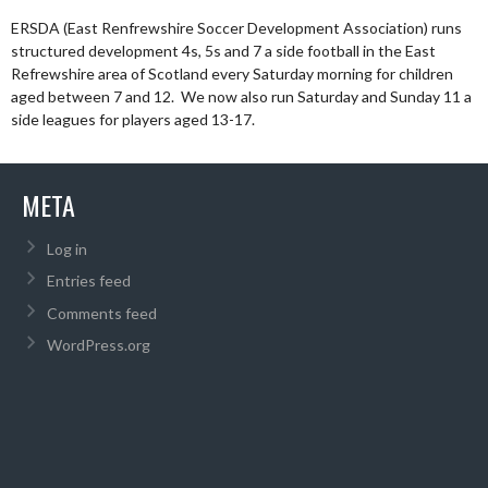
ERSDA (East Renfrewshire Soccer Development Association) runs
structured development 4s, 5s and 7 a side football in the East
Refrewshire area of Scotland every Saturday morning for children
aged between 7 and 12. We now also run Saturday and Sunday 11 a
side leagues for players aged 13-17.
META
Log in
Entries feed
Comments feed
WordPress.org