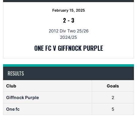
February 15, 2025
2
-
3
2012 Div Two 25/26
2024/25
ONE FC V GIFFNOCK PURPLE
RESULTS
Club
Goals
Giffnock Purple
2
One fc
5