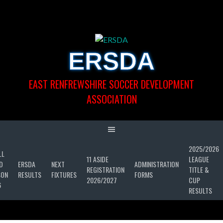
Skip
to
content
ERSDA
EAST RENFREWSHIRE SOCCER DEVELOPMENT
ASSOCIATION
2025/2026
LL
11 ASIDE
LEAGUE
D
ERSDA
NEXT
ADMINISTRATION
REGISTRATION
TITLE &
SON
RESULTS
FIXTURES
FORMS
2026/2027
CUP
6
RESULTS