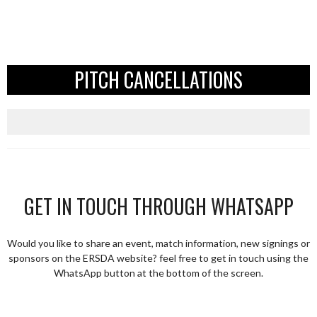
PITCH CANCELLATIONS
GET IN TOUCH THROUGH WHATSAPP
Would you like to share an event, match information, new signings or
sponsors on the ERSDA website? feel free to get in touch using the
WhatsApp button at the bottom of the screen.