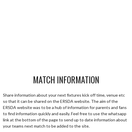
MATCH INFORMATION
Share information about your next fixtures kick off time, venue etc
so that it can be shared on the ERSDA website. The aim of the
ERSDA website was to be a hub of information for parents and fans
to find information quickly and easily. Feel free to use the whatsapp
link at the bottom of the page to send up to date information about
your teams next match to be added to the site.