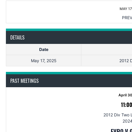
MAY 17
PREV
DETAILS
Date
May 17, 2025
2012 D
PAST MEETINGS
April 3
11:0
2012 Div Two 
2024
EVRO V 