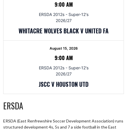
9:00 AM
ERSDA 2012s - Super-12's
2026/27
WHITACRE WOLVES BLACK V UNITED FA
August 15, 2026
9:00 AM
ERSDA 2012s - Super-12's
2026/27
JSCC V HOUSTON UTD
ERSDA
ERSDA (East Renfrewshire Soccer Development Association) runs
structured development 4s, 5s and 7 a side football in the East