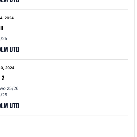
4, 2024
BD
/25
OLM UTD
30, 2024
-
2
Two 25/26
/25
OLM UTD