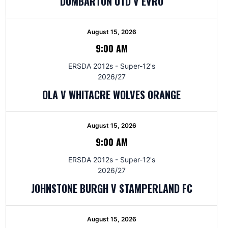
DUMBARTON UTD V EVRO
August 15, 2026
9:00 AM
ERSDA 2012s - Super-12's
2026/27
OLA V WHITACRE WOLVES ORANGE
August 15, 2026
9:00 AM
ERSDA 2012s - Super-12's
2026/27
JOHNSTONE BURGH V STAMPERLAND FC
August 15, 2026