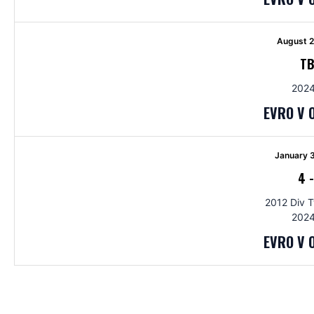
August 2
T
2024
EVRO V 
January 
4
2012 Div 
2024
EVRO V 