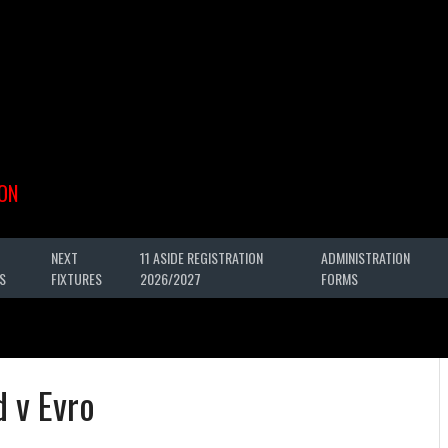
ON
NEXT
11 ASIDE REGISTRATION
ADMINISTRATION
S
FIXTURES
2026/2027
FORMS
 v Evro