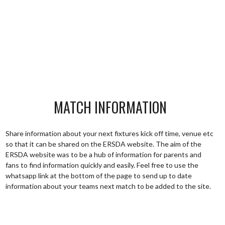
MATCH INFORMATION
Share information about your next fixtures kick off time, venue etc
so that it can be shared on the ERSDA website. The aim of the
ERSDA website was to be a hub of information for parents and
fans to find information quickly and easily. Feel free to use the
whatsapp link at the bottom of the page to send up to date
information about your teams next match to be added to the site.