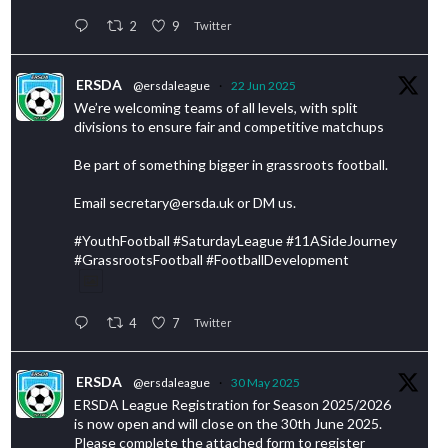
2
9
Twitter
ERSDA
@ersdaleague
·
22 Jun 2025
We’re welcoming teams of all levels, with split
divisions to ensure fair and competitive matchups
Be part of something bigger in grassroots football.
Email secretary@ersda.uk or DM us.
#YouthFootball #SaturdayLeague #11ASideJourney
#GrassrootsFootball #FootballDevelopment
4
7
Twitter
ERSDA
@ersdaleague
·
30 May 2025
ERSDA League Registration for Season 2025/2026
is now open and will close on the 30th June 2025.
Please complete the attached form to register