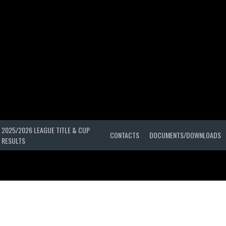
2025/2026 LEAGUE TITLE & CUP
CONTACTS
DOCUMENTS/DOWNLOADS
RESULTS