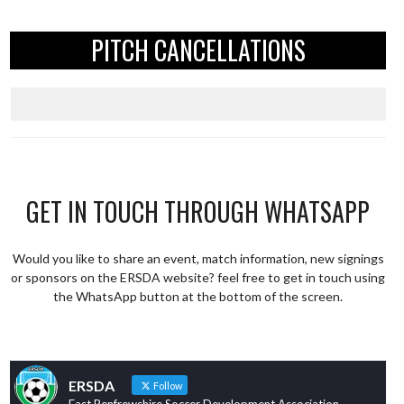
PITCH CANCELLATIONS
GET IN TOUCH THROUGH WHATSAPP
Would you like to share an event, match information, new signings
or sponsors on the ERSDA website? feel free to get in touch using
the WhatsApp button at the bottom of the screen.
ERSDA
Follow
East Renfrewshire Soccer Development Association