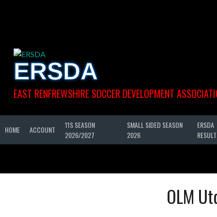
Skip
to
content
ERSDA
EAST RENFREWSHIRE SOCCER DEVELOPMENT ASSOCIATI
11S SEASON
SMALL SIDED SEASON
ERSDA
HOME
ACCOUNT
2026/2027
2026
RESULT
OLM Utd