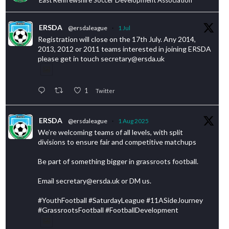
ERSDA
@ersdaleague
·
1 Jul
Registration will close on the 17th July. Any 2014,
2013, 2012 or 2011 teams interested in joining ERSDA
please get in touch secretary@ersda.uk
1
Twitter
ERSDA
@ersdaleague
·
1 Aug 2025
We’re welcoming teams of all levels, with split
divisions to ensure fair and competitive matchups
Be part of something bigger in grassroots football.
Email secretary@ersda.uk or DM us.
#YouthFootball #SaturdayLeague #11ASideJourney
#GrassrootsFootball #FootballDevelopment