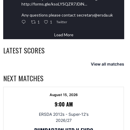
http://forms.gle/ksoLYSQZR7JDiN…
Any questions please contact secretary@ersda.uk
1
1
Twitter
Load More
LATEST SCORES
View all matches
NEXT MATCHES
August 15, 2026
9:00 AM
ERSDA 2012s - Super-12's
2026/27