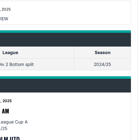
, 2025
IEW
League
Season
iv 2 Bottom split
2024/25
0, 2025
0 AM
League Cup A
/25
OLM UTD