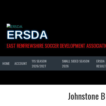
Skip
to
content
ERSDA
EAST RENFREWSHIRE SOCCER DEVELOPMENT ASSOCIATI
11S SEASON
SMALL SIDED SEASON
ERSDA
HOME
ACCOUNT
2026/2027
2026
RESULT
Johnstone B