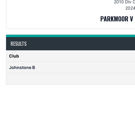
2010 Div 
2024
PARKMOOR V 
RESULTS
Club
Johnstone B