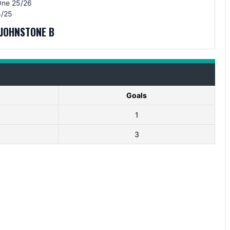
One 25/26
/25
JOHNSTONE B
Goals
1
3