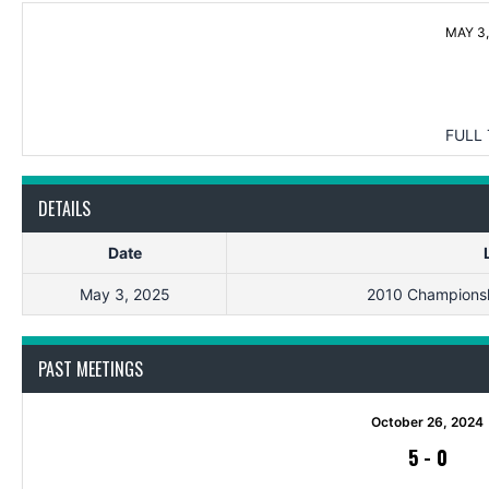
MAY 3,
FULL 
DETAILS
Date
May 3, 2025
2010 Championsh
PAST MEETINGS
October 26, 2024
5
-
0