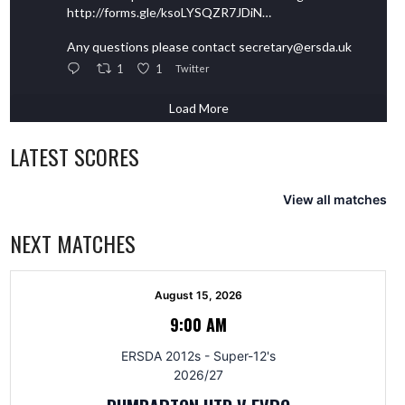
http://forms.gle/ksoLYSQZR7JDiN…
Any questions please contact secretary@ersda.uk
1
1
Twitter
Load More
LATEST SCORES
View all matches
NEXT MATCHES
August 15, 2026
9:00 AM
ERSDA 2012s - Super-12's
2026/27