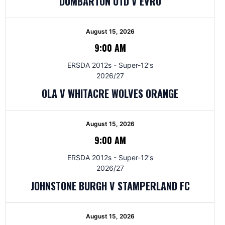
DUMBARTON UTD V EVRO
August 15, 2026
9:00 AM
ERSDA 2012s - Super-12's
2026/27
OLA V WHITACRE WOLVES ORANGE
August 15, 2026
9:00 AM
ERSDA 2012s - Super-12's
2026/27
JOHNSTONE BURGH V STAMPERLAND FC
August 15, 2026