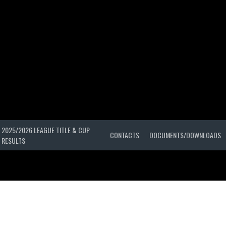
2025/2026 LEAGUE TITLE & CUP
CONTACTS
DOCUMENTS/DOWNLOADS
RESULTS