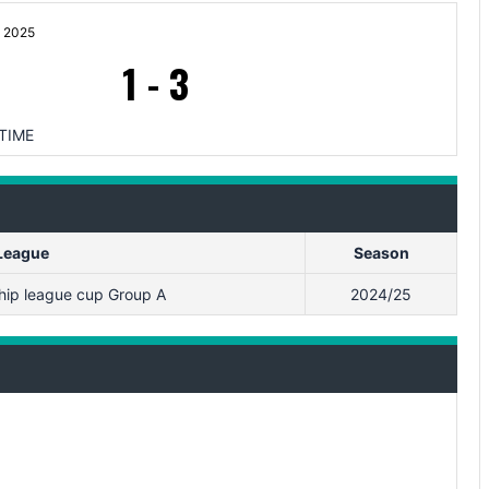
 2025
1
-
3
TIME
League
Season
ip league cup Group A
2024/25