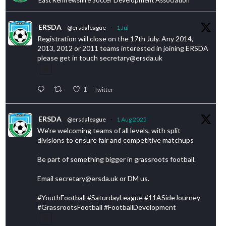
ERSDA
@ersdaleague
·
1 Jul
Registration will close on the 17th July. Any 2014,
2013, 2012 or 2011 teams interested in joining ERSDA
please get in touch secretary@ersda.uk
1
Twitter
ERSDA
@ersdaleague
·
1 Aug 2025
We’re welcoming teams of all levels, with split
divisions to ensure fair and competitive matchups
Be part of something bigger in grassroots football.
Email secretary@ersda.uk or DM us.
#YouthFootball #SaturdayLeague #11ASideJourney
#GrassrootsFootball #FootballDevelopment