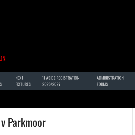
ON
NEXT
11 ASIDE REGISTRATION
ADMINISTRATION
S
FIXTURES
2026/2027
FORMS
 v Parkmoor