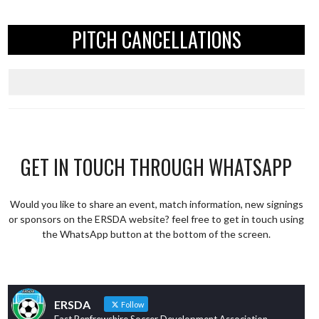
PITCH CANCELLATIONS
GET IN TOUCH THROUGH WHATSAPP
Would you like to share an event, match information, new signings
or sponsors on the ERSDA website? feel free to get in touch using
the WhatsApp button at the bottom of the screen.
ERSDA
Follow
East Renfrewshire Soccer Development Association