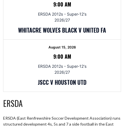
9:00 AM
ERSDA 2012s - Super-12's
2026/27
WHITACRE WOLVES BLACK V UNITED FA
August 15, 2026
9:00 AM
ERSDA 2012s - Super-12's
2026/27
JSCC V HOUSTON UTD
ERSDA
ERSDA (East Renfrewshire Soccer Development Association) runs
structured development 4s, 5s and 7 a side football in the East