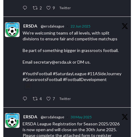
2
9
Twitter
ERSDA
@ersdaleague
·
22 Jun 2025
We’re welcoming teams of all levels, with split
divisions to ensure fair and competitive matchups
Be part of something bigger in grassroots football.
Email secretary@ersda.uk or DM us.
#YouthFootball #SaturdayLeague #11ASideJourney
#GrassrootsFootball #FootballDevelopment
4
7
Twitter
ERSDA
@ersdaleague
·
30 May 2025
ERSDA League Registration for Season 2025/2026
is now open and will close on the 30th June 2025.
Please complete the attached form to register