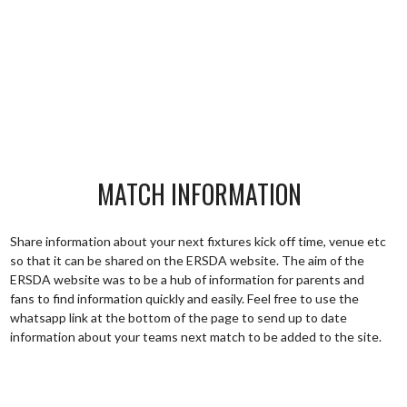
MATCH INFORMATION
Share information about your next fixtures kick off time, venue etc
so that it can be shared on the ERSDA website. The aim of the
ERSDA website was to be a hub of information for parents and
fans to find information quickly and easily. Feel free to use the
whatsapp link at the bottom of the page to send up to date
information about your teams next match to be added to the site.