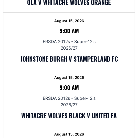
OLA V WHITACRE WOLVES ORANGE
August 15, 2026
9:00 AM
ERSDA 2012s - Super-12's
2026/27
JOHNSTONE BURGH V STAMPERLAND FC
August 15, 2026
9:00 AM
ERSDA 2012s - Super-12's
2026/27
WHITACRE WOLVES BLACK V UNITED FA
August 15, 2026