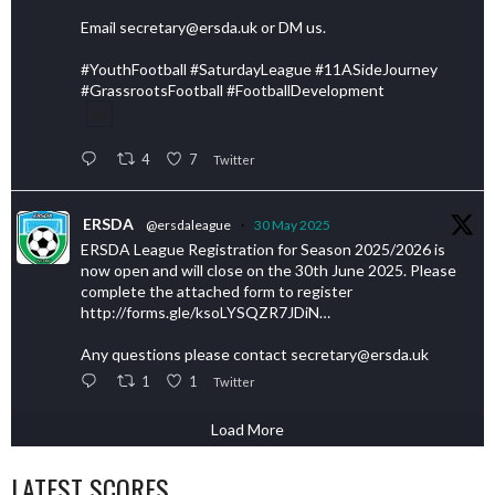
Email secretary@ersda.uk or DM us.
#YouthFootball #SaturdayLeague #11ASideJourney
#GrassrootsFootball #FootballDevelopment
4
7
Twitter
ERSDA
@ersdaleague
·
30 May 2025
ERSDA League Registration for Season 2025/2026 is
now open and will close on the 30th June 2025. Please
complete the attached form to register
http://forms.gle/ksoLYSQZR7JDiN…
Any questions please contact secretary@ersda.uk
1
1
Twitter
Load More
LATEST SCORES