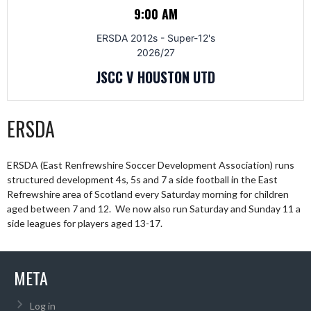
9:00 AM
ERSDA 2012s - Super-12's
2026/27
JSCC V HOUSTON UTD
ERSDA
ERSDA (East Renfrewshire Soccer Development Association) runs
structured development 4s, 5s and 7 a side football in the East
Refrewshire area of Scotland every Saturday morning for children
aged between 7 and 12. We now also run Saturday and Sunday 11 a
side leagues for players aged 13-17.
META
Log in