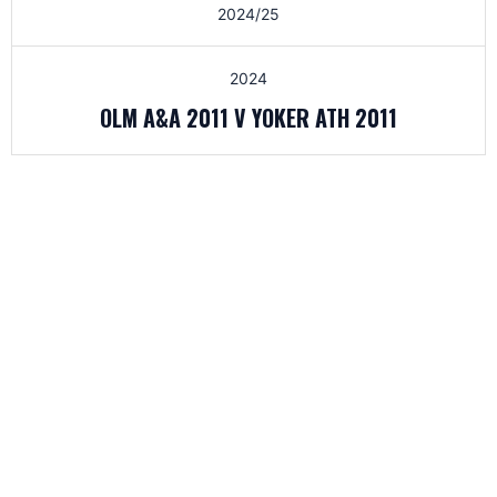
2024/25
2024
OLM A&A 2011 V YOKER ATH 2011