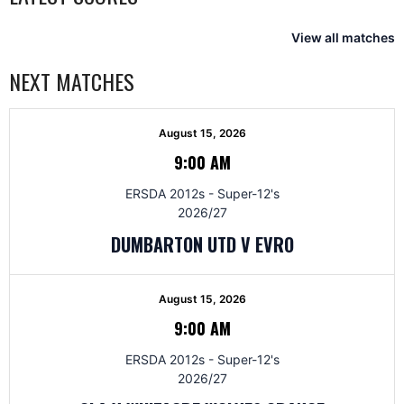
View all matches
NEXT MATCHES
August 15, 2026
9:00 AM
ERSDA 2012s - Super-12's
2026/27
DUMBARTON UTD V EVRO
August 15, 2026
9:00 AM
ERSDA 2012s - Super-12's
2026/27