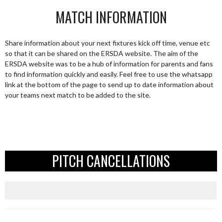
MATCH INFORMATION
Share information about your next fixtures kick off time, venue etc
so that it can be shared on the ERSDA website. The aim of the
ERSDA website was to be a hub of information for parents and fans
to find information quickly and easily. Feel free to use the whatsapp
link at the bottom of the page to send up to date information about
your teams next match to be added to the site.
PITCH CANCELLATIONS