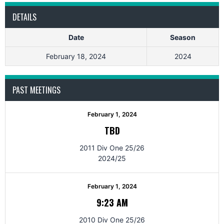
DETAILS
Date
Season
February 18, 2024
2024
PAST MEETINGS
February 1, 2024
TBD
2011 Div One 25/26
2024/25
February 1, 2024
9:23 AM
2010 Div One 25/26