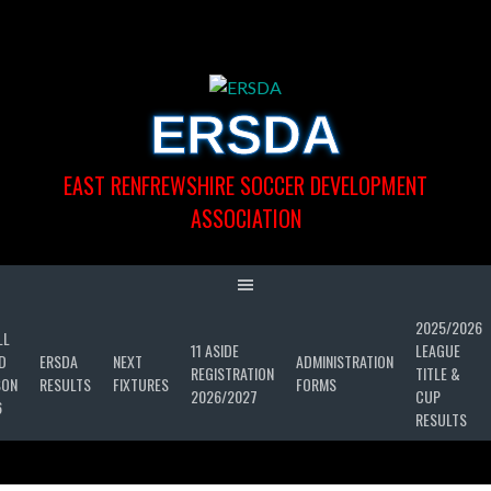
Skip
to
content
ERSDA
EAST RENFREWSHIRE SOCCER DEVELOPMENT
ASSOCIATION
2025/2026
LL
11 ASIDE
LEAGUE
D
ERSDA
NEXT
ADMINISTRATION
REGISTRATION
TITLE &
SON
RESULTS
FIXTURES
FORMS
2026/2027
CUP
6
RESULTS