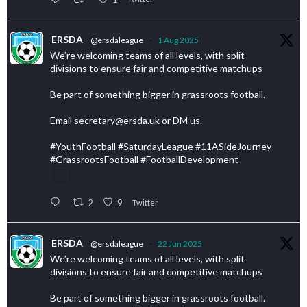
ERSDA
@ersdaleague
·
1 Aug 2025
We’re welcoming teams of all levels, with split
divisions to ensure fair and competitive matchups
Be part of something bigger in grassroots football.
Email secretary@ersda.uk or DM us.
#YouthFootball #SaturdayLeague #11ASideJourney
#GrassrootsFootball #FootballDevelopment
2
9
Twitter
ERSDA
@ersdaleague
·
22 Jun 2025
We’re welcoming teams of all levels, with split
divisions to ensure fair and competitive matchups
Be part of something bigger in grassroots football.