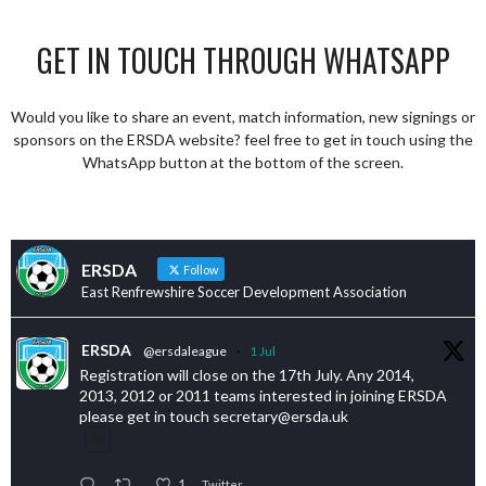
GET IN TOUCH THROUGH WHATSAPP
Would you like to share an event, match information, new signings or
sponsors on the ERSDA website? feel free to get in touch using the
WhatsApp button at the bottom of the screen.
ERSDA
Follow
East Renfrewshire Soccer Development Association
ERSDA
@ersdaleague
·
1 Jul
Registration will close on the 17th July. Any 2014,
2013, 2012 or 2011 teams interested in joining ERSDA
please get in touch secretary@ersda.uk
1
Twitter