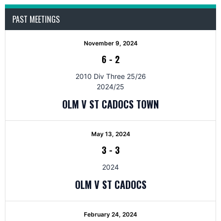
PAST MEETINGS
November 9, 2024
6
-
2
2010 Div Three 25/26
2024/25
OLM V ST CADOCS TOWN
May 13, 2024
3
-
3
2024
OLM V ST CADOCS
February 24, 2024