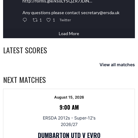
http://forms.gle/ksoLYSQZR7JDiN…
Any questions please contact secretary@ersda.uk
1
1
Twitter
Load More
LATEST SCORES
View all matches
NEXT MATCHES
August 15, 2026
9:00 AM
ERSDA 2012s - Super-12's
2026/27
DUMBARTON UTD V EVRO