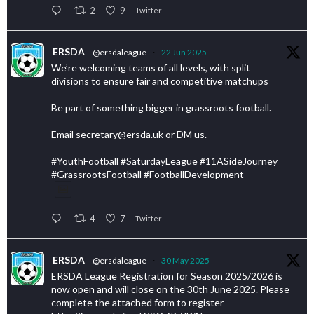
2
9
Twitter
ERSDA
@ersdaleague
·
22 Jun 2025
We’re welcoming teams of all levels, with split
divisions to ensure fair and competitive matchups
Be part of something bigger in grassroots football.
Email secretary@ersda.uk or DM us.
#YouthFootball #SaturdayLeague #11ASideJourney
#GrassrootsFootball #FootballDevelopment
4
7
Twitter
ERSDA
@ersdaleague
·
30 May 2025
ERSDA League Registration for Season 2025/2026 is
now open and will close on the 30th June 2025. Please
complete the attached form to register