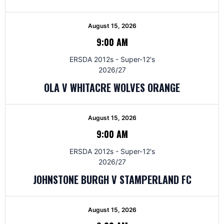
August 15, 2026
9:00 AM
ERSDA 2012s - Super-12's
2026/27
OLA V WHITACRE WOLVES ORANGE
August 15, 2026
9:00 AM
ERSDA 2012s - Super-12's
2026/27
JOHNSTONE BURGH V STAMPERLAND FC
August 15, 2026