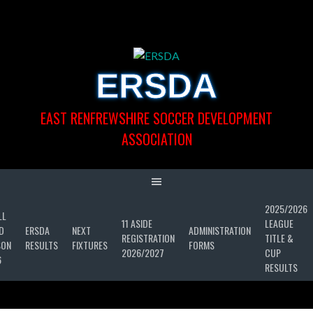
Skip
to
content
ERSDA
EAST RENFREWSHIRE SOCCER DEVELOPMENT
ASSOCIATION
2025/2026
LL
11 ASIDE
LEAGUE
D
ERSDA
NEXT
ADMINISTRATION
REGISTRATION
TITLE &
SON
RESULTS
FIXTURES
FORMS
2026/2027
CUP
6
RESULTS