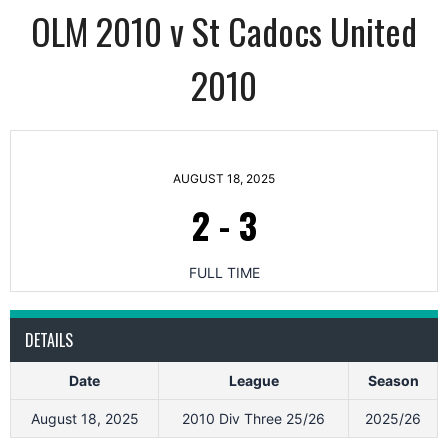
OLM 2010 v St Cadocs United
2010
AUGUST 18, 2025
2
-
3
FULL TIME
DETAILS
Date
League
Season
August 18, 2025
2010 Div Three 25/26
2025/26