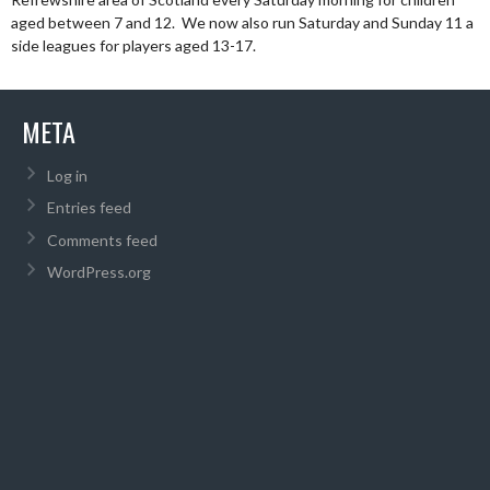
aged between 7 and 12. We now also run Saturday and Sunday 11 a
side leagues for players aged 13-17.
META
Log in
Entries feed
Comments feed
WordPress.org