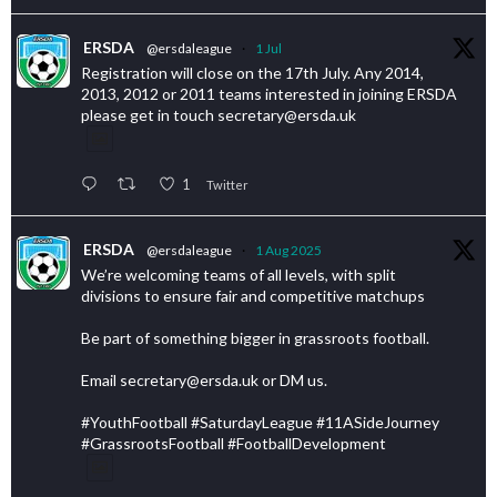
ERSDA
@ersdaleague
·
1 Jul
Registration will close on the 17th July. Any 2014,
2013, 2012 or 2011 teams interested in joining ERSDA
please get in touch secretary@ersda.uk
1
Twitter
ERSDA
@ersdaleague
·
1 Aug 2025
We’re welcoming teams of all levels, with split
divisions to ensure fair and competitive matchups
Be part of something bigger in grassroots football.
Email secretary@ersda.uk or DM us.
#YouthFootball #SaturdayLeague #11ASideJourney
#GrassrootsFootball #FootballDevelopment