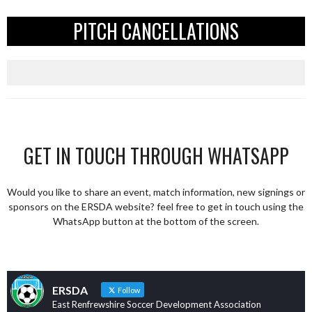
PITCH CANCELLATIONS
GET IN TOUCH THROUGH WHATSAPP
Would you like to share an event, match information, new signings or
sponsors on the ERSDA website? feel free to get in touch using the
WhatsApp button at the bottom of the screen.
ERSDA
Follow
East Renfrewshire Soccer Development Association