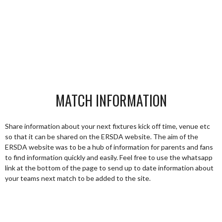
MATCH INFORMATION
Share information about your next fixtures kick off time, venue etc
so that it can be shared on the ERSDA website. The aim of the
ERSDA website was to be a hub of information for parents and fans
to find information quickly and easily. Feel free to use the whatsapp
link at the bottom of the page to send up to date information about
your teams next match to be added to the site.