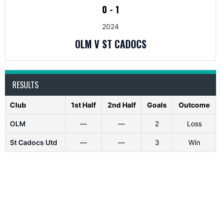
0
-
1
2024
OLM V ST CADOCS
RESULTS
Club
1st Half
2nd Half
Goals
Outcome
OLM
—
—
2
Loss
St Cadocs Utd
—
—
3
Win