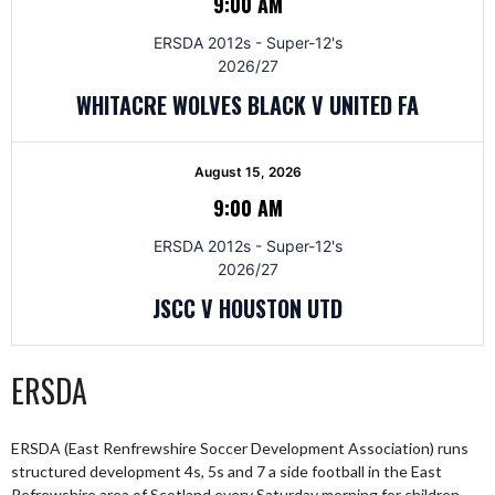
9:00 AM
ERSDA 2012s - Super-12's
2026/27
WHITACRE WOLVES BLACK V UNITED FA
August 15, 2026
9:00 AM
ERSDA 2012s - Super-12's
2026/27
JSCC V HOUSTON UTD
ERSDA
ERSDA (East Renfrewshire Soccer Development Association) runs
structured development 4s, 5s and 7 a side football in the East
Refrewshire area of Scotland every Saturday morning for children