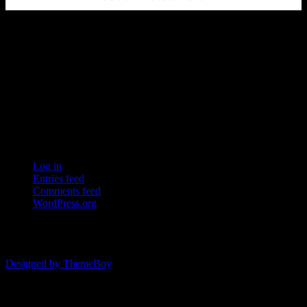
Ersda
ERSDA (East Renfrewshire Soccer Development Association) runs
structured development 4s, 5s and 7 a side football in the East
Refrewshire area of Scotland every Saturday morning for children
aged between 7 and 12. We now also run Saturday and Sunday 11
a side leagues for players aged 13-17.
Meta
Log in
Entries feed
Comments feed
WordPress.org
© 2026 ERSDA
Designed by ThemeBoy