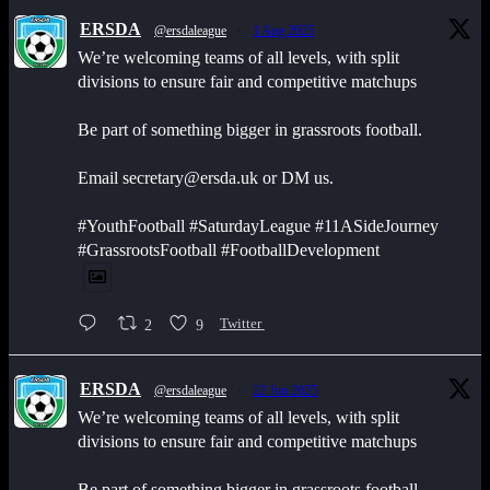
ERSDA
@ersdaleague
·
1 Aug 2025
We’re welcoming teams of all levels, with split
divisions to ensure fair and competitive matchups
Be part of something bigger in grassroots football.
Email secretary@ersda.uk or DM us.
#YouthFootball #SaturdayLeague #11ASideJourney
#GrassrootsFootball #FootballDevelopment
2
9
Twitter
ERSDA
@ersdaleague
·
22 Jun 2025
We’re welcoming teams of all levels, with split
divisions to ensure fair and competitive matchups
Be part of something bigger in grassroots football.