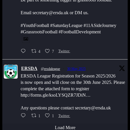
Email secretary@ersda.uk or DM us.
#YouthFootball #SaturdayLeague #11ASideJourney
#GrassrootsFootball #FootballDevelopment
4
7
Twitter
ERSDA
@ersdaleague
·
30 May 2025
ERSDA League Registration for Season 2025/2026
is now open and will close on the 30th June 2025. Please
complete the attached form to register
http://forms.gle/ksoLYSQZR7JDiN…
Any questions please contact secretary@ersda.uk
1
1
Twitter
Load More