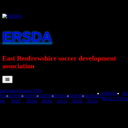
Skip
to
content
ERSDA
East Renfrewshire soccer development
association
all Sided Season 2026
ERSDA
Ne
RSDA
ERSDA
ERSDA
ERSDA
ERSDA
ERSDA
ERSDA
RESULTS
Fix
rls
2020
2019s
2018s
2017s
2016s
2015s