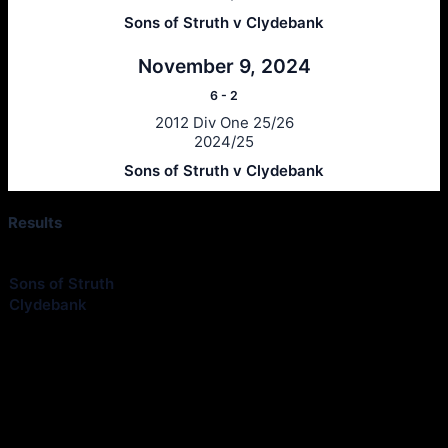
Sons of Struth v Clydebank
November 9, 2024
6
-
2
2012 Div One 25/26
2024/25
Sons of Struth v Clydebank
Results
Club
1st Half
2nd Half
Goals
Outcome
Sons of Struth
—
—
1
Loss
Clydebank
—
—
4
Win