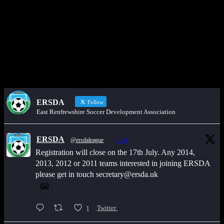
Get in touch through WhatsApp
Would you like to share an event, match information, new signings
or sponsors on the ERSDA website? feel free to get in touch using
the WhatsApp button at the bottom of the screen.
ERSDA
Follow
East Renfrewshire Soccer Development Association
ERSDA
@ersdaleague
·
1 Jul
Registration will close on the 17th July. Any 2014,
2013, 2012 or 2011 teams interested in joining ERSDA
please get in touch secretary@ersda.uk
1
Twitter