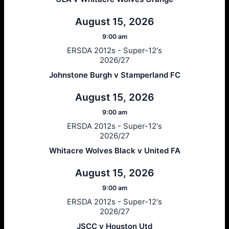
August 15, 2026
9:00 am
ERSDA 2012s - Super-12's
2026/27
Johnstone Burgh v Stamperland FC
August 15, 2026
9:00 am
ERSDA 2012s - Super-12's
2026/27
Whitacre Wolves Black v United FA
August 15, 2026
9:00 am
ERSDA 2012s - Super-12's
2026/27
JSCC v Houston Utd