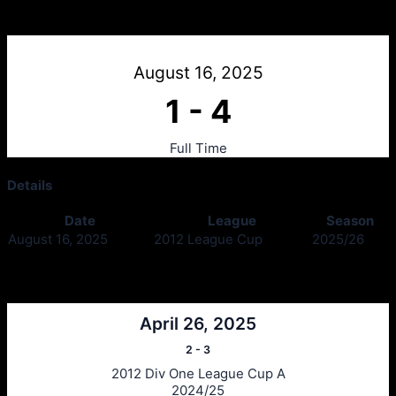
Sons of Struth 2012 v Clydebank 2012
August 16, 2025
1
-
4
Full Time
Details
Date
League
Season
August 16, 2025
2012 League Cup
2025/26
Past Meetings
April 26, 2025
2
-
3
2012 Div One League Cup A
2024/25