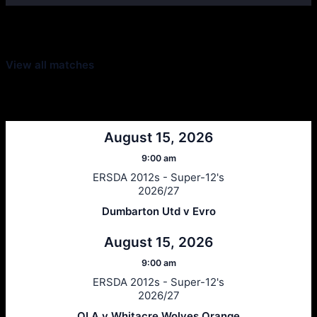
Latest Scores
View all matches
Next Matches
August 15, 2026
9:00 am
ERSDA 2012s - Super-12's
2026/27
Dumbarton Utd v Evro
August 15, 2026
9:00 am
ERSDA 2012s - Super-12's
2026/27
OLA v Whitacre Wolves Orange