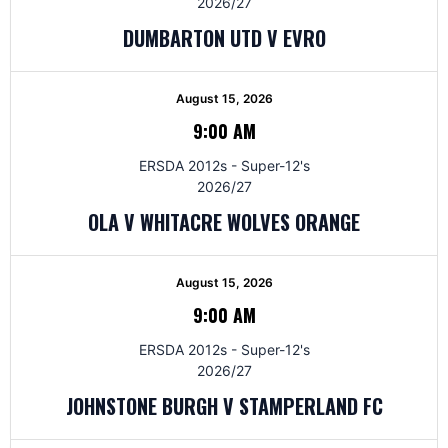
2026/27
DUMBARTON UTD V EVRO
August 15, 2026
9:00 AM
ERSDA 2012s - Super-12's
2026/27
OLA V WHITACRE WOLVES ORANGE
August 15, 2026
9:00 AM
ERSDA 2012s - Super-12's
2026/27
JOHNSTONE BURGH V STAMPERLAND FC