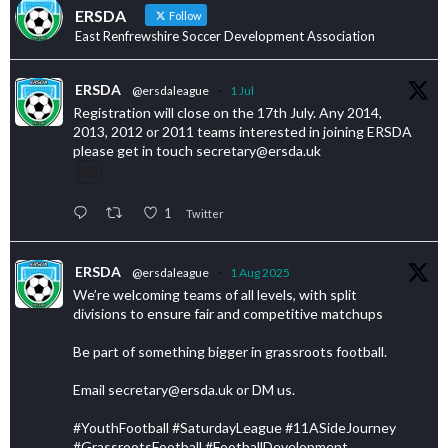
ERSDA
Follow
East Renfrewshire Soccer Development Association
ERSDA
@ersdaleague
·
1 Jul
Registration will close on the 17th July. Any 2014,
2013, 2012 or 2011 teams interested in joining ERSDA
please get in touch secretary@ersda.uk
1
Twitter
ERSDA
@ersdaleague
·
1 Aug 2025
We’re welcoming teams of all levels, with split
divisions to ensure fair and competitive matchups
Be part of something bigger in grassroots football.
Email secretary@ersda.uk or DM us.
#YouthFootball #SaturdayLeague #11ASideJourney
#GrassrootsFootball #FootballDevelopment