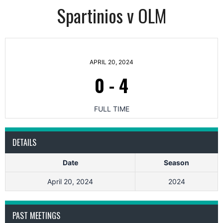
Spartinios v OLM
APRIL 20, 2024
0
-
4
FULL TIME
DETAILS
Date
Season
April 20, 2024
2024
PAST MEETINGS