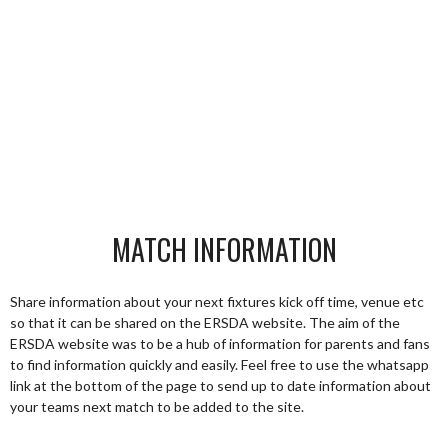
MATCH INFORMATION
Share information about your next fixtures kick off time, venue etc
so that it can be shared on the ERSDA website. The aim of the
ERSDA website was to be a hub of information for parents and fans
to find information quickly and easily. Feel free to use the whatsapp
link at the bottom of the page to send up to date information about
your teams next match to be added to the site.