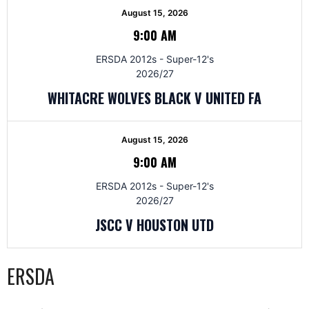
August 15, 2026
9:00 AM
ERSDA 2012s - Super-12's
2026/27
WHITACRE WOLVES BLACK V UNITED FA
August 15, 2026
9:00 AM
ERSDA 2012s - Super-12's
2026/27
JSCC V HOUSTON UTD
ERSDA