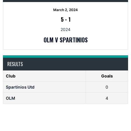
March 2, 2024
5
-
1
2024
OLM V SPARTINIOS
RESULTS
Club
Goals
Spartinios Utd
0
OLM
4