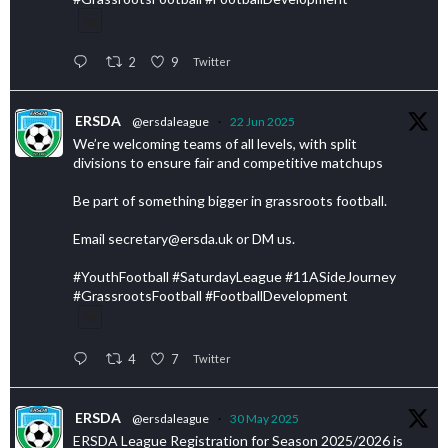
2
9
Twitter
ERSDA
@ersdaleague
·
22 Jun 2025
We’re welcoming teams of all levels, with split
divisions to ensure fair and competitive matchups
Be part of something bigger in grassroots football.
Email secretary@ersda.uk or DM us.
#YouthFootball #SaturdayLeague #11ASideJourney
#GrassrootsFootball #FootballDevelopment
4
7
Twitter
ERSDA
@ersdaleague
·
30 May 2025
ERSDA League Registration for Season 2025/2026 is