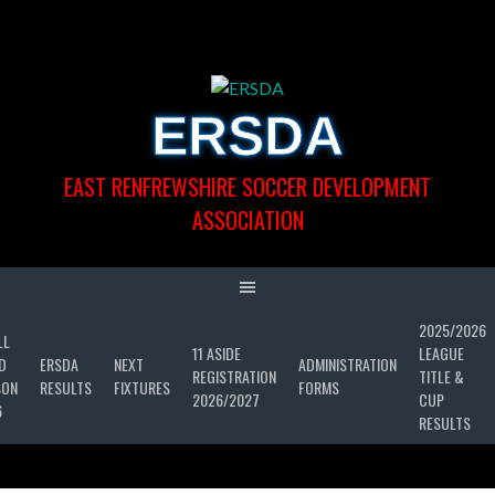
Skip
to
content
ERSDA
EAST RENFREWSHIRE SOCCER DEVELOPMENT
ASSOCIATION
2025/2026
LL
11 ASIDE
LEAGUE
D
ERSDA
NEXT
ADMINISTRATION
REGISTRATION
TITLE &
SON
RESULTS
FIXTURES
FORMS
2026/2027
CUP
6
RESULTS