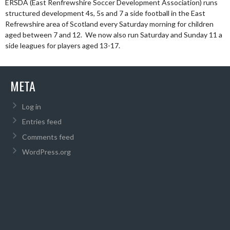
ERSDA (East Renfrewshire Soccer Development Association) runs
structured development 4s, 5s and 7 a side football in the East
Refrewshire area of Scotland every Saturday morning for children
aged between 7 and 12. We now also run Saturday and Sunday 11 a
side leagues for players aged 13-17.
META
Log in
Entries feed
Comments feed
WordPress.org