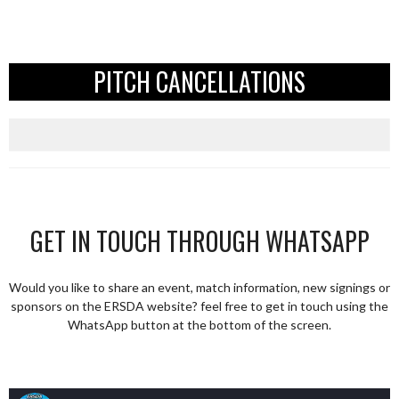
PITCH CANCELLATIONS
GET IN TOUCH THROUGH WHATSAPP
Would you like to share an event, match information, new signings or
sponsors on the ERSDA website? feel free to get in touch using the
WhatsApp button at the bottom of the screen.