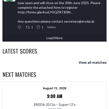
now open and will close on the 30th June 2025. Please
complete the attached form to register
http://forms.gle/ksoLYSQZR7JDiN…
Any questions please contact secretary@ersda.uk
1
1
Twitter
Load More
LATEST SCORES
View all matches
NEXT MATCHES
August 15, 2026
9:00 AM
ERSDA 2012s - Super-12's