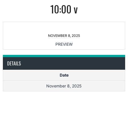
10:00 v
NOVEMBER 8, 2025
PREVIEW
DETAILS
Date
November 8, 2025