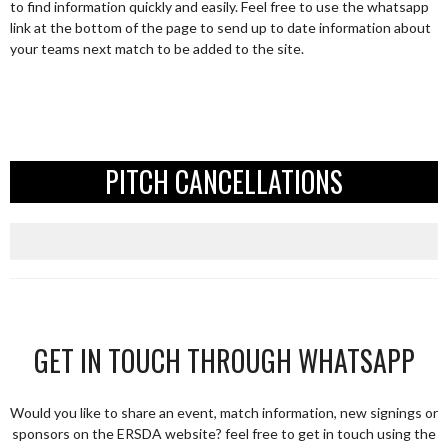
to find information quickly and easily. Feel free to use the whatsapp
link at the bottom of the page to send up to date information about
your teams next match to be added to the site.
PITCH CANCELLATIONS
GET IN TOUCH THROUGH WHATSAPP
Would you like to share an event, match information, new signings or
sponsors on the ERSDA website? feel free to get in touch using the