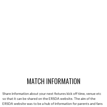
MATCH INFORMATION
Share information about your next fixtures kick off time, venue etc
so that it can be shared on the ERSDA website. The aim of the
ERSDA website was to be a hub of information for parents and fans