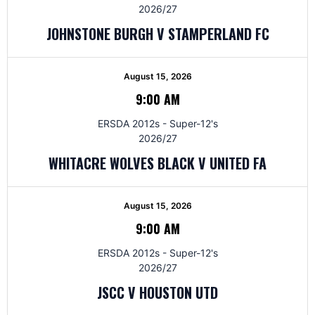
2026/27
JOHNSTONE BURGH V STAMPERLAND FC
August 15, 2026
9:00 AM
ERSDA 2012s - Super-12's
2026/27
WHITACRE WOLVES BLACK V UNITED FA
August 15, 2026
9:00 AM
ERSDA 2012s - Super-12's
2026/27
JSCC V HOUSTON UTD