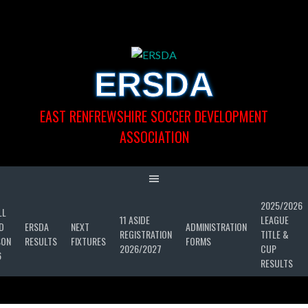
Skip
to
content
ERSDA
EAST RENFREWSHIRE SOCCER DEVELOPMENT
ASSOCIATION
2025/2026
LL
11 ASIDE
LEAGUE
D
ERSDA
NEXT
ADMINISTRATION
REGISTRATION
TITLE &
SON
RESULTS
FIXTURES
FORMS
2026/2027
CUP
6
RESULTS