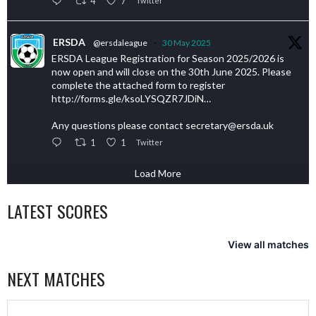
4
7
Twitter
ERSDA
@ersdaleague
·
30 May 2025
ERSDA League Registration for Season 2025/2026 is
now open and will close on the 30th June 2025. Please
complete the attached form to register
http://forms.gle/ksoLYSQZR7JDiN…
Any questions please contact secretary@ersda.uk
1
1
Twitter
Load More
LATEST SCORES
View all matches
NEXT MATCHES