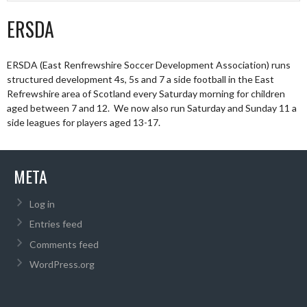
ERSDA
ERSDA (East Renfrewshire Soccer Development Association) runs
structured development 4s, 5s and 7 a side football in the East
Refrewshire area of Scotland every Saturday morning for children
aged between 7 and 12. We now also run Saturday and Sunday 11 a
side leagues for players aged 13-17.
META
Log in
Entries feed
Comments feed
WordPress.org