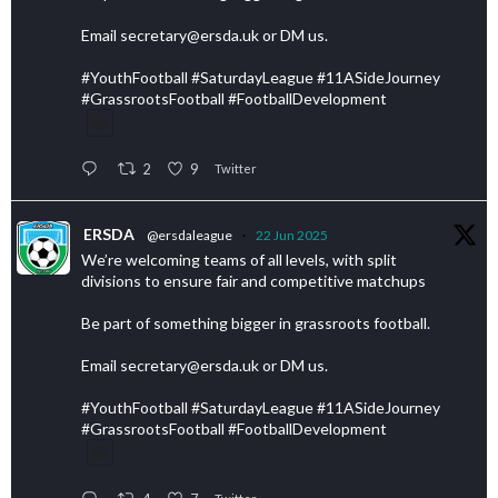
Email secretary@ersda.uk or DM us.
#YouthFootball #SaturdayLeague #11ASideJourney
#GrassrootsFootball #FootballDevelopment
2
9
Twitter
ERSDA
@ersdaleague
·
22 Jun 2025
We’re welcoming teams of all levels, with split
divisions to ensure fair and competitive matchups
Be part of something bigger in grassroots football.
Email secretary@ersda.uk or DM us.
#YouthFootball #SaturdayLeague #11ASideJourney
#GrassrootsFootball #FootballDevelopment