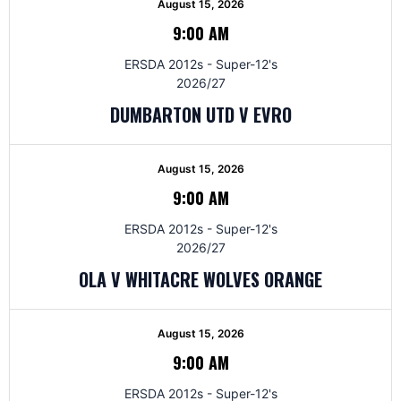
August 15, 2026
9:00 AM
ERSDA 2012s - Super-12's
2026/27
DUMBARTON UTD V EVRO
August 15, 2026
9:00 AM
ERSDA 2012s - Super-12's
2026/27
OLA V WHITACRE WOLVES ORANGE
August 15, 2026
9:00 AM
ERSDA 2012s - Super-12's