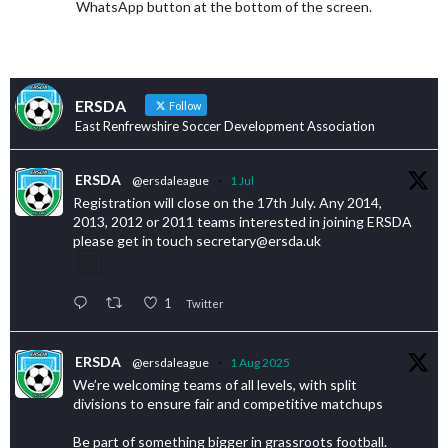
WhatsApp button at the bottom of the screen.
ERSDA
Follow
East Renfrewshire Soccer Development Association
ERSDA
@ersdaleague
·
1 Jul
Registration will close on the 17th July. Any 2014,
2013, 2012 or 2011 teams interested in joining ERSDA
please get in touch secretary@ersda.uk
1
Twitter
ERSDA
@ersdaleague
·
1 Aug 2025
We’re welcoming teams of all levels, with split
divisions to ensure fair and competitive matchups
Be part of something bigger in grassroots football.