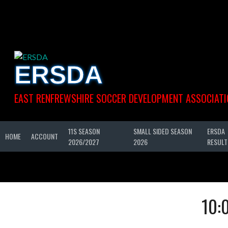
Skip
to
content
ERSDA
EAST RENFREWSHIRE SOCCER DEVELOPMENT ASSOCIATI
11S SEASON
SMALL SIDED SEASON
ERSDA
HOME
ACCOUNT
2026/2027
2026
RESULT
10: