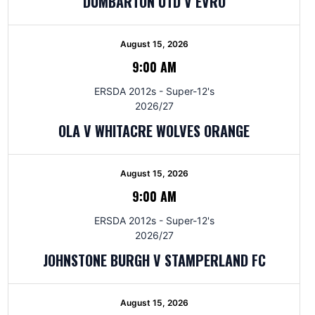
DUMBARTON UTD V EVRO
August 15, 2026
9:00 AM
ERSDA 2012s - Super-12's
2026/27
OLA V WHITACRE WOLVES ORANGE
August 15, 2026
9:00 AM
ERSDA 2012s - Super-12's
2026/27
JOHNSTONE BURGH V STAMPERLAND FC
August 15, 2026