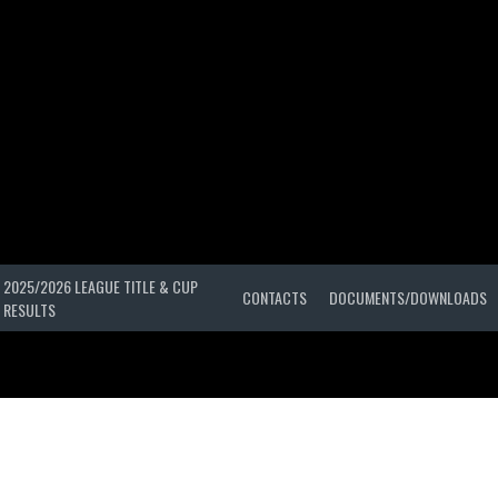
2025/2026 LEAGUE TITLE & CUP
CONTACTS
DOCUMENTS/DOWNLOADS
RESULTS