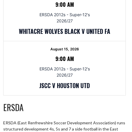
9:00 AM
ERSDA 2012s - Super-12's
2026/27
WHITACRE WOLVES BLACK V UNITED FA
August 15, 2026
9:00 AM
ERSDA 2012s - Super-12's
2026/27
JSCC V HOUSTON UTD
ERSDA
ERSDA (East Renfrewshire Soccer Development Association) runs
structured development 4s, 5s and 7 a side football in the East