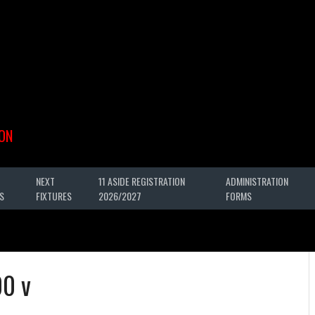
ON
NEXT
11 ASIDE REGISTRATION
ADMINISTRATION
S
FIXTURES
2026/2027
FORMS
00 v