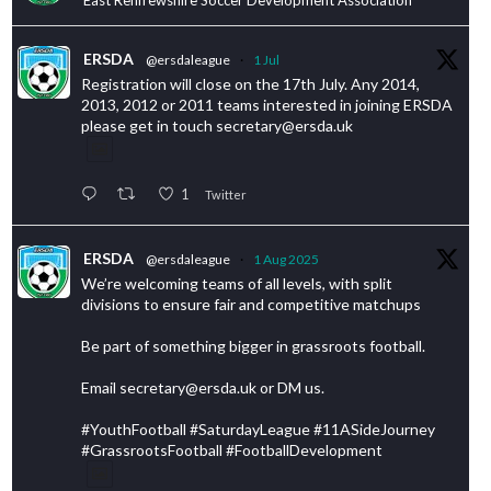
ERSDA
@ersdaleague
·
1 Jul
Registration will close on the 17th July. Any 2014,
2013, 2012 or 2011 teams interested in joining ERSDA
please get in touch secretary@ersda.uk
1
Twitter
ERSDA
@ersdaleague
·
1 Aug 2025
We’re welcoming teams of all levels, with split
divisions to ensure fair and competitive matchups
Be part of something bigger in grassroots football.
Email secretary@ersda.uk or DM us.
#YouthFootball #SaturdayLeague #11ASideJourney
#GrassrootsFootball #FootballDevelopment