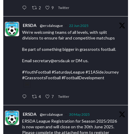
2
9
Twitter
ERSDA
@ersdaleague
·
22 Jun 2025
We’re welcoming teams of all levels, with split
divisions to ensure fair and competitive matchups
Be part of something bigger in grassroots football.
Email secretary@ersda.uk or DM us.
#YouthFootball #SaturdayLeague #11ASideJourney
#GrassrootsFootball #FootballDevelopment
4
7
Twitter
ERSDA
@ersdaleague
·
30 May 2025
ERSDA League Registration for Season 2025/2026
is now open and will close on the 30th June 2025.
Please complete the attached form to register