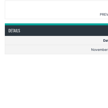
PREV
DETAILS
Da
November 