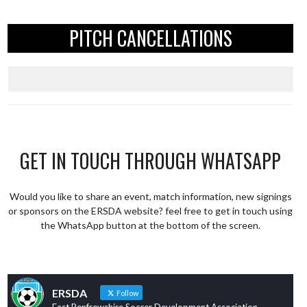
PITCH CANCELLATIONS
GET IN TOUCH THROUGH WHATSAPP
Would you like to share an event, match information, new signings
or sponsors on the ERSDA website? feel free to get in touch using
the WhatsApp button at the bottom of the screen.
ERSDA
Follow
East Renfrewshire Soccer Development Association