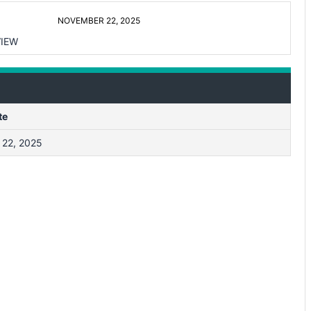
NOVEMBER 22, 2025
IEW
te
22, 2025