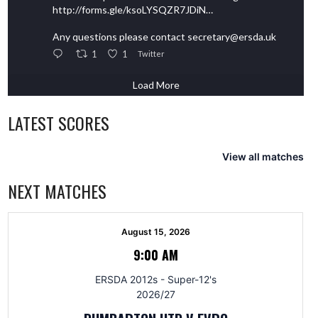
http://forms.gle/ksoLYSQZR7JDiN…
Any questions please contact secretary@ersda.uk
1
1
Twitter
Load More
LATEST SCORES
View all matches
NEXT MATCHES
August 15, 2026
9:00 AM
ERSDA 2012s - Super-12's
2026/27