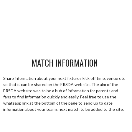
MATCH INFORMATION
Share information about your next fixtures kick off time, venue etc
so that it can be shared on the ERSDA website. The aim of the
ERSDA website was to be a hub of information for parents and
fans to find information quickly and easily. Feel free to use the
whatsapp link at the bottom of the page to send up to date
information about your teams next match to be added to the site.