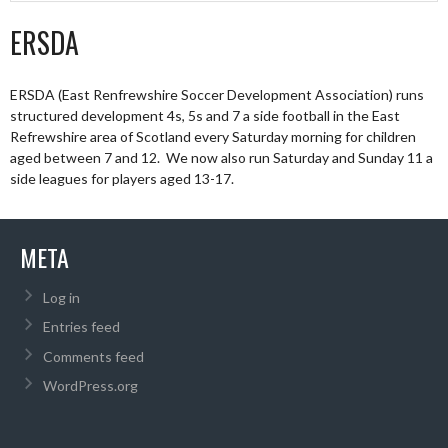
ERSDA
ERSDA (East Renfrewshire Soccer Development Association) runs
structured development 4s, 5s and 7 a side football in the East
Refrewshire area of Scotland every Saturday morning for children
aged between 7 and 12. We now also run Saturday and Sunday 11 a
side leagues for players aged 13-17.
META
Log in
Entries feed
Comments feed
WordPress.org