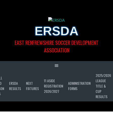
Skip
to
content
ERSDA
EAST RENFREWSHIRE SOCCER DEVELOPMENT
ASSOCIATION
2025/2026
LL
11 ASIDE
LEAGUE
D
ERSDA
NEXT
ADMINISTRATION
REGISTRATION
TITLE &
SON
RESULTS
FIXTURES
FORMS
2026/2027
CUP
6
RESULTS