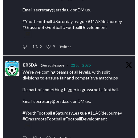
Email secretary@ersda.uk or DM us.
#YouthFootball #SaturdayLeague #11ASideJourney
#GrassrootsFootball #FootballDevelopment
2
9
Twitter
ERSDA
@ersdaleague
·
22 Jun 2025
We’re welcoming teams of all levels, with split
divisions to ensure fair and competitive matchups
Be part of something bigger in grassroots football.
Email secretary@ersda.uk or DM us.
#YouthFootball #SaturdayLeague #11ASideJourney
#GrassrootsFootball #FootballDevelopment