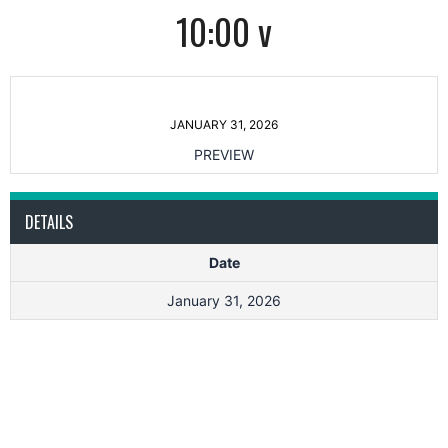
10:00 v
JANUARY 31, 2026
PREVIEW
DETAILS
Date
January 31, 2026