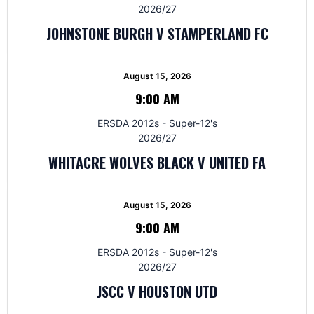
2026/27
JOHNSTONE BURGH V STAMPERLAND FC
August 15, 2026
9:00 AM
ERSDA 2012s - Super-12's
2026/27
WHITACRE WOLVES BLACK V UNITED FA
August 15, 2026
9:00 AM
ERSDA 2012s - Super-12's
2026/27
JSCC V HOUSTON UTD