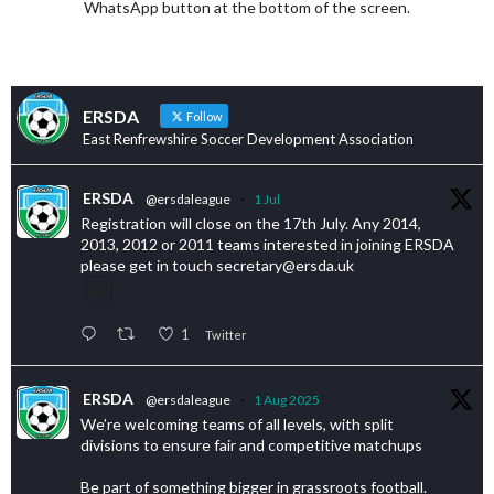
WhatsApp button at the bottom of the screen.
ERSDA
Follow
East Renfrewshire Soccer Development Association
ERSDA
@ersdaleague
·
1 Jul
Registration will close on the 17th July. Any 2014,
2013, 2012 or 2011 teams interested in joining ERSDA
please get in touch secretary@ersda.uk
1
Twitter
ERSDA
@ersdaleague
·
1 Aug 2025
We’re welcoming teams of all levels, with split
divisions to ensure fair and competitive matchups
Be part of something bigger in grassroots football.