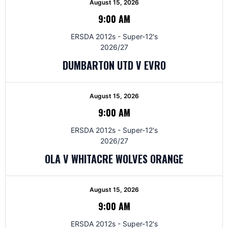
August 15, 2026
9:00 AM
ERSDA 2012s - Super-12's
2026/27
DUMBARTON UTD V EVRO
August 15, 2026
9:00 AM
ERSDA 2012s - Super-12's
2026/27
OLA V WHITACRE WOLVES ORANGE
August 15, 2026
9:00 AM
ERSDA 2012s - Super-12's