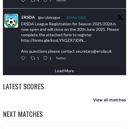
4
7
Twitter
ERSDA
@ersdaleague
·
30 May 2025
ERSDA League Registration for Season 2025/2026 is
now open and will close on the 30th June 2025. Please
complete the attached form to register
http://forms.gle/ksoLYSQZR7JDiN…
Any questions please contact secretary@ersda.uk
1
1
Twitter
Load More
LATEST SCORES
View all matches
NEXT MATCHES