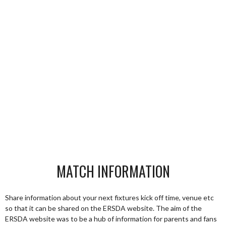
MATCH INFORMATION
Share information about your next fixtures kick off time, venue etc
so that it can be shared on the ERSDA website. The aim of the
ERSDA website was to be a hub of information for parents and fans