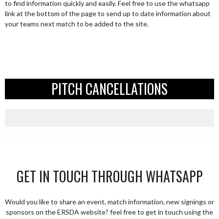
to find information quickly and easily. Feel free to use the whatsapp
link at the bottom of the page to send up to date information about
your teams next match to be added to the site.
PITCH CANCELLATIONS
GET IN TOUCH THROUGH WHATSAPP
Would you like to share an event, match information, new signings or
sponsors on the ERSDA website? feel free to get in touch using the