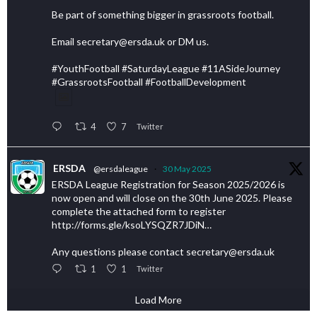
Be part of something bigger in grassroots football.
Email secretary@ersda.uk or DM us.
#YouthFootball #SaturdayLeague #11ASideJourney
#GrassrootsFootball #FootballDevelopment
4
7
Twitter
ERSDA
@ersdaleague
·
30 May 2025
ERSDA League Registration for Season 2025/2026 is
now open and will close on the 30th June 2025. Please
complete the attached form to register
http://forms.gle/ksoLYSQZR7JDiN…
Any questions please contact secretary@ersda.uk
1
1
Twitter
Load More