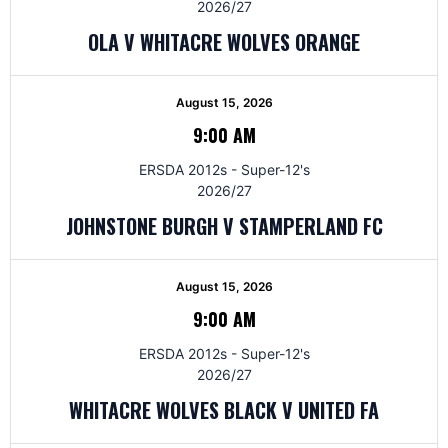
2026/27
OLA V WHITACRE WOLVES ORANGE
August 15, 2026
9:00 AM
ERSDA 2012s - Super-12's
2026/27
JOHNSTONE BURGH V STAMPERLAND FC
August 15, 2026
9:00 AM
ERSDA 2012s - Super-12's
2026/27
WHITACRE WOLVES BLACK V UNITED FA