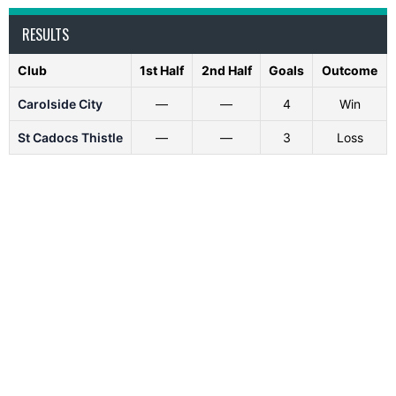
RESULTS
Club
1st Half
2nd Half
Goals
Outcome
Carolside City
—
—
4
Win
St Cadocs Thistle
—
—
3
Loss