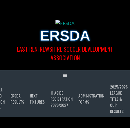
Skip
to
content
ERSDA
EAST RENFREWSHIRE SOCCER DEVELOPMENT
ASSOCIATION
2025/2026
LL
11 ASIDE
LEAGUE
D
ERSDA
NEXT
ADMINISTRATION
REGISTRATION
TITLE &
SON
RESULTS
FIXTURES
FORMS
2026/2027
CUP
6
RESULTS