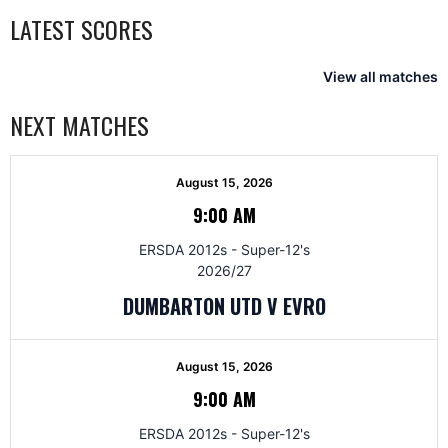
LATEST SCORES
View all matches
NEXT MATCHES
August 15, 2026
9:00 AM
ERSDA 2012s - Super-12's
2026/27
DUMBARTON UTD V EVRO
August 15, 2026
9:00 AM
ERSDA 2012s - Super-12's