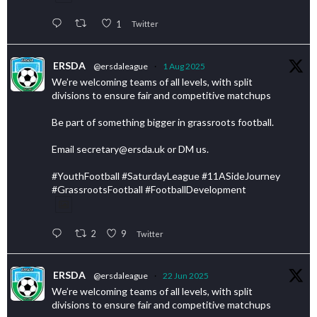
1
Twitter
ERSDA
@ersdaleague
·
1 Aug 2025
We’re welcoming teams of all levels, with split
divisions to ensure fair and competitive matchups
Be part of something bigger in grassroots football.
Email secretary@ersda.uk or DM us.
#YouthFootball #SaturdayLeague #11ASideJourney
#GrassrootsFootball #FootballDevelopment
2
9
Twitter
ERSDA
@ersdaleague
·
22 Jun 2025
We’re welcoming teams of all levels, with split
divisions to ensure fair and competitive matchups