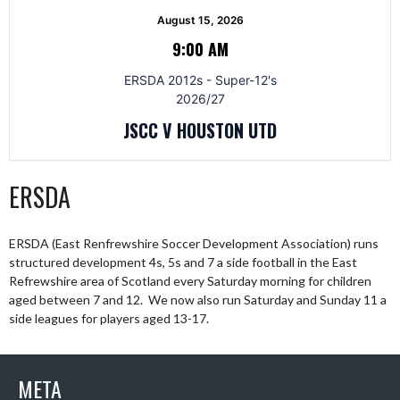
August 15, 2026
9:00 AM
ERSDA 2012s - Super-12's
2026/27
JSCC V HOUSTON UTD
ERSDA
ERSDA (East Renfrewshire Soccer Development Association) runs
structured development 4s, 5s and 7 a side football in the East
Refrewshire area of Scotland every Saturday morning for children
aged between 7 and 12. We now also run Saturday and Sunday 11 a
side leagues for players aged 13-17.
META