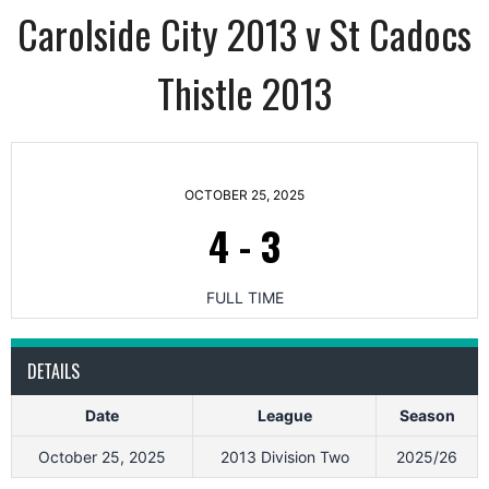
Carolside City 2013 v St Cadocs
Thistle 2013
OCTOBER 25, 2025
4
-
3
FULL TIME
DETAILS
Date
League
Season
October 25, 2025
2013 Division Two
2025/26