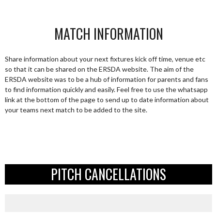
MATCH INFORMATION
Share information about your next fixtures kick off time, venue etc
so that it can be shared on the ERSDA website. The aim of the
ERSDA website was to be a hub of information for parents and fans
to find information quickly and easily. Feel free to use the whatsapp
link at the bottom of the page to send up to date information about
your teams next match to be added to the site.
PITCH CANCELLATIONS