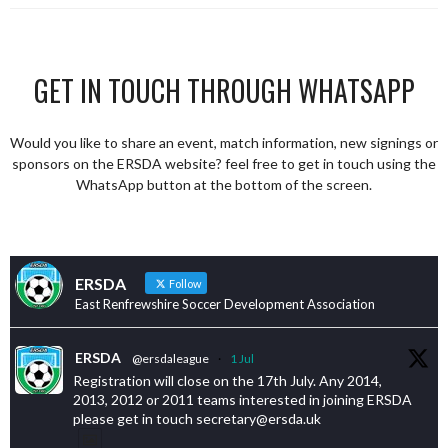
GET IN TOUCH THROUGH WHATSAPP
Would you like to share an event, match information, new signings or
sponsors on the ERSDA website? feel free to get in touch using the
WhatsApp button at the bottom of the screen.
ERSDA
Follow
East Renfrewshire Soccer Development Association
ERSDA
@ersdaleague
·
1 Jul
Registration will close on the 17th July. Any 2014,
2013, 2012 or 2011 teams interested in joining ERSDA
please get in touch secretary@ersda.uk