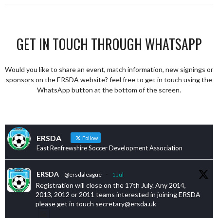
GET IN TOUCH THROUGH WHATSAPP
Would you like to share an event, match information, new signings or
sponsors on the ERSDA website? feel free to get in touch using the
WhatsApp button at the bottom of the screen.
ERSDA
Follow
East Renfrewshire Soccer Development Association
ERSDA
@ersdaleague
·
1 Jul
Registration will close on the 17th July. Any 2014,
2013, 2012 or 2011 teams interested in joining ERSDA
please get in touch secretary@ersda.uk