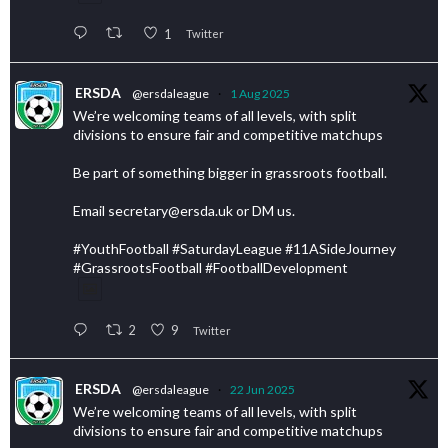
1
Twitter
ERSDA
@ersdaleague
·
1 Aug 2025
We’re welcoming teams of all levels, with split
divisions to ensure fair and competitive matchups
Be part of something bigger in grassroots football.
Email secretary@ersda.uk or DM us.
#YouthFootball #SaturdayLeague #11ASideJourney
#GrassrootsFootball #FootballDevelopment
2
9
Twitter
ERSDA
@ersdaleague
·
22 Jun 2025
We’re welcoming teams of all levels, with split
divisions to ensure fair and competitive matchups