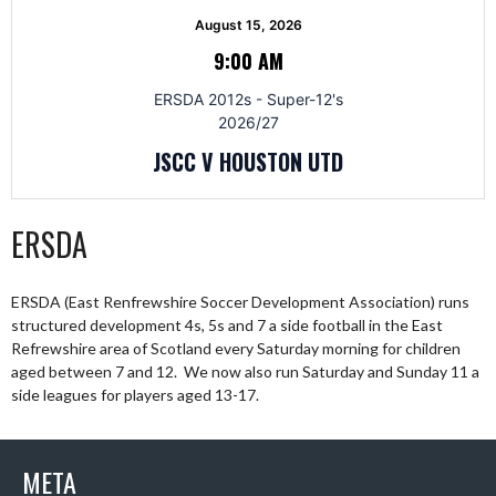
August 15, 2026
9:00 AM
ERSDA 2012s - Super-12's
2026/27
JSCC V HOUSTON UTD
ERSDA
ERSDA (East Renfrewshire Soccer Development Association) runs
structured development 4s, 5s and 7 a side football in the East
Refrewshire area of Scotland every Saturday morning for children
aged between 7 and 12. We now also run Saturday and Sunday 11 a
side leagues for players aged 13-17.
META