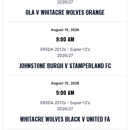
2026/27
OLA V WHITACRE WOLVES ORANGE
August 15, 2026
9:00 AM
ERSDA 2012s - Super-12's
2026/27
JOHNSTONE BURGH V STAMPERLAND FC
August 15, 2026
9:00 AM
ERSDA 2012s - Super-12's
2026/27
WHITACRE WOLVES BLACK V UNITED FA