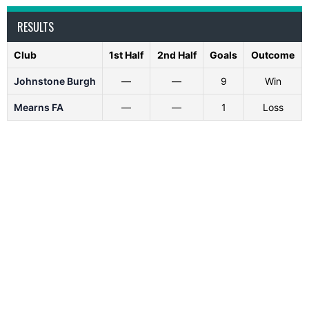
RESULTS
Club
1st Half
2nd Half
Goals
Outcome
Johnstone Burgh
—
—
9
Win
Mearns FA
—
—
1
Loss