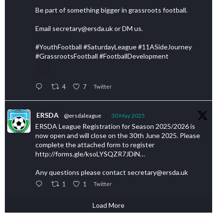
Be part of something bigger in grassroots football.
Email secretary@ersda.uk or DM us.
#YouthFootball #SaturdayLeague #11ASideJourney
#GrassrootsFootball #FootballDevelopment
4
7
Twitter
ERSDA
@ersdaleague
·
30 May 2025
ERSDA League Registration for Season 2025/2026 is
now open and will close on the 30th June 2025. Please
complete the attached form to register
http://forms.gle/ksoLYSQZR7JDiN…
Any questions please contact secretary@ersda.uk
1
1
Twitter
Load More