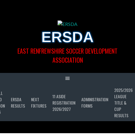
Skip
to
content
ERSDA
EAST RENFREWSHIRE SOCCER DEVELOPMENT
ASSOCIATION
2025/2026
LL
11 ASIDE
LEAGUE
D
ERSDA
NEXT
ADMINISTRATION
REGISTRATION
TITLE &
SON
RESULTS
FIXTURES
FORMS
2026/2027
CUP
6
RESULTS