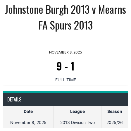
Johnstone Burgh 2013 v Mearns
FA Spurs 2013
NOVEMBER 8, 2025
9
-
1
FULL TIME
DETAILS
Date
League
Season
November 8, 2025
2013 Division Two
2025/26