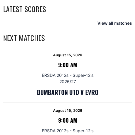
LATEST SCORES
View all matches
NEXT MATCHES
August 15, 2026
9:00 AM
ERSDA 2012s - Super-12's
2026/27
DUMBARTON UTD V EVRO
August 15, 2026
9:00 AM
ERSDA 2012s - Super-12's