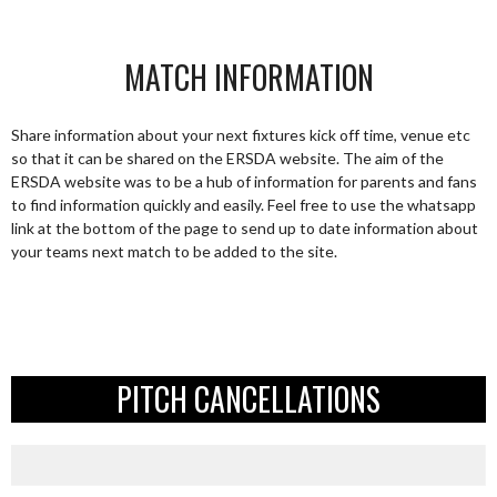
MATCH INFORMATION
Share information about your next fixtures kick off time, venue etc
so that it can be shared on the ERSDA website. The aim of the
ERSDA website was to be a hub of information for parents and fans
to find information quickly and easily. Feel free to use the whatsapp
link at the bottom of the page to send up to date information about
your teams next match to be added to the site.
PITCH CANCELLATIONS