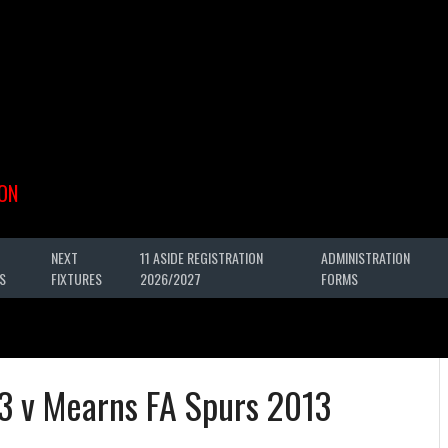
ON
NEXT
11 ASIDE REGISTRATION
ADMINISTRATION
S
FIXTURES
2026/2027
FORMS
3 v Mearns FA Spurs 2013