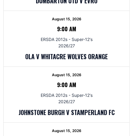
DUMBARTON UTD V EVRO
August 15, 2026
9:00 AM
ERSDA 2012s - Super-12's
2026/27
OLA V WHITACRE WOLVES ORANGE
August 15, 2026
9:00 AM
ERSDA 2012s - Super-12's
2026/27
JOHNSTONE BURGH V STAMPERLAND FC
August 15, 2026