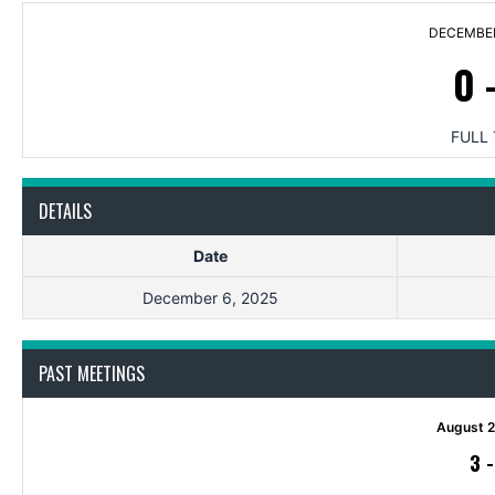
DECEMBER
0
FULL 
DETAILS
Date
December 6, 2025
PAST MEETINGS
August 2
3