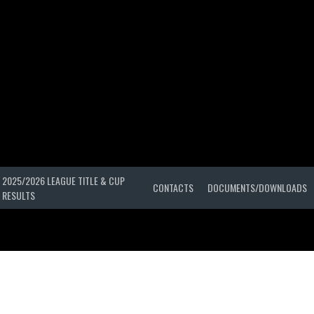
2025/2026 LEAGUE TITLE & CUP
CONTACTS
DOCUMENTS/DOWNLOADS
RESULTS