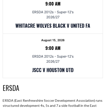
9:00 AM
ERSDA 2012s - Super-12's
2026/27
WHITACRE WOLVES BLACK V UNITED FA
August 15, 2026
9:00 AM
ERSDA 2012s - Super-12's
2026/27
JSCC V HOUSTON UTD
ERSDA
ERSDA (East Renfrewshire Soccer Development Association) runs
structured development 4s, 5s and 7 a side football in the East