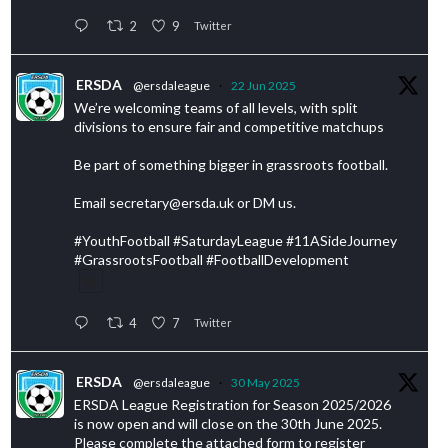
2
9
Twitter
ERSDA
@ersdaleague
·
22 Jun 2025
We’re welcoming teams of all levels, with split
divisions to ensure fair and competitive matchups
Be part of something bigger in grassroots football.
Email secretary@ersda.uk or DM us.
#YouthFootball #SaturdayLeague #11ASideJourney
#GrassrootsFootball #FootballDevelopment
4
7
Twitter
ERSDA
@ersdaleague
·
30 May 2025
ERSDA League Registration for Season 2025/2026
is now open and will close on the 30th June 2025.
Please complete the attached form to register