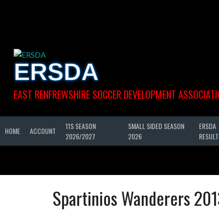
Skip
to
content
ERSDA
EAST RENFREWSHIRE SOCCER DEVELOPMENT ASSOCIATI
11S SEASON
SMALL SIDED SEASON
ERSDA
HOME
ACCOUNT
2026/2027
2026
RESULT
Spartinios Wanderers 201