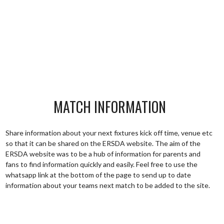
MATCH INFORMATION
Share information about your next fixtures kick off time, venue etc
so that it can be shared on the ERSDA website. The aim of the
ERSDA website was to be a hub of information for parents and
fans to find information quickly and easily. Feel free to use the
whatsapp link at the bottom of the page to send up to date
information about your teams next match to be added to the site.