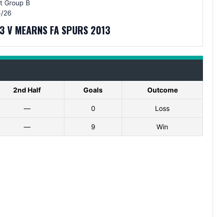
t Group B
/26
3 V MEARNS FA SPURS 2013
2nd Half
Goals
Outcome
—
0
Loss
—
9
Win