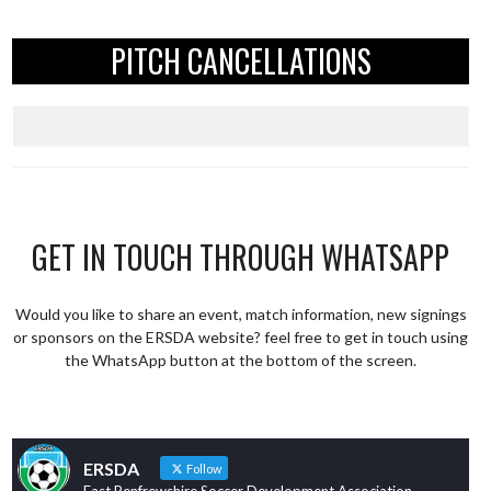
PITCH CANCELLATIONS
GET IN TOUCH THROUGH WHATSAPP
Would you like to share an event, match information, new signings
or sponsors on the ERSDA website? feel free to get in touch using
the WhatsApp button at the bottom of the screen.
ERSDA
Follow
East Renfrewshire Soccer Development Association