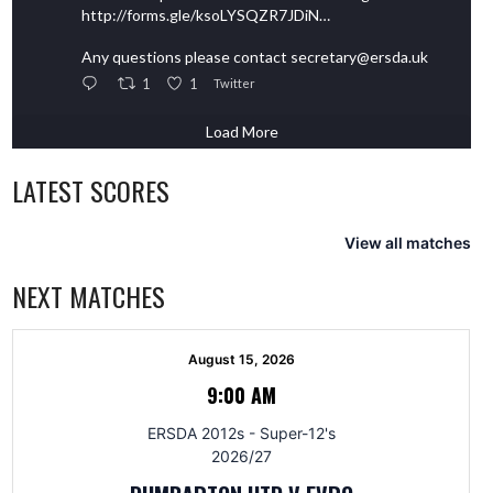
http://forms.gle/ksoLYSQZR7JDiN…
Any questions please contact secretary@ersda.uk
1
1
Twitter
Load More
LATEST SCORES
View all matches
NEXT MATCHES
August 15, 2026
9:00 AM
ERSDA 2012s - Super-12's
2026/27