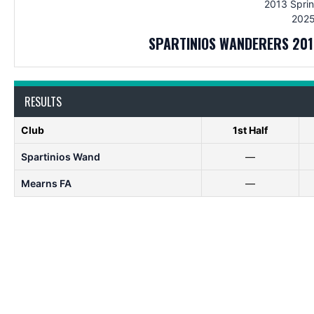
2013 Sprin
2025
SPARTINIOS WANDERERS 201
RESULTS
Club
1st Half
Spartinios Wand
—
Mearns FA
—