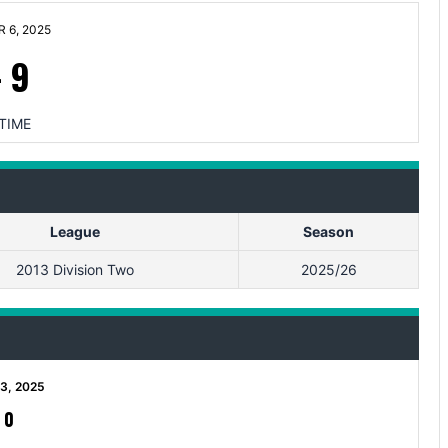
 6, 2025
-
9
TIME
League
Season
2013 Division Two
2025/26
3, 2025
-
0