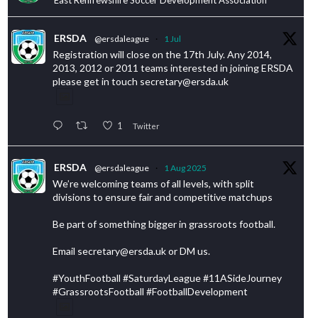
ERSDA
@ersdaleague
·
1 Jul
Registration will close on the 17th July. Any 2014,
2013, 2012 or 2011 teams interested in joining ERSDA
please get in touch secretary@ersda.uk
1
Twitter
ERSDA
@ersdaleague
·
1 Aug 2025
We’re welcoming teams of all levels, with split
divisions to ensure fair and competitive matchups
Be part of something bigger in grassroots football.
Email secretary@ersda.uk or DM us.
#YouthFootball #SaturdayLeague #11ASideJourney
#GrassrootsFootball #FootballDevelopment