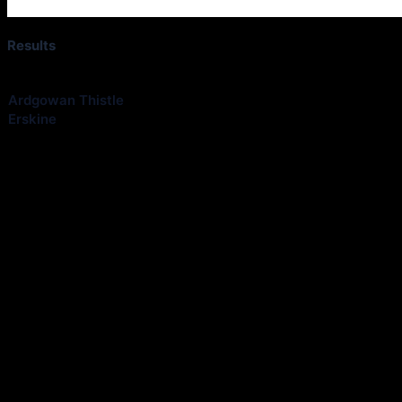
Results
Club
Ardgowan Thistle
Erskine
Share information about your next fixtures kick off time, venue etc 
quickly and easily. Feel free to use the whatsapp link at the bottom of