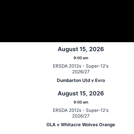
August 15, 2026
9:00 am
ERSDA 2012s - Super-12's
2026/27
Dumbarton Utd v Evro
August 15, 2026
9:00 am
ERSDA 2012s - Super-12's
2026/27
OLA v Whitacre Wolves Orange