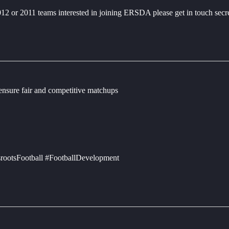
2012 or 2011 teams interested in joining ERSDA please get in touch sec
 ensure fair and competitive matchups
rootsFootball #FootballDevelopment