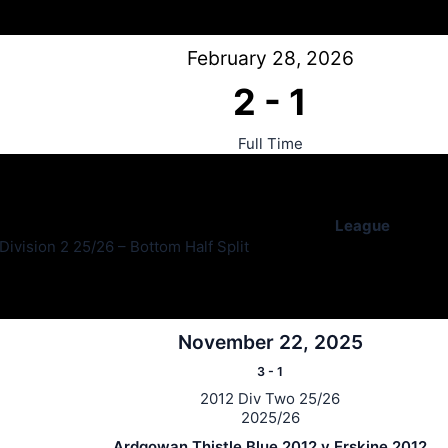
February 28, 2026
2
-
1
Full Time
League
ivision 2 25/26 – Bottom Half Split
November 22, 2025
3
-
1
2012 Div Two 25/26
2025/26
Ardgowan Thistle Blue 2012 v Erskine 2012