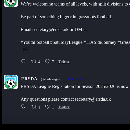
We’re welcoming teams of all levels, with split divisions to
Be part of something bigger in grassroots football.
Email secretary@ersda.uk or DM us.
#YouthFootball #SaturdayLeague #11ASideJourney #Grass
4
7
Twitter
ERSDA
@ersdaleague
·
30 May 2025
ERSDA League Registration for Season 2025/2026 is now op
Any questions please contact secretary@ersda.uk
1
1
Twitter