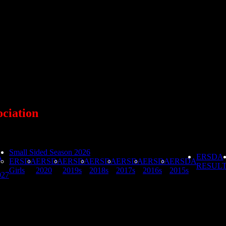
ociation
Small Sided Season 2026
A
ERSDA
ERSDA
ERSDA
ERSDA
ERSDA
ERSDA
ERSDA
ERSDA
RESUL
Girls
2020
2019s
2018s
2017s
2016s
2015s
027