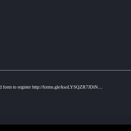
hed form to register http://forms.gle/ksoLYSQZR7JDiN…