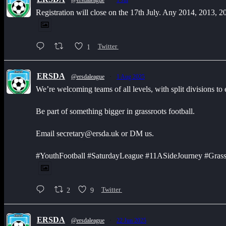
@ersdaleague
·
1 Jul
Registration will close on the 17th July. Any 2014, 2013, 
1
Twitter
ERSDA
@ersdaleague
·
1 Aug 2025
We’re welcoming teams of all levels, with split divisions to
Be part of something bigger in grassroots football.
Email secretary@ersda.uk or DM us.
#YouthFootball #SaturdayLeague #11ASideJourney #Grass
2
9
Twitter
ERSDA
@ersdaleague
·
22 Jun 2025