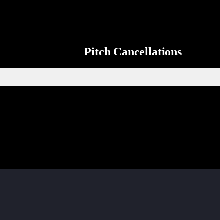
Pitch Cancellations
Get in touch through WhatsApp
tion, new signings or sponsors on the ERSDA website? feel free to get 