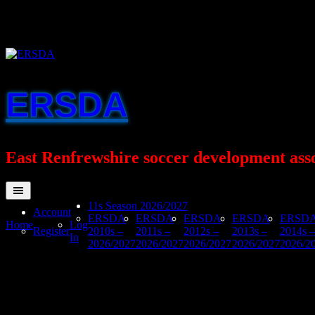
Skip
to
content
ERSDA
East Renfrewshire soccer development ass
11s Season 2026/2027
Account
ERSDA
ERSDA
ERSDA
ERSDA
ERSD
Home
Log
Register
2010s –
2011s –
2012s –
2013s –
2014s –
In
2026/2027
2026/2027
2026/2027
2026/2027
2026/2