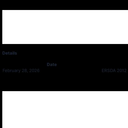
Ardgowan Thistle v Erskine
Details
Date
February 28, 2026
ERSDA 2012 D
Past Meetings