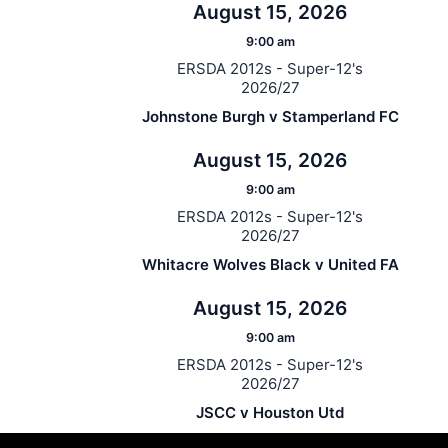
August 15, 2026
9:00 am
ERSDA 2012s - Super-12's
2026/27
Johnstone Burgh v Stamperland FC
August 15, 2026
9:00 am
ERSDA 2012s - Super-12's
2026/27
Whitacre Wolves Black v United FA
August 15, 2026
9:00 am
ERSDA 2012s - Super-12's
2026/27
JSCC v Houston Utd