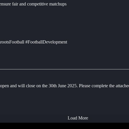
 ensure fair and competitive matchups
rootsFootball #FootballDevelopment
en and will close on the 30th June 2025. Please complete the attac
Load More