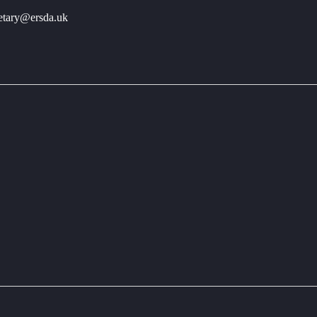
retary@ersda.uk