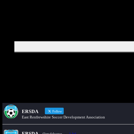
Would you like to share an event, match informa
ERSDA
Follow
East Renfrewshire Soccer Development Association
ERSDA