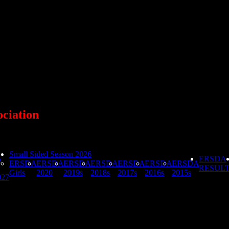
ociation
Small Sided Season 2026
A
ERSDA
ERSDA
ERSDA
ERSDA
ERSDA
ERSDA
ERSDA
ERSDA
RESUL
Girls
2020
2019s
2018s
2017s
2016s
2015s
027