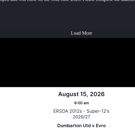
Load More
August 15, 2026
9:00 am
ERSDA 2012s - Super-12's
2026/27
Dumbarton Utd v Evro