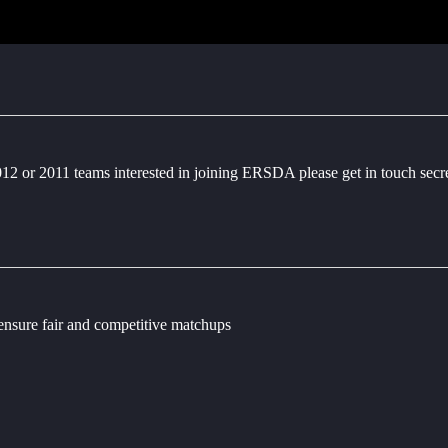
2012 or 2011 teams interested in joining ERSDA please get in touch sec
 ensure fair and competitive matchups