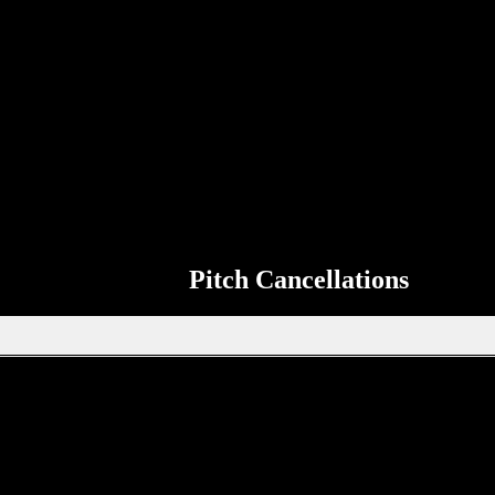
Match Information
so that it can be shared on the ERSDA website. The aim of the ERSDA we
 the page to send up to date information about your teams next match to 
Pitch Cancellations
Get in touch through WhatsApp
tion, new signings or sponsors on the ERSDA website? feel free to get 