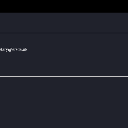
retary@ersda.uk