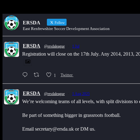
ERSDA
Follow
East Renfrewshire Soccer Development Association
ERSDA
@ersdaleague
·
1 Jul
Registration will close on the 17th July. Any 2014, 2013, 
1
Twitter
ERSDA
@ersdaleague
·
1 Aug 2025
We’re welcoming teams of all levels, with split divisions to
Be part of something bigger in grassroots football.
Email secretary@ersda.uk or DM us.