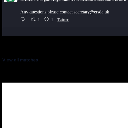
Any questions please contact secretary@ersda.uk
1
1
Twitter
Latest Scores
View all matches
Next Matches