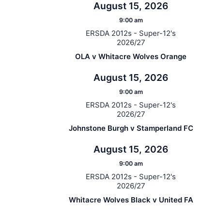
August 15, 2026
9:00 am
ERSDA 2012s - Super-12's
2026/27
OLA v Whitacre Wolves Orange
August 15, 2026
9:00 am
ERSDA 2012s - Super-12's
2026/27
Johnstone Burgh v Stamperland FC
August 15, 2026
9:00 am
ERSDA 2012s - Super-12's
2026/27
Whitacre Wolves Black v United FA