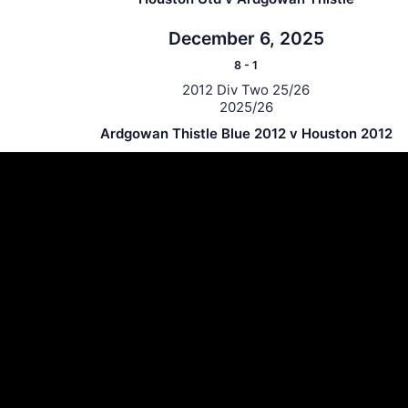
December 6, 2025
8
-
1
2012 Div Two 25/26
2025/26
Ardgowan Thistle Blue 2012 v Houston 2012