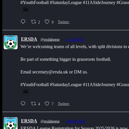
#YouthFootball #SaturdayLeague #11ASideJourney #Grass
2
9
Twitter
ERSDA
@ersdaleague
·
22 Jun 2025
We’re welcoming teams of all levels, with split divisions to
Be part of something bigger in grassroots football.
Email secretary@ersda.uk or DM us.
#YouthFootball #SaturdayLeague #11ASideJourney #Grass
4
7
Twitter
ERSDA
@ersdaleague
·
30 May 2025
ERSDA League Registration for Season 2025/2026 is now op