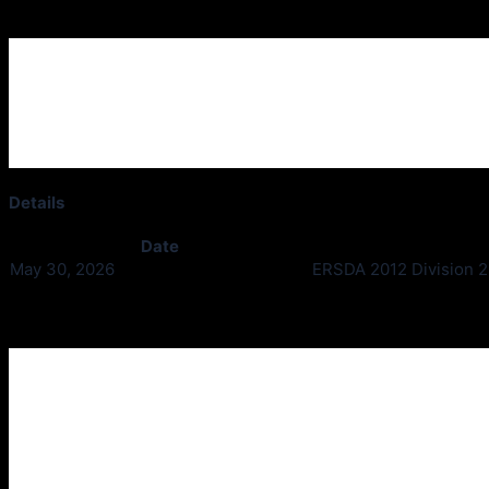
Ardgowan Thistle v Houston Utd
Details
Date
May 30, 2026
ERSDA 2012 Division 2 
Past Meetings