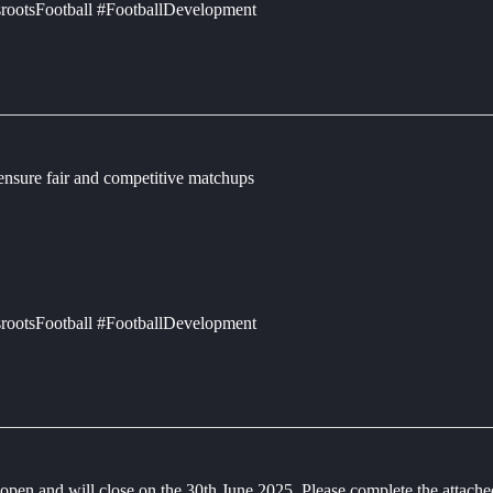
rootsFootball #FootballDevelopment
 ensure fair and competitive matchups
rootsFootball #FootballDevelopment
en and will close on the 30th June 2025. Please complete the attac