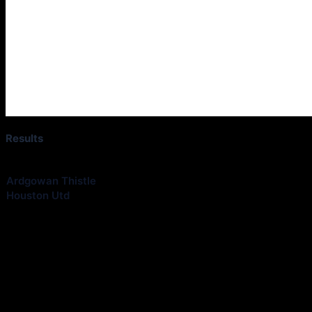
Results
Club
Ardgowan Thistle
Houston Utd