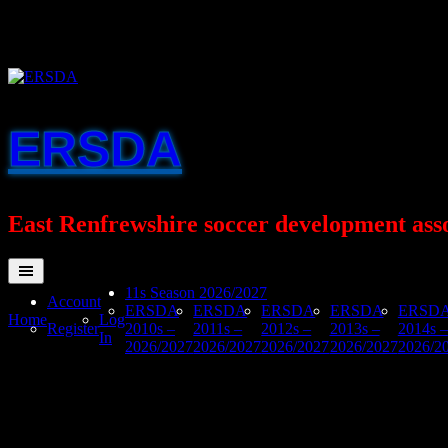
Skip
to
content
ERSDA
East Renfrewshire soccer development ass
11s Season 2026/2027
Account
ERSDA
ERSDA
ERSDA
ERSDA
ERSD
Home
Log
Register
2010s –
2011s –
2012s –
2013s –
2014s –
In
2026/2027
2026/2027
2026/2027
2026/2027
2026/2