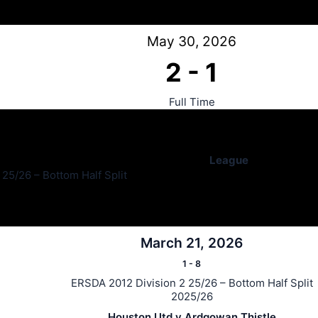
May 30, 2026
2
-
1
Full Time
League
25/26 – Bottom Half Split
March 21, 2026
1
-
8
ERSDA 2012 Division 2 25/26 – Bottom Half Split
2025/26
Houston Utd v Ardgowan Thistle