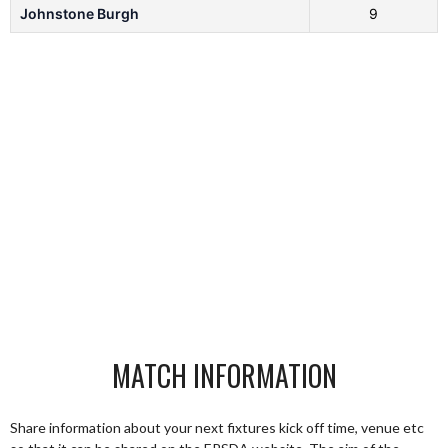
Johnstone Burgh
9
MATCH INFORMATION
Share information about your next fixtures kick off time, venue etc