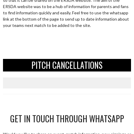
so that it can be shared on the ERSDA website. The aim of the
ERSDA website was to be a hub of information for parents and fans
to find information quickly and easily. Feel free to use the whatsapp
link at the bottom of the page to send up to date information about
your teams next match to be added to the site.
PITCH CANCELLATIONS
GET IN TOUCH THROUGH WHATSAPP