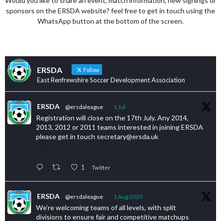
Would you like to share an event, match information, new signings or
sponsors on the ERSDA website? feel free to get in touch using the
WhatsApp button at the bottom of the screen.
ERSDA
Follow
East Renfrewshire Soccer Development Association
ERSDA
@ersdaleague
·
1 Jul
Registration will close on the 17th July. Any 2014,
2013, 2012 or 2011 teams interested in joining ERSDA
please get in touch secretary@ersda.uk
1
Twitter
ERSDA
@ersdaleague
·
1 Aug 2025
We’re welcoming teams of all levels, with split
divisions to ensure fair and competitive matchups