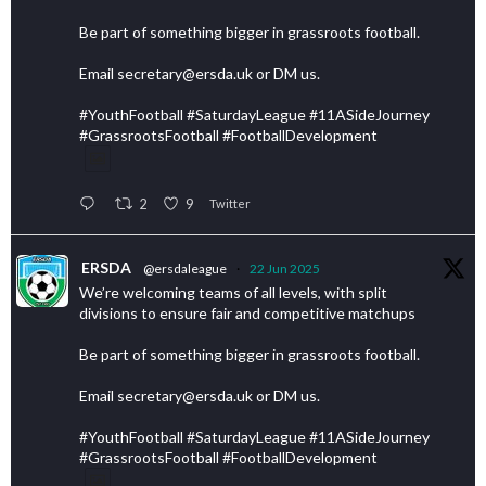
Be part of something bigger in grassroots football.
Email secretary@ersda.uk or DM us.
#YouthFootball #SaturdayLeague #11ASideJourney
#GrassrootsFootball #FootballDevelopment
2
9
Twitter
ERSDA
@ersdaleague
·
22 Jun 2025
We’re welcoming teams of all levels, with split
divisions to ensure fair and competitive matchups
Be part of something bigger in grassroots football.
Email secretary@ersda.uk or DM us.
#YouthFootball #SaturdayLeague #11ASideJourney
#GrassrootsFootball #FootballDevelopment