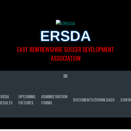
Skip
to
content
ERSDA
EAST RENFREWSHIRE SOCCER DEVELOPMENT
ASSOCIATION
ERSDA
UPCOMING
ADMINISTRATION
DOCUMENTS/DOWNLOADS
CONTA
RESULTS
FIXTURES
FORMS