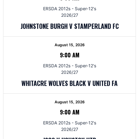
ERSDA 2012s - Super-12's
2026/27
JOHNSTONE BURGH V STAMPERLAND FC
August 15, 2026
9:00 AM
ERSDA 2012s - Super-12's
2026/27
WHITACRE WOLVES BLACK V UNITED FA
August 15, 2026
9:00 AM
ERSDA 2012s - Super-12's
2026/27