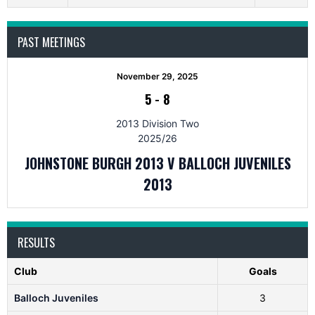
PAST MEETINGS
November 29, 2025
5
-
8
2013 Division Two
2025/26
JOHNSTONE BURGH 2013 V BALLOCH JUVENILES
2013
RESULTS
Club
Goals
Balloch Juveniles
3