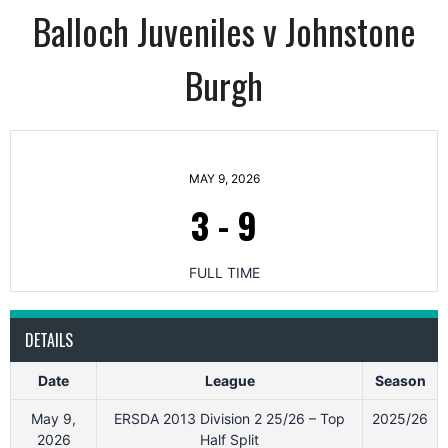
Balloch Juveniles v Johnstone
Burgh
MAY 9, 2026
3
-
9
FULL TIME
DETAILS
Date
League
Season
May 9,
ERSDA 2013 Division 2 25/26 – Top
2025/26
2026
Half Split