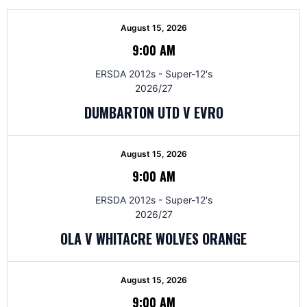
August 15, 2026
9:00 AM
ERSDA 2012s - Super-12's
2026/27
DUMBARTON UTD V EVRO
August 15, 2026
9:00 AM
ERSDA 2012s - Super-12's
2026/27
OLA V WHITACRE WOLVES ORANGE
August 15, 2026
9:00 AM