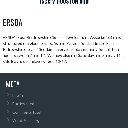
JSCC V HOUSTON UTD
ERSDA
ERSDA (East Renfrewshire Soccer Development Association) runs
structured development 4s, 5s and 7 a side football in the East
Refrewshire area of Scotland every Saturday morning for children
aged between 7 and 12. We now also run Saturday and Sunday 11 a
side leagues for players aged 13-17.
META
Log in
Entries feed
Comments feed
WordPress.org