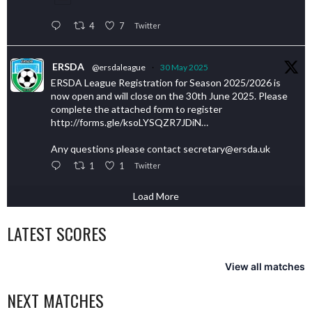
4
7
Twitter
ERSDA
@ersdaleague
·
30 May 2025
ERSDA League Registration for Season 2025/2026 is
now open and will close on the 30th June 2025. Please
complete the attached form to register
http://forms.gle/ksoLYSQZR7JDiN…
Any questions please contact secretary@ersda.uk
1
1
Twitter
Load More
LATEST SCORES
View all matches
NEXT MATCHES