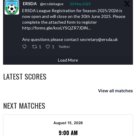
ERSDA
@ersdaleague
·
30 May 2025
ERSDA League Registration for Season 2025/2026 is
now open and will close on the 30th June 2025. Please
complete the attached form to register
http://forms.gle/ksoLYSQZR7JDiN…
Any questions please contact secretary@ersda.uk
1
1
Twitter
Load More
LATEST SCORES
View all matches
NEXT MATCHES
August 15, 2026
9:00 AM