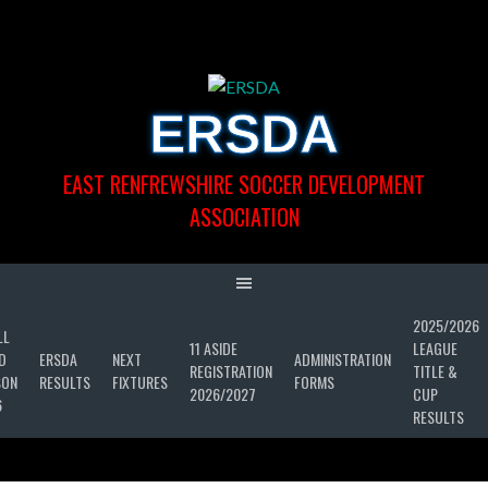
Skip
to
content
ERSDA
EAST RENFREWSHIRE SOCCER DEVELOPMENT
ASSOCIATION
2025/2026
LL
11 ASIDE
LEAGUE
D
ERSDA
NEXT
ADMINISTRATION
REGISTRATION
TITLE &
SON
RESULTS
FIXTURES
FORMS
2026/2027
CUP
6
RESULTS