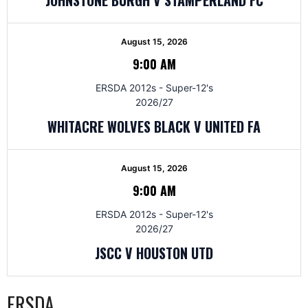
August 15, 2026
9:00 AM
ERSDA 2012s - Super-12's
2026/27
WHITACRE WOLVES BLACK V UNITED FA
August 15, 2026
9:00 AM
ERSDA 2012s - Super-12's
2026/27
JSCC V HOUSTON UTD
ERSDA