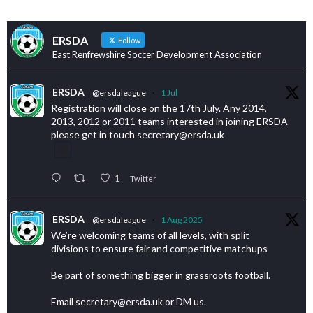
ERSDA
Follow
East Renfrewshire Soccer Development Association
ERSDA
@ersdaleague
·
1 Jul
Registration will close on the 17th July. Any 2014,
2013, 2012 or 2011 teams interested in joining ERSDA
please get in touch secretary@ersda.uk
1
Twitter
ERSDA
@ersdaleague
·
1 Aug 2025
We’re welcoming teams of all levels, with split
divisions to ensure fair and competitive matchups
Be part of something bigger in grassroots football.
Email secretary@ersda.uk or DM us.