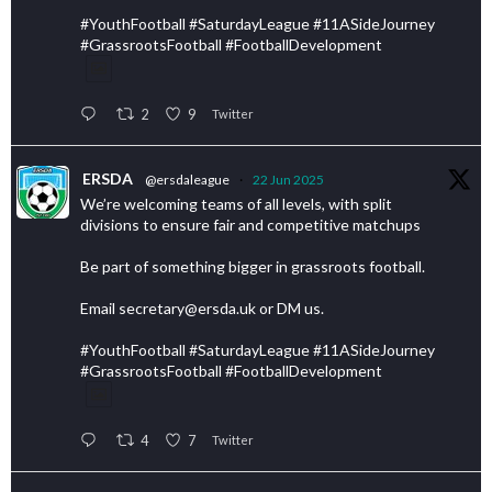
#YouthFootball #SaturdayLeague #11ASideJourney
#GrassrootsFootball #FootballDevelopment
2
9
Twitter
ERSDA
@ersdaleague
·
22 Jun 2025
We’re welcoming teams of all levels, with split
divisions to ensure fair and competitive matchups
Be part of something bigger in grassroots football.
Email secretary@ersda.uk or DM us.
#YouthFootball #SaturdayLeague #11ASideJourney
#GrassrootsFootball #FootballDevelopment
4
7
Twitter