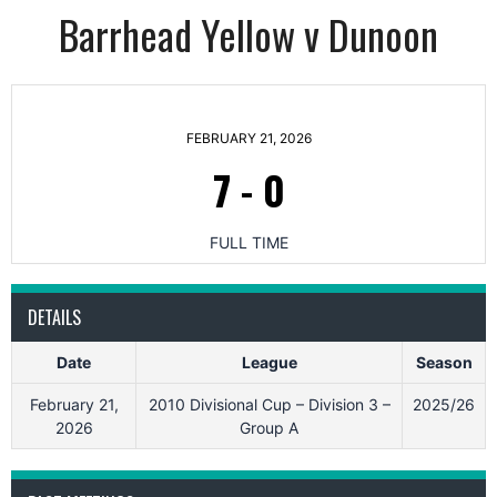
Barrhead Yellow v Dunoon
FEBRUARY 21, 2026
7
-
0
FULL TIME
DETAILS
Date
League
Season
February 21,
2010 Divisional Cup – Division 3 –
2025/26
2026
Group A