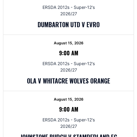
ERSDA 2012s - Super-12's
2026/27
DUMBARTON UTD V EVRO
August 15, 2026
9:00 AM
ERSDA 2012s - Super-12's
2026/27
OLA V WHITACRE WOLVES ORANGE
August 15, 2026
9:00 AM
ERSDA 2012s - Super-12's
2026/27
JOHNSTONE BURGH V STAMPERLAND FC