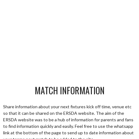
MATCH INFORMATION
Share information about your next fixtures kick off time, venue etc
so that it can be shared on the ERSDA website. The aim of the
ERSDA website was to be a hub of information for parents and fans
to find information quickly and easily. Feel free to use the whatsapp
link at the bottom of the page to send up to date information about