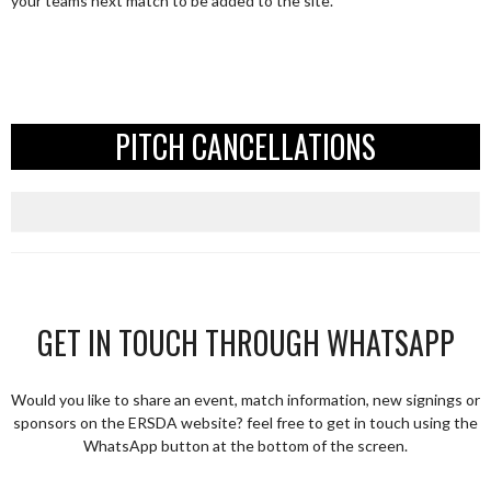
your teams next match to be added to the site.
PITCH CANCELLATIONS
GET IN TOUCH THROUGH WHATSAPP
Would you like to share an event, match information, new signings or
sponsors on the ERSDA website? feel free to get in touch using the
WhatsApp button at the bottom of the screen.