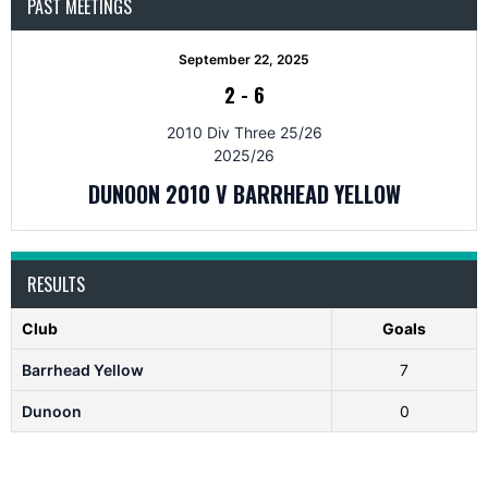
PAST MEETINGS
September 22, 2025
2
-
6
2010 Div Three 25/26
2025/26
DUNOON 2010 V BARRHEAD YELLOW
RESULTS
Club
Goals
Barrhead Yellow
7
Dunoon
0