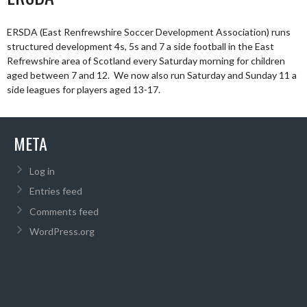
ERSDA (East Renfrewshire Soccer Development Association) runs
structured development 4s, 5s and 7 a side football in the East
Refrewshire area of Scotland every Saturday morning for children
aged between 7 and 12. We now also run Saturday and Sunday 11 a
side leagues for players aged 13-17.
META
Log in
Entries feed
Comments feed
WordPress.org