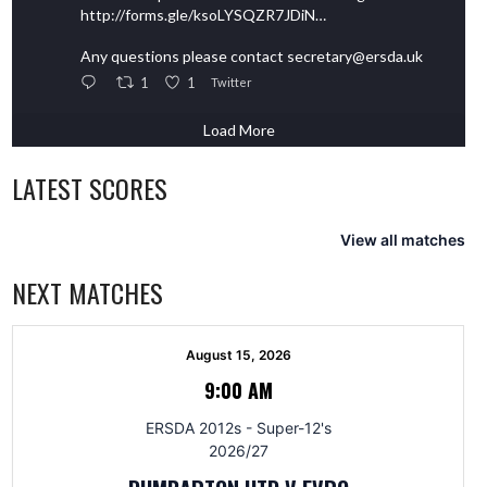
http://forms.gle/ksoLYSQZR7JDiN…
Any questions please contact secretary@ersda.uk
1
1
Twitter
Load More
LATEST SCORES
View all matches
NEXT MATCHES
August 15, 2026
9:00 AM
ERSDA 2012s - Super-12's
2026/27