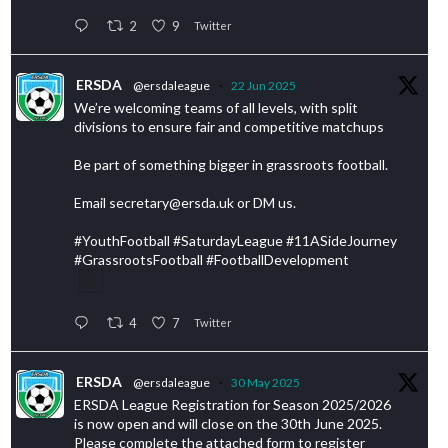
2
9
Twitter
ERSDA
@ersdaleague
·
22 Jun 2025
We’re welcoming teams of all levels, with split
divisions to ensure fair and competitive matchups
Be part of something bigger in grassroots football.
Email secretary@ersda.uk or DM us.
#YouthFootball #SaturdayLeague #11ASideJourney
#GrassrootsFootball #FootballDevelopment
4
7
Twitter
ERSDA
@ersdaleague
·
30 May 2025
ERSDA League Registration for Season 2025/2026
is now open and will close on the 30th June 2025.
Please complete the attached form to register