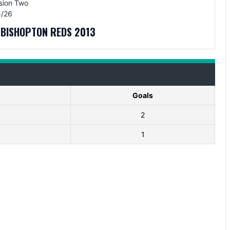
sion Two
/26
V BISHOPTON REDS 2013
Goals
2
1