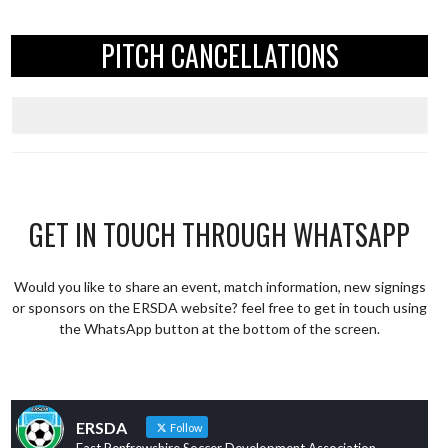
PITCH CANCELLATIONS
GET IN TOUCH THROUGH WHATSAPP
Would you like to share an event, match information, new signings
or sponsors on the ERSDA website? feel free to get in touch using
the WhatsApp button at the bottom of the screen.
ERSDA
Follow
East Renfrewshire Soccer Development Association