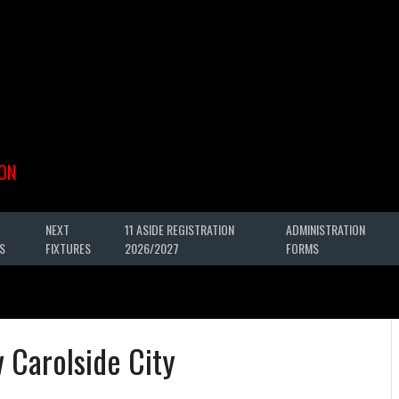
ON
NEXT
11 ASIDE REGISTRATION
ADMINISTRATION
S
FIXTURES
2026/2027
FORMS
 Carolside City