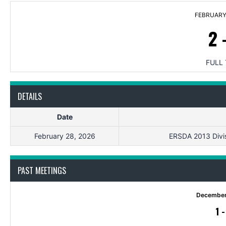
FEBRUARY 
2
FULL 
DETAILS
Date
February 28, 2026
ERSDA 2013 Divis
PAST MEETINGS
December
1