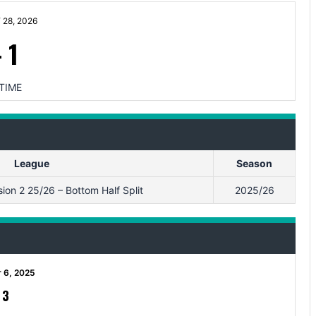
28, 2026
-
1
TIME
League
Season
ion 2 25/26 – Bottom Half Split
2025/26
 6, 2025
-
3