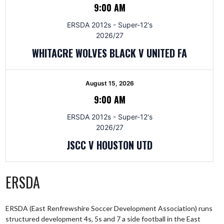
9:00 AM
ERSDA 2012s - Super-12's
2026/27
WHITACRE WOLVES BLACK V UNITED FA
August 15, 2026
9:00 AM
ERSDA 2012s - Super-12's
2026/27
JSCC V HOUSTON UTD
ERSDA
ERSDA (East Renfrewshire Soccer Development Association) runs
structured development 4s, 5s and 7 a side football in the East