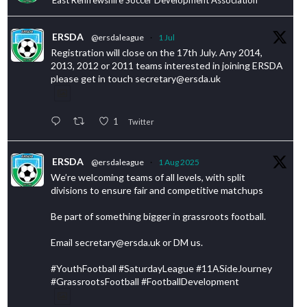
ERSDA
@ersdaleague
·
1 Jul
Registration will close on the 17th July. Any 2014,
2013, 2012 or 2011 teams interested in joining ERSDA
please get in touch secretary@ersda.uk
1
Twitter
ERSDA
@ersdaleague
·
1 Aug 2025
We’re welcoming teams of all levels, with split
divisions to ensure fair and competitive matchups
Be part of something bigger in grassroots football.
Email secretary@ersda.uk or DM us.
#YouthFootball #SaturdayLeague #11ASideJourney
#GrassrootsFootball #FootballDevelopment