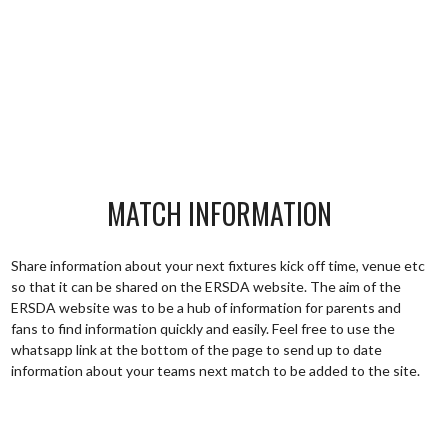
MATCH INFORMATION
Share information about your next fixtures kick off time, venue etc
so that it can be shared on the ERSDA website. The aim of the
ERSDA website was to be a hub of information for parents and
fans to find information quickly and easily. Feel free to use the
whatsapp link at the bottom of the page to send up to date
information about your teams next match to be added to the site.