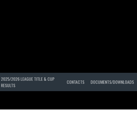
2025/2026 LEAGUE TITLE & CUP
CONTACTS
DOCUMENTS/DOWNLOADS
RESULTS