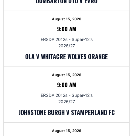
DUMBARTON UTD V EVRO
August 15, 2026
9:00 AM
ERSDA 2012s - Super-12's
2026/27
OLA V WHITACRE WOLVES ORANGE
August 15, 2026
9:00 AM
ERSDA 2012s - Super-12's
2026/27
JOHNSTONE BURGH V STAMPERLAND FC
August 15, 2026