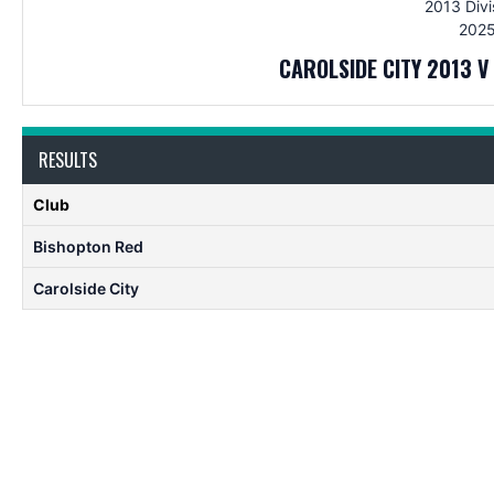
2013 Divi
2025
CAROLSIDE CITY 2013 
RESULTS
Club
Bishopton Red
Carolside City