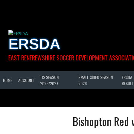
Skip
to
content
ERSDA
EAST RENFREWSHIRE SOCCER DEVELOPMENT ASSOCIATI
11S SEASON
SMALL SIDED SEASON
ERSDA
HOME
ACCOUNT
2026/2027
2026
RESULT
Bishopton Red v