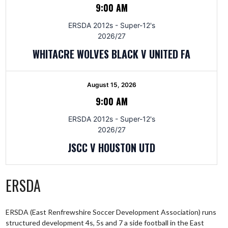
9:00 AM
ERSDA 2012s - Super-12's
2026/27
WHITACRE WOLVES BLACK V UNITED FA
August 15, 2026
9:00 AM
ERSDA 2012s - Super-12's
2026/27
JSCC V HOUSTON UTD
ERSDA
ERSDA (East Renfrewshire Soccer Development Association) runs
structured development 4s, 5s and 7 a side football in the East