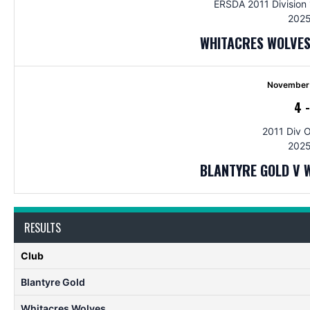
ERSDA 2011 Division 1
2025
WHITACRES WOLVES
November 
4
2011 Div 
2025
BLANTYRE GOLD V 
RESULTS
Club
Blantyre Gold
Whitacres Wolves