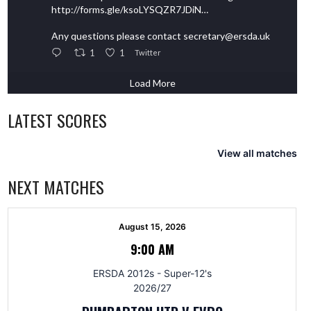
http://forms.gle/ksoLYSQZR7JDiN…
Any questions please contact secretary@ersda.uk
1
1
Twitter
Load More
LATEST SCORES
View all matches
NEXT MATCHES
August 15, 2026
9:00 AM
ERSDA 2012s - Super-12's
2026/27