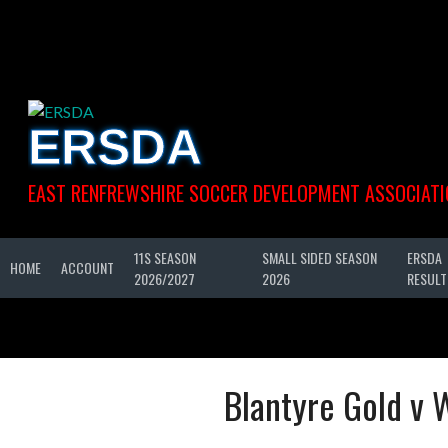
Skip
to
content
ERSDA
EAST RENFREWSHIRE SOCCER DEVELOPMENT ASSOCIATI
11S SEASON
SMALL SIDED SEASON
ERSDA
HOME
ACCOUNT
2026/2027
2026
RESULT
Blantyre Gold v 