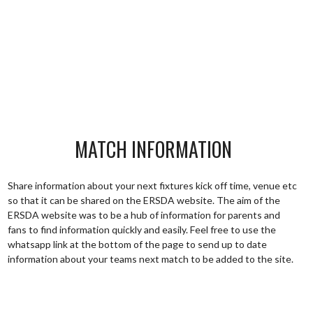
MATCH INFORMATION
Share information about your next fixtures kick off time, venue etc
so that it can be shared on the ERSDA website. The aim of the
ERSDA website was to be a hub of information for parents and
fans to find information quickly and easily. Feel free to use the
whatsapp link at the bottom of the page to send up to date
information about your teams next match to be added to the site.