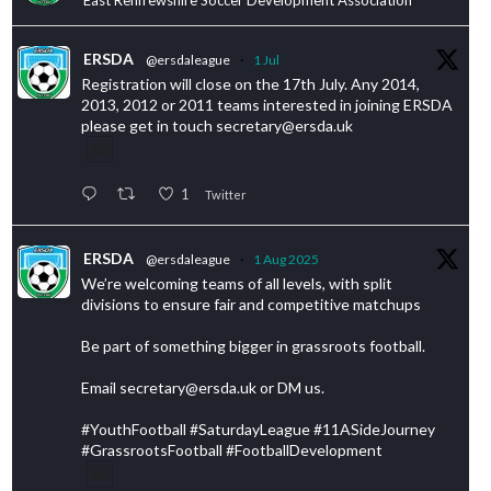
ERSDA
@ersdaleague
·
1 Jul
Registration will close on the 17th July. Any 2014,
2013, 2012 or 2011 teams interested in joining ERSDA
please get in touch secretary@ersda.uk
1
Twitter
ERSDA
@ersdaleague
·
1 Aug 2025
We’re welcoming teams of all levels, with split
divisions to ensure fair and competitive matchups
Be part of something bigger in grassroots football.
Email secretary@ersda.uk or DM us.
#YouthFootball #SaturdayLeague #11ASideJourney
#GrassrootsFootball #FootballDevelopment