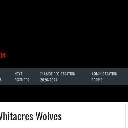
ON
NEXT
11 ASIDE REGISTRATION
ADMINISTRATION
S
FIXTURES
2026/2027
FORMS
Whitacres Wolves