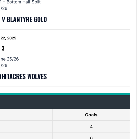
 – Bottom Half Split
/26
 V BLANTYRE GOLD
22, 2025
-
3
One 25/26
/26
WHITACRES WOLVES
Goals
4
0