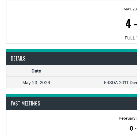
MAY 23
4
FULL 
DETAILS
Date
May 23, 2026
ERSDA 2011 Divis
PAST MEETINGS
February 
0