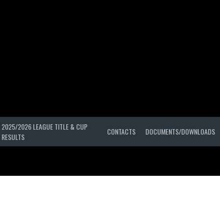
2025/2026 LEAGUE TITLE & CUP
CONTACTS
DOCUMENTS/DOWNLOADS
RESULTS