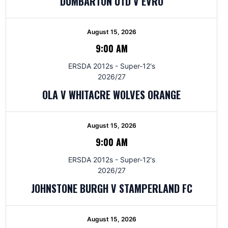
DUMBARTON UTD V EVRO
August 15, 2026
9:00 AM
ERSDA 2012s - Super-12's
2026/27
OLA V WHITACRE WOLVES ORANGE
August 15, 2026
9:00 AM
ERSDA 2012s - Super-12's
2026/27
JOHNSTONE BURGH V STAMPERLAND FC
August 15, 2026