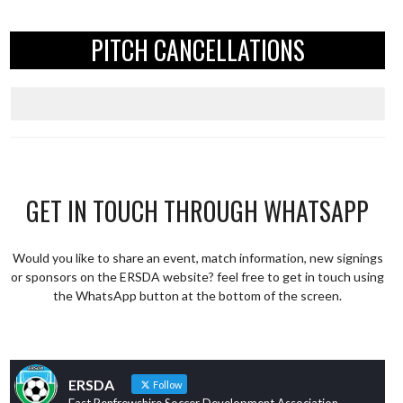
PITCH CANCELLATIONS
GET IN TOUCH THROUGH WHATSAPP
Would you like to share an event, match information, new signings
or sponsors on the ERSDA website? feel free to get in touch using
the WhatsApp button at the bottom of the screen.
ERSDA
Follow
East Renfrewshire Soccer Development Association