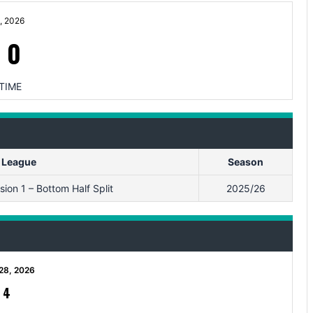
, 2026
-
0
TIME
League
Season
ion 1 – Bottom Half Split
2025/26
28, 2026
-
4