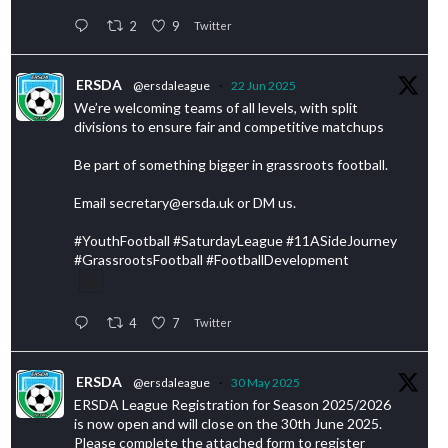
2
9
Twitter
ERSDA
@ersdaleague
·
22 Jun 2025
We’re welcoming teams of all levels, with split
divisions to ensure fair and competitive matchups
Be part of something bigger in grassroots football.
Email secretary@ersda.uk or DM us.
#YouthFootball #SaturdayLeague #11ASideJourney
#GrassrootsFootball #FootballDevelopment
4
7
Twitter
ERSDA
@ersdaleague
·
30 May 2025
ERSDA League Registration for Season 2025/2026
is now open and will close on the 30th June 2025.
Please complete the attached form to register